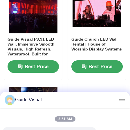
SMD Led Screen
Outdoor Led Display Board
Guide Visual P3.91 LED
Guide Church LED Wall
Wall, Immersive Smooth
Rental | House of
Visuals, High Refresh,
Worship Display Systems
Outdoor Led Billboard
Waterproof, Built for
Stage Impact
Best Price
Best Price
Guide Visual
3:51 AM