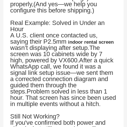
properly,(And yes—we help you
configure this before shipping.)
Real Example: Solved in Under an
Hour
A U.S. client once contacted us,
saying their P2.5mm
indoor rental screen
wasn’t displaying after setup.The
screen was 10 cabinets wide by 7
high, powered by VX600.After a quick
WhatsApp call, we found it was a
signal link setup issue—we sent them
a corrected connection diagram and
guided them through the
Home
steps.Problem solved in less than 1
hour. That screen has since been used
in multiple events without a hitch.
Products
Still Not Working?
If you've confirmed both power and
Videos