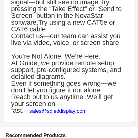
signal—but still see no image:Try
pressing the “Take Effect” or “Send to
Screen” button in the NovaStar
VR Show
software,Try using a new CAT5e or
CAT6 cable
Contact us—our team can assist you
About Us
live via video, voice, or screen share
You’re Not Alone. We’re Here.
Factory Tour
At Guide, we provide remote setup
support, pre-configured systems, and
detailed diagrams.
Quality Control
Even if something goes wrong—we
don’t let you figure it out alone.
Contact Us
Reach out to us anytime. We’ll get
your screen on—
fast.
sales@sqleddisplay.com
News
Cases
Recommended Products