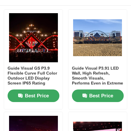
Request A Quote
Led Video Wall Display
Led Display Screen
Guide Visual GS P3.9
Guide Visual P3.91 LED
Concert Led Screen
Flexible Curve Full Color
Wall, High Refresh,
Outdoor LED Display
Smooth Visuals,
Screen IP65 Rating
Performs Even in Extreme
Heat, Stage Ready
Stage Led Screen Rental
Best Price
Best Price
COB Led Video Wall
Transparent Led Display