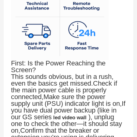
First: Is the Power Reaching the
Screen?
This sounds obvious, but in a rush,
even the basics get missed.Check if
the main power cable is properly
connected,Make sure the power
supply unit (PSU) indicator light is on,If
you have dual power backup (like in
our GS series
), unplug
led video wall
one to check the other—it should stay
on,Confirm that the breaker or