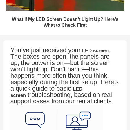
What If My LED Screen Doesn’t Light Up? Here’s
What to Check First
You’ve just received your
.
LED screen
The boxes are open, the panels are
up, the power is on—but the screen
won’t light up. Don’t panic—this
happens more often than you think,
especially during the first setup. Here’s
a quick guide to basic
LED
troubleshooting, based on real
screen
support cases from our rental clients.