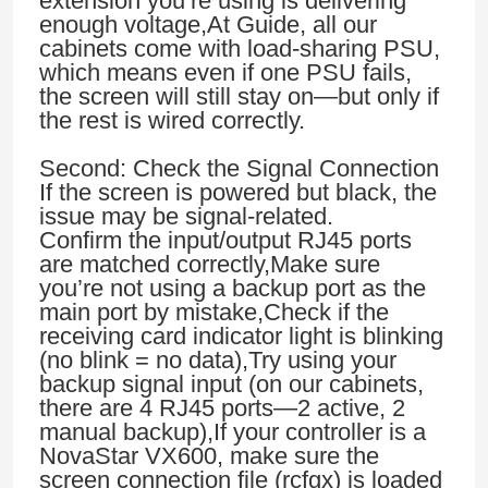
extension you’re using is delivering
enough voltage,At Guide, all our
cabinets come with load-sharing PSU,
which means even if one PSU fails,
the screen will still stay on—but only if
the rest is wired correctly.
Second: Check the Signal Connection
If the screen is powered but black, the
issue may be signal-related.
Confirm the input/output RJ45 ports
are matched correctly,Make sure
you’re not using a backup port as the
main port by mistake,Check if the
receiving card indicator light is blinking
(no blink = no data),Try using your
backup signal input (on our cabinets,
there are 4 RJ45 ports—2 active, 2
manual backup),If your controller is a
NovaStar VX600, make sure the
screen connection file (rcfgx) is loaded