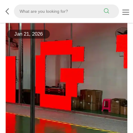
Jan 21, 2026