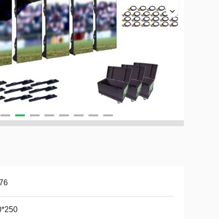
76
0*250