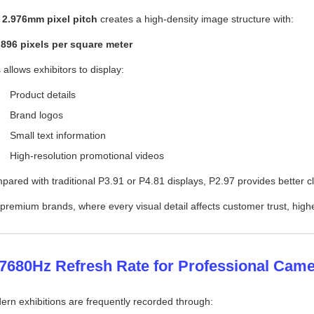
e
2.976mm pixel pitch
creates a high-density image structure with:
,896 pixels per square meter
 allows exhibitors to display:
Product details
Brand logos
Small text information
High-resolution promotional videos
ared with traditional P3.91 or P4.81 displays, P2.97 provides better 
premium brands, where every visual detail affects customer trust, highe
 7680Hz Refresh Rate for Professional Cam
rn exhibitions are frequently recorded through: