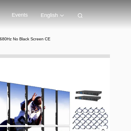
Events
English
 7680Hz No Black Screen CE