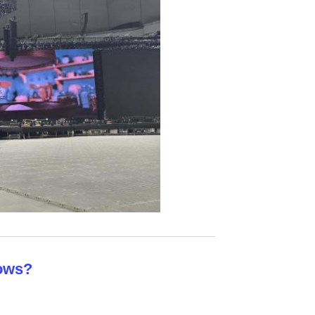
hows?