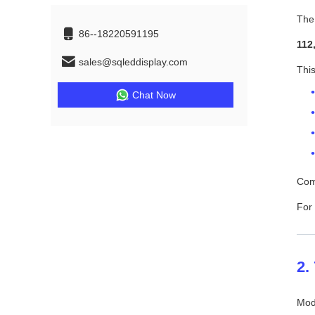
Th
86--18220591195
112
sales@sqleddisplay.com
This
Chat Now
Comp
For 
2.
Mode