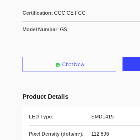
Certification:
CCC CE FCC
Model Number:
GS
Chat Now
Product Details
LED Type:
SMD1415
Pixel Density (dots/m²):
112,896