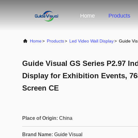
Home
Products
Home
>
Products
>
Led Video Wall Display
>
Guide Vis
Guide Visual GS Series P2.97 In
Display for Exhibition Events, 7
Screen CE
Place of Origin:
China
Brand Name:
Guide Visual