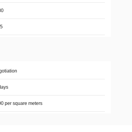
80
65
otiation
days
0 per square meters