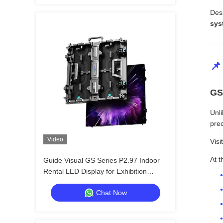
Des
sys
📌
GS
Unli
prec
Video
Visi
At t
Guide Visual GS Series P2.97 Indoor
Rental LED Display for Exhibition
Conference, 7680Hz No Black Screen
Chat Now
CE