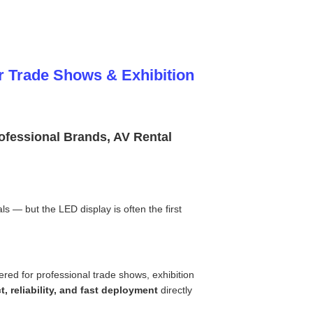
r Trade Shows & Exhibition
rofessional Brands, AV Rental
ls — but the LED display is often the first
ered for professional trade shows, exhibition
t, reliability, and fast deployment
directly