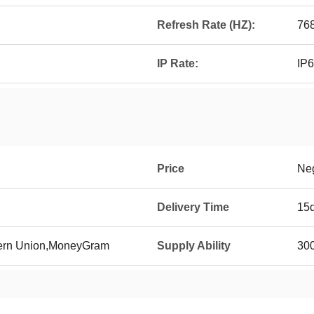
Refresh Rate (HZ):
76
IP Rate:
IP
Price
Neg
Delivery Time
15
tern Union,MoneyGram
Supply Ability
300