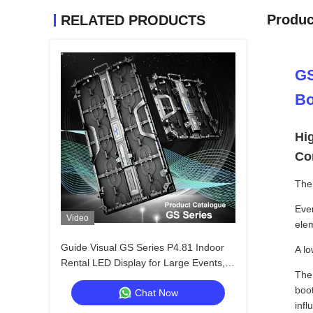
Produc
RELATED PRODUCTS
GS
Bo
Hi
Co
The 
Ever
Video
elem
Guide Visual GS Series P4.81 Indoor
A lo
Rental LED Display for Large Events,
Th
Cost Effective 7680Hz CE
boo
Chat Now
inf