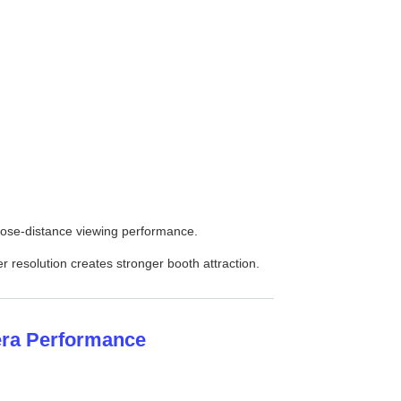
close-distance viewing performance.
r resolution creates stronger booth attraction.
era Performance