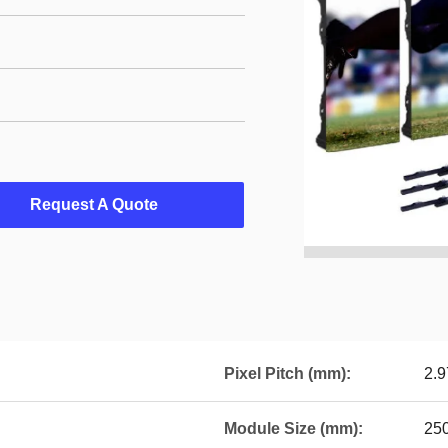
Request A Quote
Pixel Pitch (mm):
2.9
Module Size (mm):
25