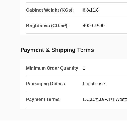
Cabinet Weight (KGs):
6.8/11.8
Brightness (CD/m²):
4000-4500
Payment & Shipping Terms
Minimum Order Quantity
1
Packaging Details
Flight case
Payment Terms
L/C,D/A,D/P,T/T,Wes