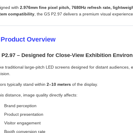
igned with
2.976mm fine pixel pitch, 7680Hz refresh rate, lightweig
tem compatibility
, the GS P2.97 delivers a premium visual experience
 Product Overview
 P2.97 – Designed for Close-View Exhibition Enviro
ke traditional large-pitch LED screens designed for distant audiences,
ision.
tors typically stand within
2–10 meters
of the display.
his distance, image quality directly affects:
Brand perception
Product presentation
Visitor engagement
Booth conversion rate