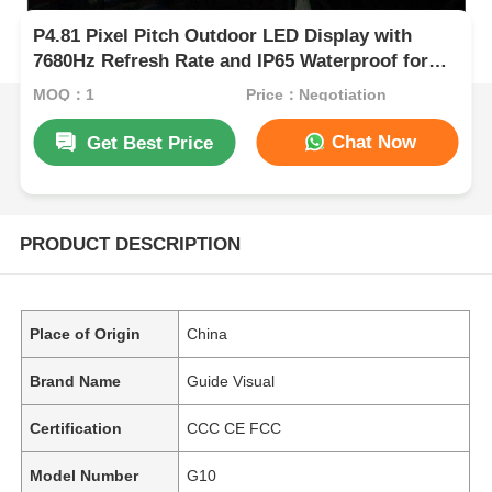
P4.81 Pixel Pitch Outdoor LED Display with
7680Hz Refresh Rate and IP65 Waterproof for
Rental and Events
MOQ：1
Price：Negotiation
Chat Now
Get Best Price
PRODUCT DESCRIPTION
Place of Origin
China
Brand Name
Guide Visual
Certification
CCC CE FCC
Model Number
G10