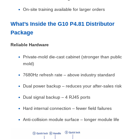
On‑site training available for larger orders
Request A Quote
What’s Inside the G10 P4.81 Distributor
Package
Led Video Wall Display
Reliable Hardware
Led Display Screen
Private‑mold die‑cast cabinet (stronger than public
mold)
7680Hz refresh rate – above industry standard
Concert Led Screen
Dual power backup – reduces your after‑sales risk
Stage Led Screen Rental
Dual signal backup – 4 RJ45 ports
Hard internal connection – fewer field failures
COB Led Video Wall
Anti‑collision module surface – longer module life
Transparent Led Display