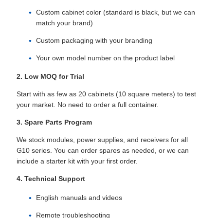
Custom cabinet color (standard is black, but we can
match your brand)
VR Show
Custom packaging with your branding
Your own model number on the product label
About Us
2. Low MOQ for Trial
Factory Tour
Start with as few as 20 cabinets (10 square meters) to test
your market. No need to order a full container.
Quality Control
3. Spare Parts Program
We stock modules, power supplies, and receivers for all
G10 series. You can order spares as needed, or we can
Contact Us
include a starter kit with your first order.
4. Technical Support
News
English manuals and videos
Cases
Remote troubleshooting