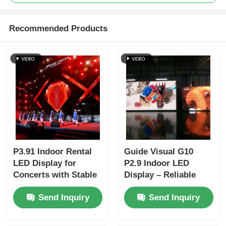
Recommended Products
P3.91 Indoor Rental
Guide Visual G10
LED Display for
P2.9 Indoor LED
Concerts with Stable
Display – Reliable
Signal and High
Rental LED Wall for
Send Inquiry
Send Inquiry
Refresh Rate
Distributors &
Resellers