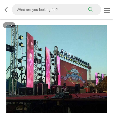
2
/
7