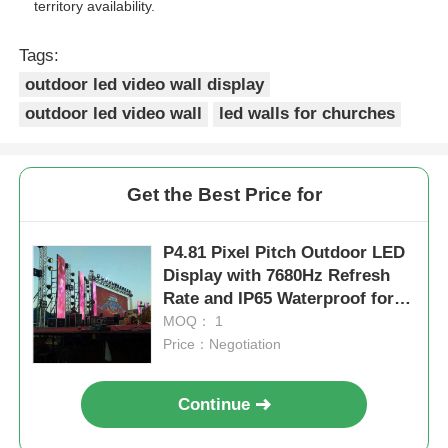
territory availability.
Tags:
outdoor led video wall display
outdoor led video wall
led walls for churches
Get the Best Price for
P4.81 Pixel Pitch Outdoor LED
Display with 7680Hz Refresh
Rate and IP65 Waterproof for
Rental and Events
MOQ： 1
Price：Negotiation
Continue