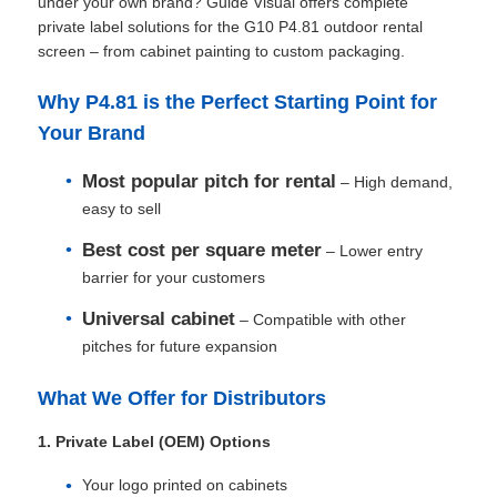
under your own brand? Guide Visual offers complete
private label solutions for the G10 P4.81 outdoor rental
screen – from cabinet painting to custom packaging.
Why P4.81 is the Perfect Starting Point for
Your Brand
Most popular pitch for rental
– High demand,
easy to sell
Best cost per square meter
– Lower entry
barrier for your customers
Universal cabinet
– Compatible with other
pitches for future expansion
Home
What We Offer for Distributors
Products
1. Private Label (OEM) Options
Your logo printed on cabinets
Videos