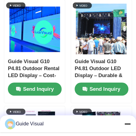
Guide Visual G10
Guide Visual G10
P4.81 Outdoor Rental
P4.81 Outdoor LED
LED Display – Cost-
Display – Durable &
Effective Solution
Cost-Effective Rental
Send Inquiry
Send Inquiry
with Universal
Screen for
Cabinet Design
Distributors
Guide Visual