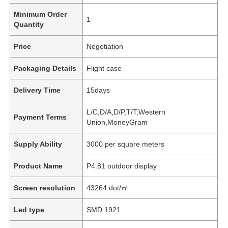
Minimum Order
1
Quantity
Price
Negotiation
Packaging Details
Flight case
Delivery Time
15days
L/C,D/A,D/P,T/T,Western
Payment Terms
Union,MoneyGram
Supply Ability
3000 per square meters
Product Name
P4.81 outdoor display
Screen resolution
43264 dot/㎡
Led type
SMD 1921