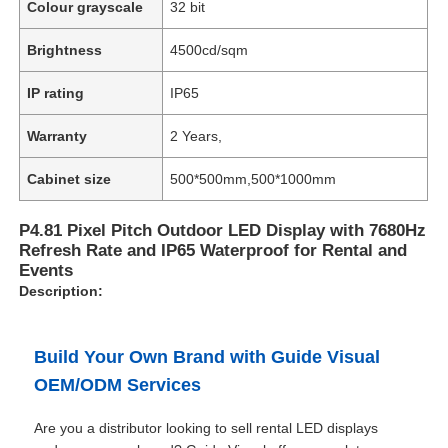
Colour grayscale
32 bit
Brightness
4500cd/sqm
IP rating
IP65
Warranty
2 Years,
Cabinet size
500*500mm,500*1000mm
P4.81 Pixel Pitch Outdoor LED Display with 7680Hz
Refresh Rate and IP65 Waterproof for Rental and
Events
Description:
Build Your Own Brand with Guide Visual
OEM/ODM Services
Are you a distributor looking to sell rental LED displays