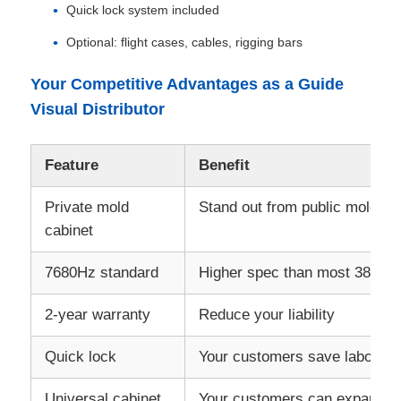
Quick lock system included
Optional: flight cases, cables, rigging bars
Your Competitive Advantages as a Guide
Visual Distributor
Feature
Benefit
Private mold
Stand out from public mold co
cabinet
7680Hz standard
Higher spec than most 3840Hz
2‑year warranty
Reduce your liability
Quick lock
Your customers save labor co
Universal cabinet
Your customers can expand w