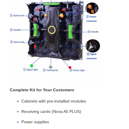
SMD Led Screen
Outdoor Led Display Board
Outdoor Led Billboard
Complete Kit for Your Customers
Cabinets with pre‑installed modules
Receiving cards (Nova A5 PLUS)
Power supplies