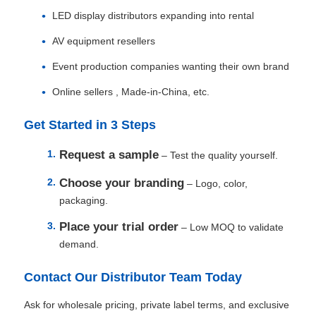
LED display distributors expanding into rental
AV equipment resellers
Event production companies wanting their own brand
Online sellers , Made‑in‑China, etc.
Get Started in 3 Steps
Request a sample
– Test the quality yourself.
Choose your branding
– Logo, color,
packaging.
Place your trial order
– Low MOQ to validate
demand.
Contact Our Distributor Team Today
Ask for wholesale pricing, private label terms, and exclusive