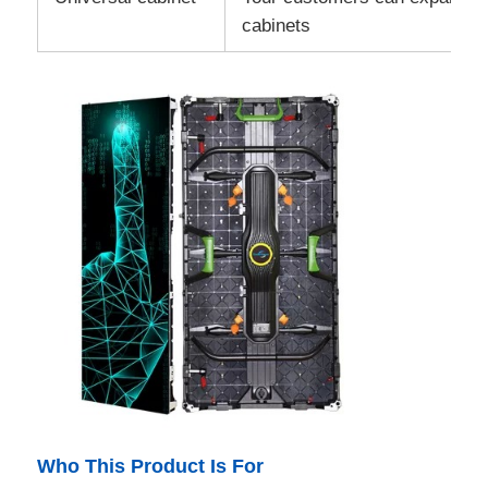
cabinets
Who This Product Is For