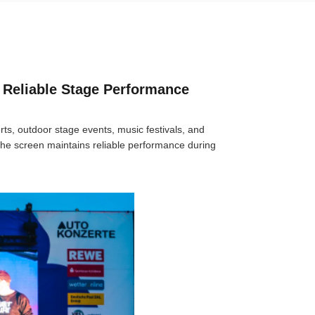
 Reliable Stage Performance
rts, outdoor stage events, music festivals, and
the screen maintains reliable performance during