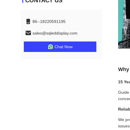
CONTACT US
86--18220591195
sales@sqleddisplay.com
Chat Now
Why 
15 Ye
Guide 
concer
Relia
We pro
issues 