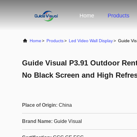
Home
Products
Home
>
Products
>
Led Video Wall Display
>
Guide Vis
Guide Visual P3.91 Outdoor Rent
No Black Screen and High Refre
Place of Origin:
China
Brand Name:
Guide Visual