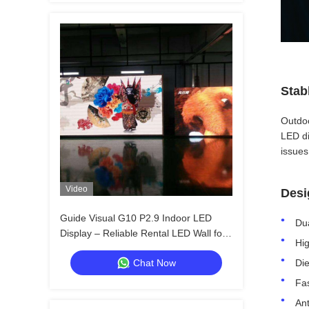
Stab
Outdoo
LED di
issues
Video
Desi
Guide Visual G10 P2.9 Indoor LED
Dua
Display – Reliable Rental LED Wall for
Hig
Distributors & Resellers
Chat Now
Die
Fas
Ant