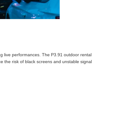
ng live performances. The P3.91 outdoor rental
 the risk of black screens and unstable signal