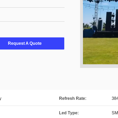
Request A Quote
y
Refresh Rate:
38
Led Type:
SM