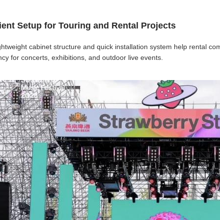
cient Setup for Touring and Rental Projects
ghtweight cabinet structure and quick installation system help rental 
ency for concerts, exhibitions, and outdoor live events.