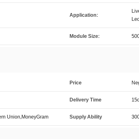
Liv
Application:
Led
Module Size:
50
Price
Neg
Delivery Time
15
tern Union,MoneyGram
Supply Ability
300