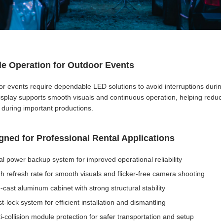
le Operation for Outdoor Events
r events require dependable LED solutions to avoid interruptions duri
splay supports smooth visuals and continuous operation, helping reduce
 during important productions.
gned for Professional Rental Applications
l power backup system for improved operational reliability
h refresh rate for smooth visuals and flicker-free camera shooting
-cast aluminum cabinet with strong structural stability
t-lock system for efficient installation and dismantling
i-collision module protection for safer transportation and setup