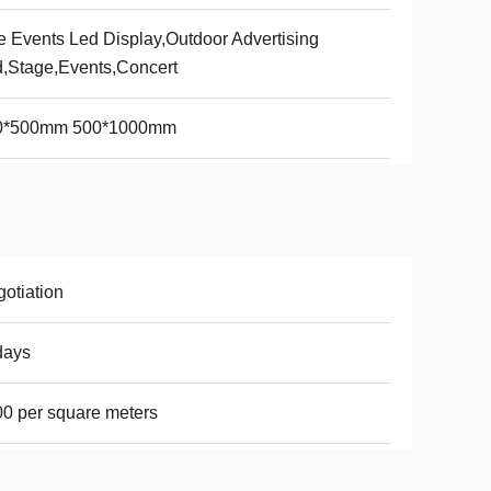
e Events Led Display,Outdoor Advertising
,Stage,Events,Concert
0*500mm 500*1000mm
otiation
days
0 per square meters