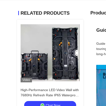
Produc
RELATED PRODUCTS
Guid
Guide 
tourin
long-h
Video
High-Performance LED Video Wall with
7680Hz Refresh Rate IP65 Waterproof
Die-cast Aluminum Cabinet for Events
Chat Now