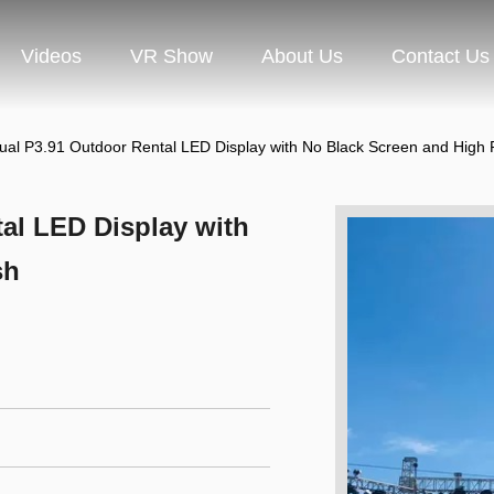
Videos
VR Show
About Us
Contact Us
ual P3.91 Outdoor Rental LED Display with No Black Screen and High 
al LED Display with
sh