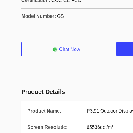
Certification:
CCC CE FCC
Model Number:
GS
Chat Now
Product Details
Product Name:
P3.91 Outdoor Displa
Screen Resolutic:
65536dot/m²