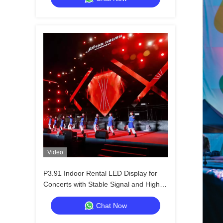
Video
P3.91 Indoor Rental LED Display for
Concerts with Stable Signal and High
Refresh Rate
Chat Now