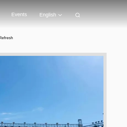
Events
English
Refresh