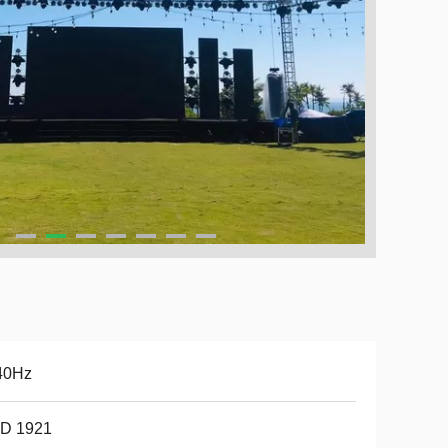
40Hz
D 1921