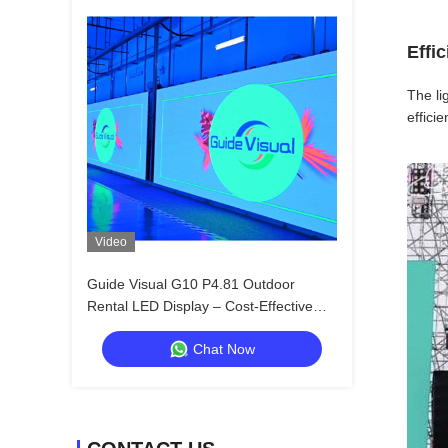
Effi
The li
effici
Video
Guide Visual G10 P4.81 Outdoor
Rental LED Display – Cost-Effective
Solution with Universal Cabinet Design
Chat Now