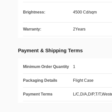
Brightness:
4500 Cd/sqm
Warranty:
2Years
Payment & Shipping Terms
Minimum Order Quantity
1
Packaging Details
Flight Case
Payment Terms
L/C,D/A,D/P,T/T,Wes