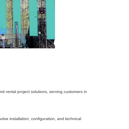
d rental project solutions, serving customers in
lve installation, configuration, and technical