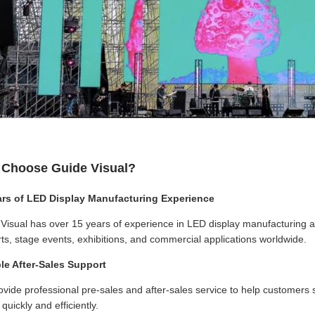
Choose Guide Visual?
ars of LED Display Manufacturing Experience
Visual has over 15 years of experience in LED display manufacturing an
ts, stage events, exhibitions, and commercial applications worldwide.
ble After-Sales Support
vide professional pre-sales and after-sales service to help customers so
quickly and efficiently.