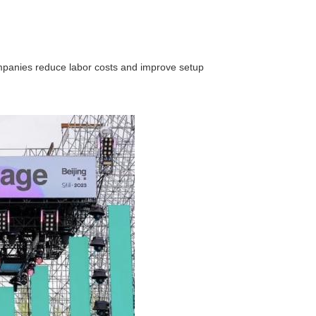
companies reduce labor costs and improve setup