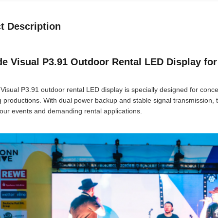
t Description
e Visual P3.91 Outdoor Rental LED Display for
Visual P3.91 outdoor rental LED display is specially designed for conce
g productions. With dual power backup and stable signal transmission, 
our events and demanding rental applications.