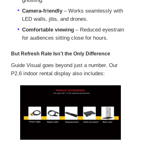
ghosting.
Camera‑friendly
– Works seamlessly with
Request A Quote
LED walls, jibs, and drones.
Comfortable viewing
– Reduced eyestrain
Led Video Wall Display
for audiences sitting close for hours.
But Refresh Rate Isn’t the Only Difference
Led Display Screen
Guide Visual goes beyond just a number. Our
P2.6 indoor rental display also includes:
Concert Led Screen
Stage Led Screen Rental
COB Led Video Wall
Transparent Led Display