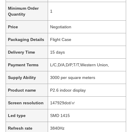
Minimum Order
1
Quantity
Price
Negotiation
Packaging Details
Flight Case
Delivery Time
15 days
Payment Terms
L/C,D/A,D/P,T/T,Western Union,
Supply Ability
3000 per square meters
Product name
P2.6 indoor display
Screen resolution
147929dot/㎡
Led type
SMD 1415
Refresh rate
3840Hz