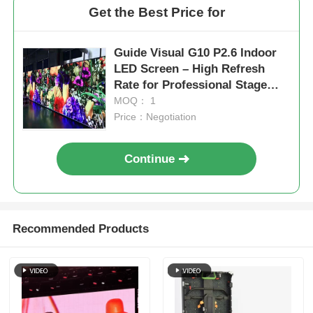
Get the Best Price for
Guide Visual G10 P2.6 Indoor
LED Screen – High Refresh
Rate for Professional Stage
Applications
MOQ： 1
Price：Negotiation
Continue
Recommended Products