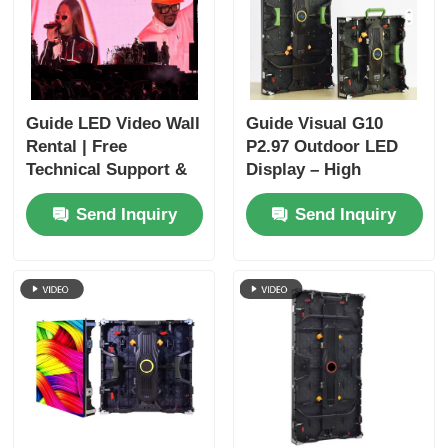
Guide LED Video Wall
Guide Visual G10
Rental | Free
P2.97 Outdoor LED
Technical Support &
Display – High
Global Shipping
Brightness Rental
Send Inquiry
Send Inquiry
Screen for Extreme
Outdoor Events