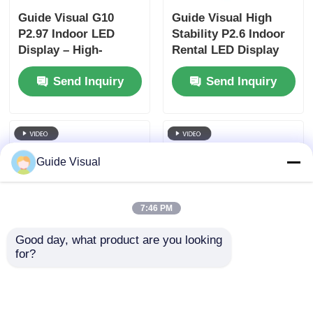
Guide Visual G10
Guide Visual High
P2.97 Indoor LED
Stability P2.6 Indoor
Display – High-
Rental LED Display
Definition Visuals
for Concerts, Dual
Send Inquiry
Send Inquiry
with Long-Term
Power Backup
Reliability
7680Hz CE
Guide Visual
7:46 PM
Good day, what product are you looking 
for?
Guide LED Rental
Guide Sports LED
Display with Flight
Display Rental |
Case | Turnkey Event
Stadium Perimeter &
Solutions
Scoreboard