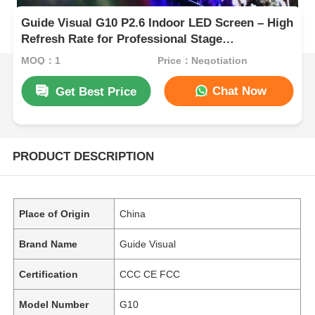
Guide Visual G10 P2.6 Indoor LED Screen – High
Refresh Rate for Professional Stage
Applications
MOQ：1
Price：Negotiation
Chat Now
Get Best Price
PRODUCT DESCRIPTION
Place of Origin
China
Brand Name
Guide Visual
Certification
CCC CE FCC
Model Number
G10