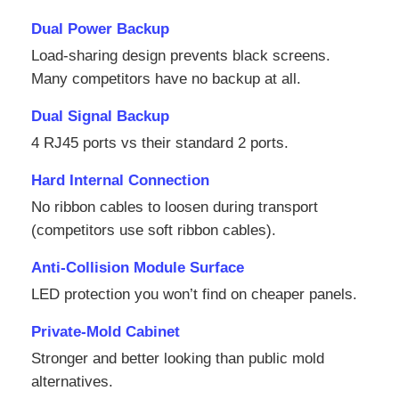
Dual Power Backup
SMD Led Screen
Load‑sharing design prevents black screens.
Many competitors have no backup at all.
Outdoor Led Display Board
Dual Signal Backup
4 RJ45 ports vs their standard 2 ports.
Outdoor Led Billboard
Hard Internal Connection
No ribbon cables to loosen during transport
(competitors use soft ribbon cables).
Anti‑Collision Module Surface
LED protection you won’t find on cheaper panels.
Private‑Mold Cabinet
Stronger and better looking than public mold
alternatives.