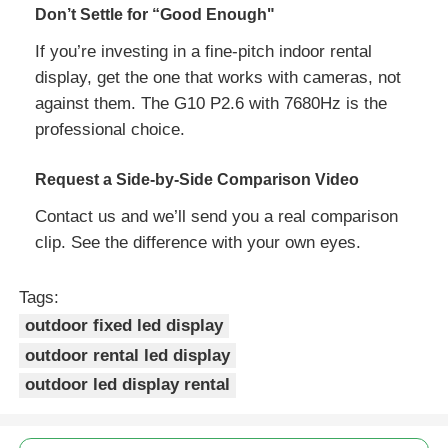
Don’t Settle for “Good Enough"
If you’re investing in a fine‑pitch indoor rental
display, get the one that works with cameras, not
against them. The G10 P2.6 with 7680Hz is the
professional choice.
Request a Side‑by‑Side Comparison Video
Contact us and we’ll send you a real comparison
clip. See the difference with your own eyes.
Tags:
outdoor fixed led display
outdoor rental led display
outdoor led display rental