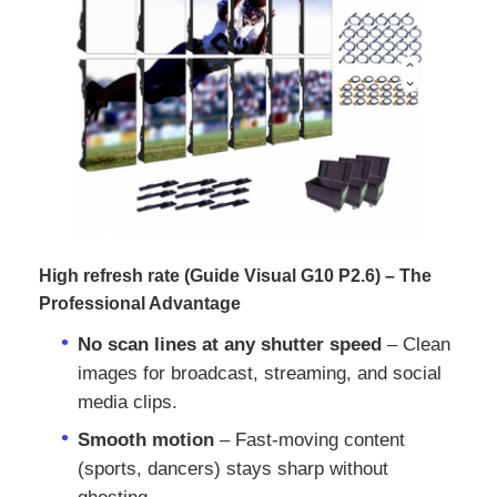
VR Show
About Us
Factory Tour
Quality Control
High refresh rate (Guide Visual G10 P2.6) – The
Professional Advantage
No scan lines at any shutter speed
– Clean
Contact Us
images for broadcast, streaming, and social
media clips.
News
Smooth motion
– Fast‑moving content
(sports, dancers) stays sharp without
Cases