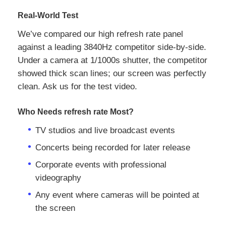
Real‑World Test
We’ve compared our high refresh rate panel
against a leading 3840Hz competitor side‑by‑side.
Under a camera at 1/1000s shutter, the competitor
showed thick scan lines; our screen was perfectly
clean. Ask us for the test video.
Who Needs refresh rate Most?
TV studios and live broadcast events
Concerts being recorded for later release
Corporate events with professional
videography
Any event where cameras will be pointed at
the screen