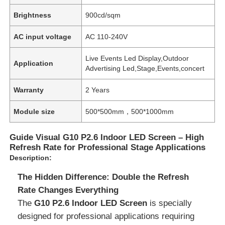
Brightness
900cd/sqm
AC input voltage
AC 110-240V
Live Events Led Display,Outdoor
Application
Advertising Led,Stage,Events,concert
Warranty
2 Years
Module size
500*500mm，500*1000mm
Guide Visual G10 P2.6 Indoor LED Screen – High
Refresh Rate for Professional Stage Applications
Description:
The Hidden Difference: Double the Refresh
Rate Changes Everything
The
G10 P2.6 Indoor LED Screen
is specially
designed for professional applications requiring