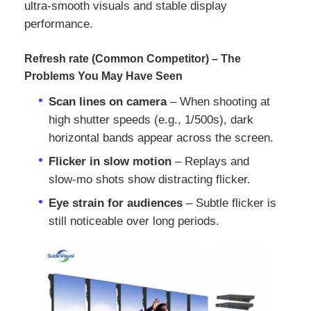
ultra-smooth visuals and stable display
performance.
Refresh rate (Common Competitor) – The
Problems You May Have Seen
Scan lines on camera
– When shooting at
high shutter speeds (e.g., 1/500s), dark
horizontal bands appear across the screen.
Flicker in slow motion
– Replays and
slow‑mo shots show distracting flicker.
Eye strain for audiences
– Subtle flicker is
Home
still noticeable over long periods.
Products
Videos