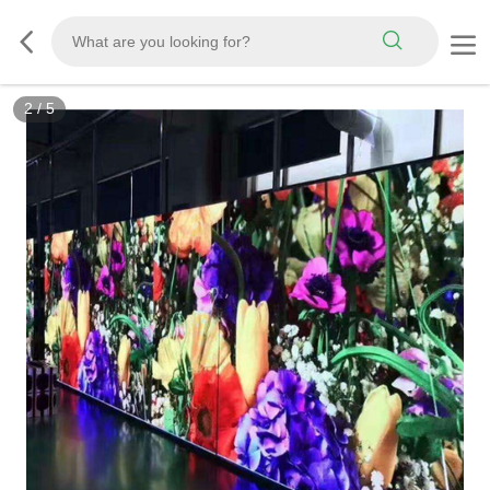
2
/
5