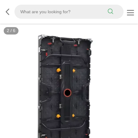
2
/
6