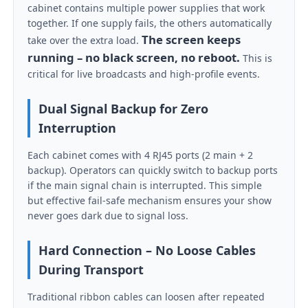
cabinet contains multiple power supplies that work
together. If one supply fails, the others automatically
The screen keeps
VR Show
take over the extra load.
running – no black screen, no reboot.
This is
critical for live broadcasts and high-profile events.
About Us
Dual Signal Backup for Zero
Interruption
Factory Tour
Each cabinet comes with 4 RJ45 ports (2 main + 2
backup). Operators can quickly switch to backup ports
Quality Control
if the main signal chain is interrupted. This simple
but effective fail-safe mechanism ensures your show
Contact Us
never goes dark due to signal loss.
Hard Connection – No Loose Cables
News
During Transport
Traditional ribbon cables can loosen after repeated
Cases