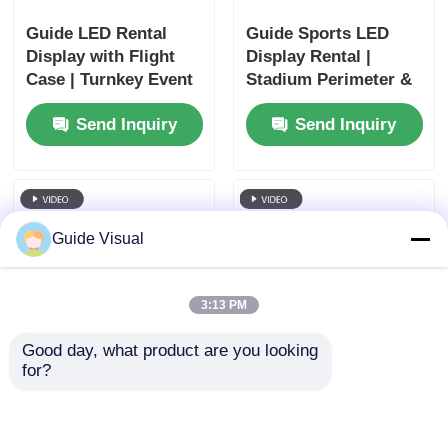
Guide LED Rental
Guide Sports LED
Display with Flight
Display Rental |
Case | Turnkey Event
Stadium Perimeter &
Solutions
Scoreboard
Send Inquiry
Send Inquiry
Guide Visual
3:13 PM
Good day, what product are you looking 
for?
Guide Church LED
Guide Outdoor Rental
Wall Rental | House
LED Display P3.91 |
of Worship Display
IP65 Waterproof