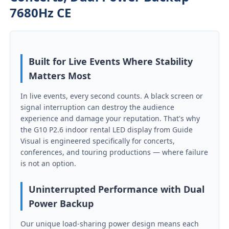
7680Hz CE
Built for Live Events Where Stability
Matters Most
In live events, every second counts. A black screen or
signal interruption can destroy the audience
experience and damage your reputation. That's why
the G10 P2.6 indoor rental LED display from Guide
Visual is engineered specifically for concerts,
conferences, and touring productions — where failure
Home
is not an option.
Uninterrupted Performance with Dual
Products
Power Backup
Our unique load-sharing power design means each
Videos