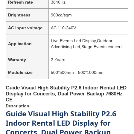
Refresh rate
3840Hz
Brightness
900cd/sqm
AC input voltage
AC 110-240V
Live Events Led Display,Outdoor
Application
Advertising Led,Stage,Events,concert
Warranty
2 Years
Module size
500*500mm，500*1000mm
Guide Visual High Stability P2.6 Indoor Rental LED
Display for Concerts, Dual Power Backup 7680Hz
CE
Description:
Guide Visual High Stability P2.6
Indoor Rental LED Display for
Concerts, Dual Power Backup