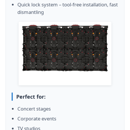
Quick lock system – tool-free installation, fast
dismantling
Perfect for:
Concert stages
Corporate events
TV studios