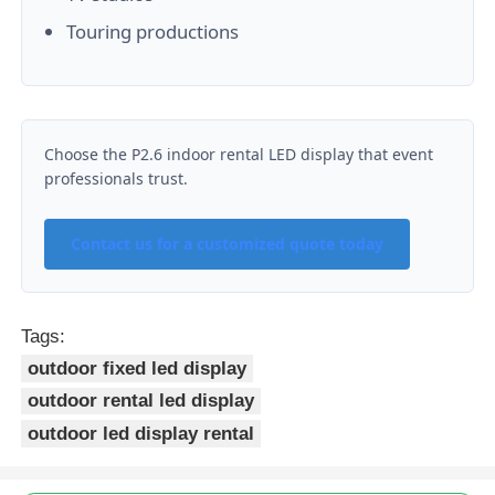
Touring productions
Choose the P2.6 indoor rental LED display that event
professionals trust.
Contact us for a customized quote today
Tags:
outdoor fixed led display
outdoor rental led display
outdoor led display rental