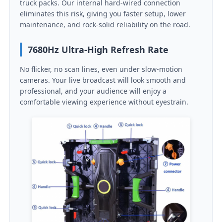
truck packs. Our internal hard-wired connection
eliminates this risk, giving you faster setup, lower
maintenance, and rock-solid reliability on the road.
Request A Quote
7680Hz Ultra-High Refresh Rate
Led Video Wall Display
No flicker, no scan lines, even under slow-motion
cameras. Your live broadcast will look smooth and
Led Display Screen
professional, and your audience will enjoy a
comfortable viewing experience without eyestrain.
Concert Led Screen
Stage Led Screen Rental
COB Led Video Wall
Transparent Led Display