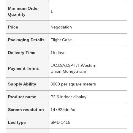
Minimum Order
1
Quantity
Price
Negotiation
Packaging Details
Flight Case
Delivery Time
15 days
L/C,D/A,D/P,T/T,Western
Payment Terms
Union,MoneyGram
Supply Ability
3000 per square meters
Product name
P2.6 indoor display
Screen resolution
147929dot/㎡
Led type
SMD 1415