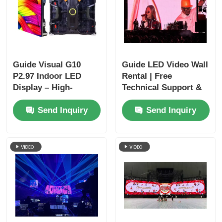
Guide Visual G10
Guide LED Video Wall
P2.97 Indoor LED
Rental | Free
Display – High-
Technical Support &
Definition Visuals
Global Shipping
Send Inquiry
Send Inquiry
with Long-Term
Reliability