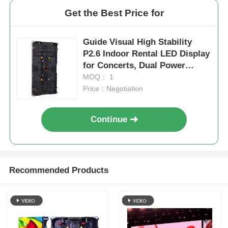
Get the Best Price for
Guide Visual High Stability
P2.6 Indoor Rental LED Display
for Concerts, Dual Power
Backup 7680Hz CE
MOQ： 1
Price：Negotiation
Continue
Recommended Products