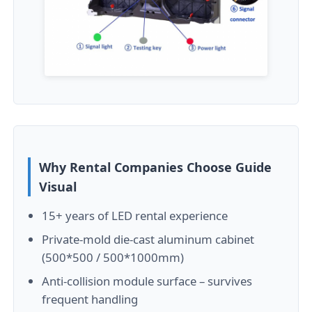
SMD Led Screen
Outdoor Led Display Board
Outdoor Led Billboard
Why Rental Companies Choose Guide
Visual
15+ years of LED rental experience
Private-mold die-cast aluminum cabinet
(500*500 / 500*1000mm)
Anti-collision module surface – survives
frequent handling