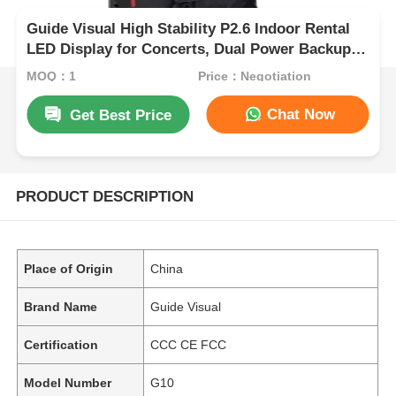
Guide Visual High Stability P2.6 Indoor Rental
LED Display for Concerts, Dual Power Backup
7680Hz CE
MOQ：1
Price：Negotiation
Chat Now
Get Best Price
PRODUCT DESCRIPTION
Place of Origin
China
Brand Name
Guide Visual
Certification
CCC CE FCC
Model Number
G10