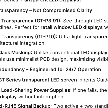
ransparency – Not Compromised Clarity
 Transparency (GT-P3.91)
: See-through LED scr
tlines. Perfect for 
retail window LED displays
 w
 Transparency (GT-P10)
: Ultra-light 
transparen
itectural integration.
Black Masking
: Unlike conventional 
LED display
ls use minimalist PCB design, maximizing visibil
edundancy – Engineered for 24/7 Operation
GT Series transparent LED screen
 inherits Gui
 Load-Sharing Power Supplies
: If one fails, t
display
 without interruption.
d-RJ45 Signal Backup
: Two active + two standb