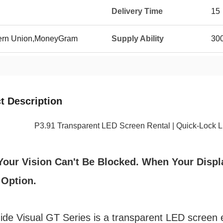
Delivery Time
15
tern Union,MoneyGram
Supply Ability
300
t Description
P3.91 Transparent LED Screen Rental | Quick-Lock LED
our Vision Can't Be Blocked. When Your Displ
 Option.
de Visual GT Series is a transparent LED screen en