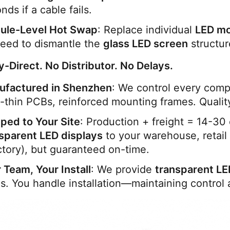
nds if a cable fails.
ule-Level Hot Swap
: Replace individual 
LED m
eed to dismantle the 
glass LED screen
 structur
y-Direct. No Distributor. No Delays.
ufactured in Shenzhen
: We control every com
a-thin PCBs, reinforced mounting frames. Qualit
ped to Your Site
sparent LED displays
 to your warehouse, retail
ctory), but guaranteed on-time.
 Team, Your Install
: We provide 
transparent LE
. You handle installation—maintaining control 