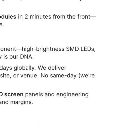
odules
 in 2 minutes from the front—
e.
ponent—high-brightness SMD LEDs, 
y is our DNA.
: Production + freight = 14-30 days globally. We deliver 
 site, or venue. No same-day (we're 
D screen
 panels and engineering 
and margins.