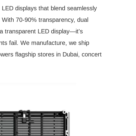
LED displays that blend seamlessly
s. With 70-90% transparency, dual
 a transparent LED display—it's
ents fail. We manufacture, we ship
powers flagship stores in Dubai, concert