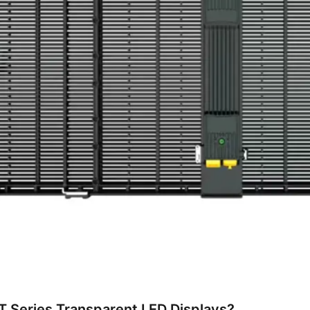
 Series Transparent LED Displays?