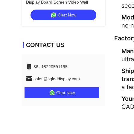
Display Board Screen Video Wall
seco
Chat Now
Mod
no n
Factor
CONTACT US
Man
ultr
86--18220591195
Ship
tran
sales@sqleddisplay.com
a fa
Chat Now
Your
CADs