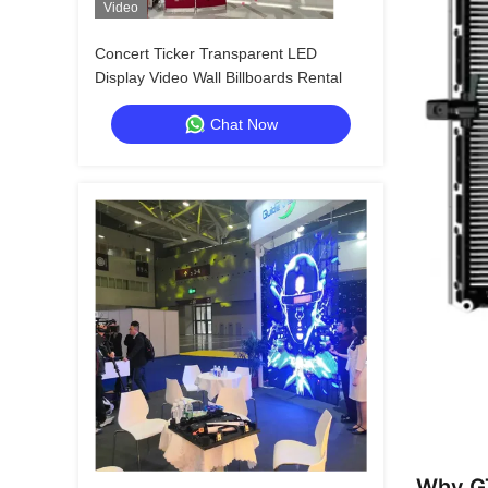
Video
Concert Ticker Transparent LED
Display Video Wall Billboards Rental
Chat Now
Why GT