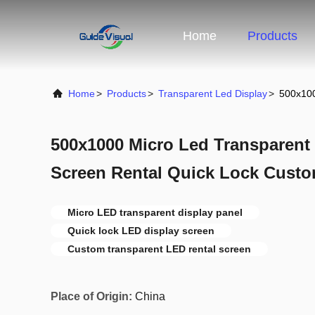
Home
Products
Home
>
Products
>
Transparent Led Display
>
500x100
500x1000 Micro Led Transparent 
Screen Rental Quick Lock Cust
Micro LED transparent display panel
Quick lock LED display screen
Custom transparent LED rental screen
Place of Origin:
China