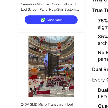
Seamless Modular Curved Billboard
Led Screen Panel NovaStar System
True T
6000nits
Chat Now
75%
sigh
85%
arch
No 
pane
Dual R
Every 
Dual
LED 
240V SMD Micro Transparent Led
Qua