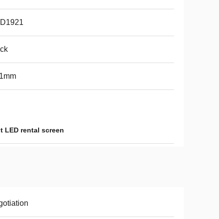
D1921
ck
91mm
t LED rental screen
otiation