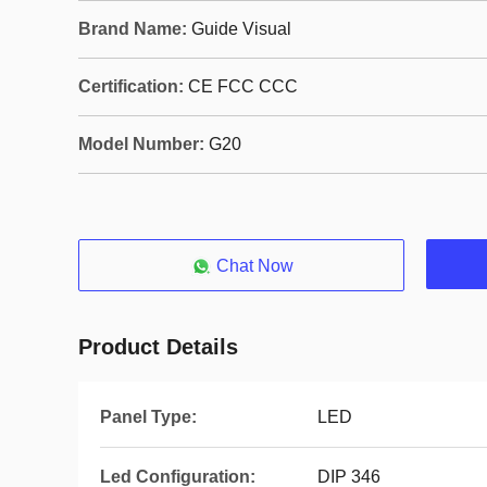
Brand Name:
Guide Visual
Certification:
CE FCC CCC
Model Number:
G20
Chat Now
Product Details
Panel Type:
LED
Led Configuration:
DIP 346