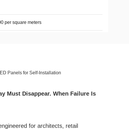
0 per square meters
 Panels for Self-Installation
ay Must Disappear. When Failure Is
gineered for architects, retail