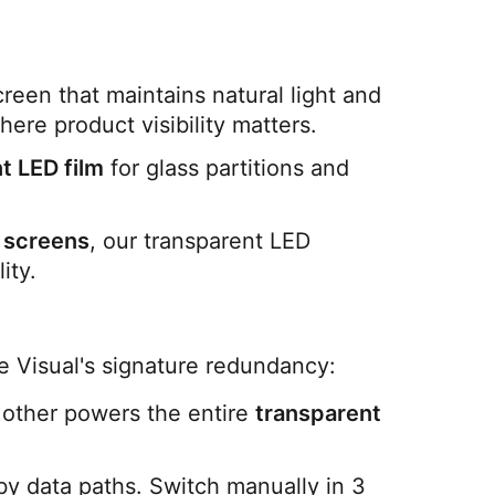
een that maintains natural light and 
here product visibility matters.
t LED film
 for glass partitions and 
 screens
, our transparent LED 
ity.
de Visual's signature redundancy:
he other powers the entire 
transparent 
y data paths. Switch manually in 3 