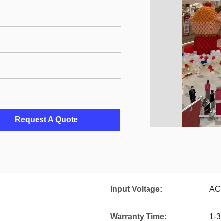
Request A Quote
Input Voltage:
AC
Warranty Time:
1-3