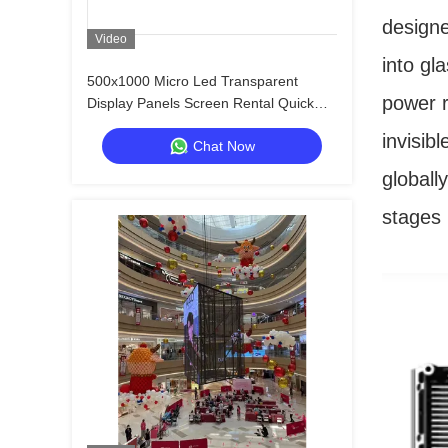
design
Video
into gl
500x1000 Micro Led Transparent
power r
Display Panels Screen Rental Quick
Lock Custom
invisib
Chat Now
globall
stages 