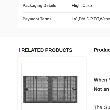
Packaging Details
Flight Case
Payment Terms
L/C,D/A,D/P,T/T,Wes
Produc
RELATED PRODUCTS
When Y
Not an
The Gui