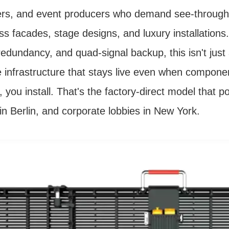
ers, and event producers who demand see-through 
ass facades, stage designs, and luxury installation
edundancy, and quad-signal backup, this isn't just
le infrastructure that stays live even when compon
y, you install. That's the factory-direct model that 
in Berlin, and corporate lobbies in New York.