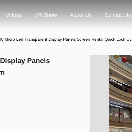
Videos
VR Show
About Us
Contact Us
0 Micro Led Transparent Display Panels Screen Rental Quick Lock C
Display Panels
om