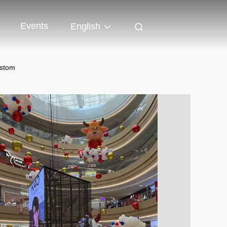
Events
English
ustom