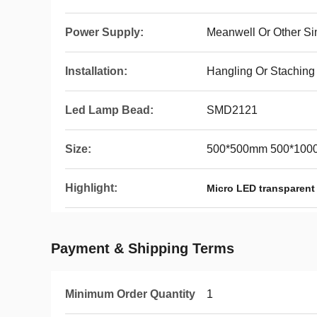
Power Supply:
Meanwell Or Other Si
Installation:
Hangling Or Staching
Led Lamp Bead:
SMD2121
Size:
500*500mm 500*10
Highlight:
Micro LED transparent
Payment & Shipping Terms
Minimum Order Quantity
1