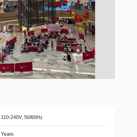
 110-240V, 50/60Hz
 Years