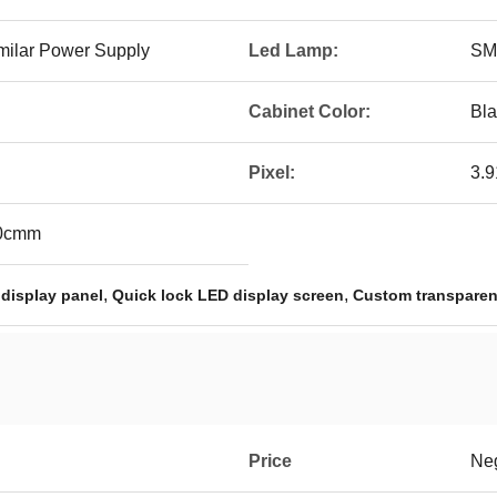
milar Power Supply
Led Lamp:
SM
Cabinet Color:
Bla
Pixel:
3.
00cmm
,
,
 display panel
Quick lock LED display screen
Custom transparen
Price
Neg