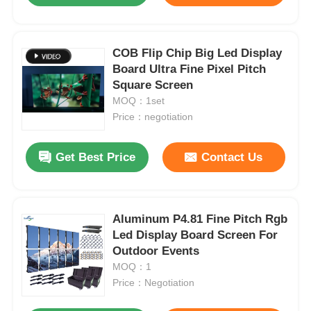
COB Flip Chip Big Led Display
Board Ultra Fine Pixel Pitch
Square Screen
MOQ：1set
Price：negotiation
Get Best Price
Contact Us
Aluminum P4.81 Fine Pitch Rgb
Led Display Board Screen For
Outdoor Events
MOQ：1
Price：Negotiation