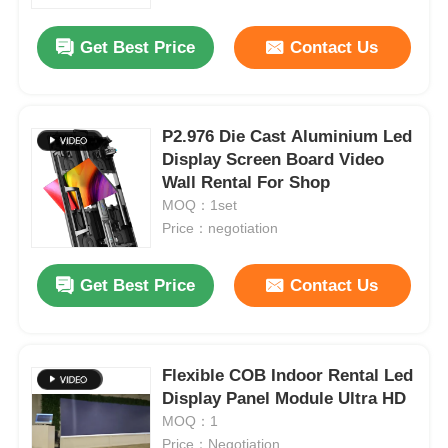
Get Best Price
Contact Us
VR Show
About Us
P2.976 Die Cast Aluminium Led
Display Screen Board Video
Wall Rental For Shop
Factory Tour
MOQ：1set
Price：negotiation
Quality Control
Get Best Price
Contact Us
Contact Us
News
Flexible COB Indoor Rental Led
Display Panel Module Ultra HD
MOQ：1
Cases
Price：Negotiation