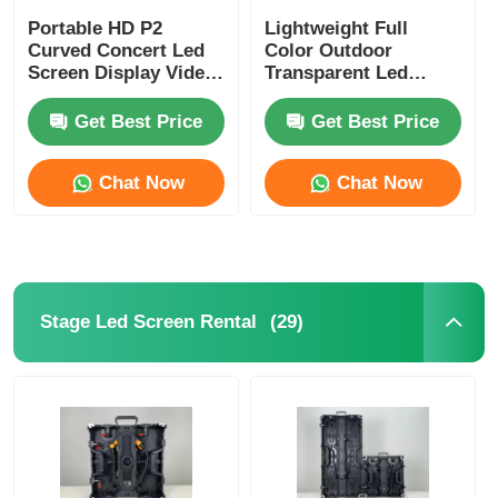
Portable HD P2
Lightweight Full
Curved Concert Led
Color Outdoor
Screen Display Video
Transparent Led
Wall 4500cd-5000cd
Display Panels P2.6
P2.9 Waterproof
Get Best Price
Get Best Price
Custom
Chat Now
Chat Now
(29)
Stage Led Screen Rental