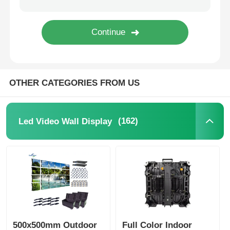
SMD Led Screen
Outdoor Led Display Board
OTHER CATEGORIES FROM US
Outdoor Led Billboard
(162)
Led Video Wall Display
500x500mm Outdoor
Full Color Indoor