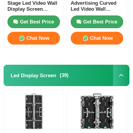
Stage Led Video Wall
Advertising Curved
Display Screen
Led Video Wall
Panels P3.91
Display Screen Rental
800mcd-1000mcd
Get Best Price
Get Best Price
Chat Now
Chat Now
(39)
Led Display Screen