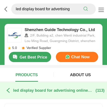
Shenzhen Guide Technology Co., Ltd
2/F, Building a2, chen Wenli industrial Park,
Lou Ming Road, Guangming District, shenzhen
5.0
Verified Supplier
Chat Now
Get Best Price
PRODUCTS
ABOUT US
led display board for advertising online manufacture
(113)