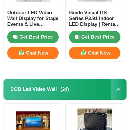
Outdoor LED Video
Guide Visual GS
Wall Display for Stage
Series P3.91 Indoor
Events & Live
LED Display | Rental
Performances
LED Video Wall for
Stage Events
Get Best Price
Get Best Price
Corporate Events &
Conferences
Chat Now
Chat Now
(24)
COB Led Video Wall