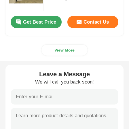
Request A Quote
Get Best Price
Contact Us
Led Video Wall Display
View More
Led Display Screen
Concert Led Screen
Leave a Message
We will call you back soon!
Stage Led Screen Rental
COB Led Video Wall
Transparent Led Display