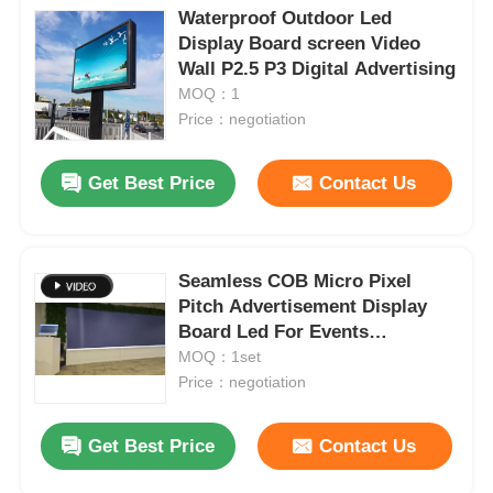
Waterproof Outdoor Led
Display Board screen Video
Wall P2.5 P3 Digital Advertising
MOQ：1
Price：negotiation
Get Best Price
Contact Us
Seamless COB Micro Pixel
Pitch Advertisement Display
Board Led For Events
advertising
MOQ：1set
Price：negotiation
Get Best Price
Contact Us