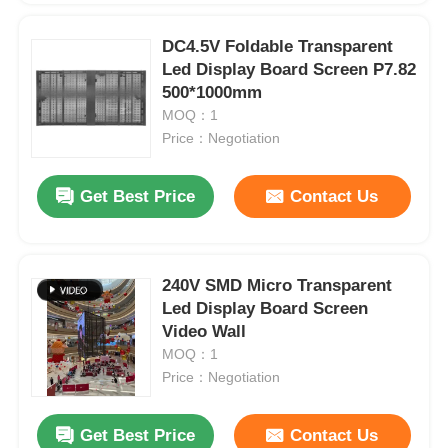
DC4.5V Foldable Transparent
Led Display Board Screen P7.82
500*1000mm
MOQ：1
Price：Negotiation
Get Best Price
Contact Us
240V SMD Micro Transparent
Led Display Board Screen
Video Wall
MOQ：1
Price：Negotiation
Get Best Price
Contact Us