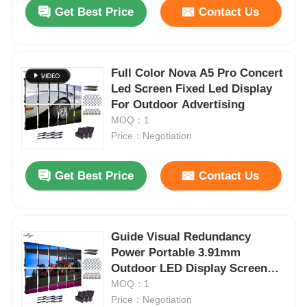
Get Best Price
Contact Us
Full Color Nova A5 Pro Concert
Led Screen Fixed Led Display
For Outdoor Advertising
MOQ：1
Price：Negotiation
Get Best Price
Contact Us
Home
Guide Visual Redundancy
Power Portable 3.91mm
Products
Outdoor LED Display Screen
for Advertising and Festival
MOQ：1
Rentals
Price：Negotiation
Videos