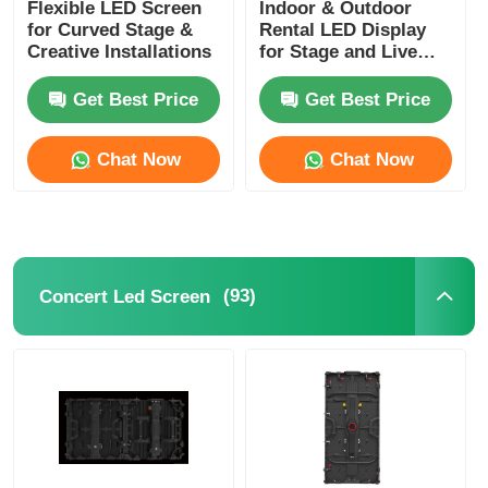
Flexible LED Screen
Indoor & Outdoor
for Curved Stage &
Rental LED Display
Creative Installations
for Stage and Live
Events
Get Best Price
Get Best Price
Chat Now
Chat Now
(93)
Concert Led Screen