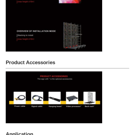
Product Accessories
Application