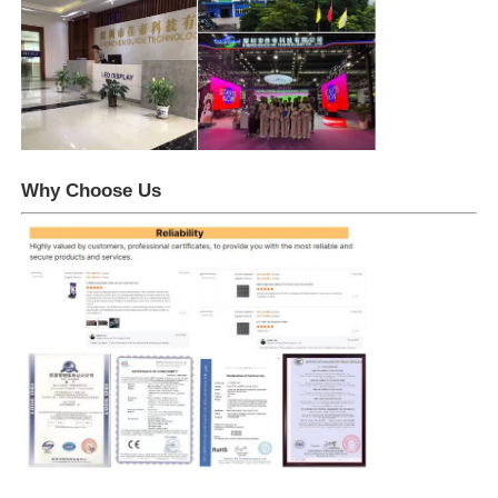
Why Choose Us