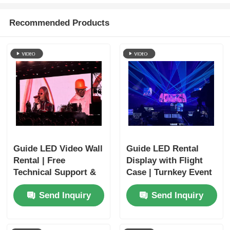
Recommended Products
Guide LED Video Wall
Guide LED Rental
Rental | Free
Display with Flight
Technical Support &
Case | Turnkey Event
Global Shipping
Solutions
Send Inquiry
Send Inquiry