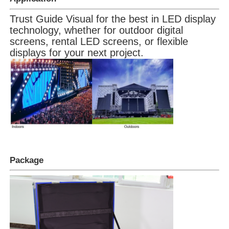
Trust Guide Visual for the best in LED display
technology, whether for outdoor digital
screens, rental LED screens, or flexible
displays for your next project.
Package