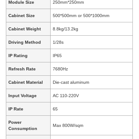
Module Size
250mm*250mm
Cabinet Size
500*500mm or 500*1000mm
Cabinet Weight
8.8kg/13.2kg
Driving Method
1/28s
IP Rating
IP65
Refresh Rate
7680Hz
Cabinet Material
Die-cast aluminum
Input Voltage
AC 110-220V
IP Rate
65
Power
Max 800W/sqm
Consumption