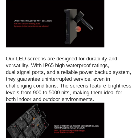
Request A Quote
Led Video Wall Display
Led Display Screen
Our LED screens are designed for durability and
versatility. With IP65 high waterproof ratings,
dual signal ports, and a reliable power backup system,
Concert Led Screen
they guarantee uninterrupted service, even in
challenging conditions. The screens feature brightness
levels from 900 to 5000 nits, making them ideal for
Stage Led Screen Rental
both indoor and outdoor environments.
COB Led Video Wall
Transparent Led Display