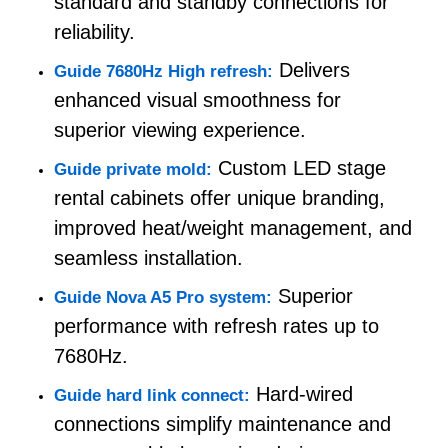
standard and standby connections for
reliability.
Request A Quote
Delivers
Guide 7680Hz High refresh:
enhanced visual smoothness for
Led Video Wall Display
superior viewing experience.
Custom LED stage
Guide private mold:
Led Display Screen
rental cabinets offer unique branding,
improved heat/weight management, and
Concert Led Screen
seamless installation.
Superior
Guide Nova A5 Pro system:
Stage Led Screen Rental
performance with refresh rates up to
7680Hz.
COB Led Video Wall
Hard-wired
Guide hard link connect:
connections simplify maintenance and
Transparent Led Display