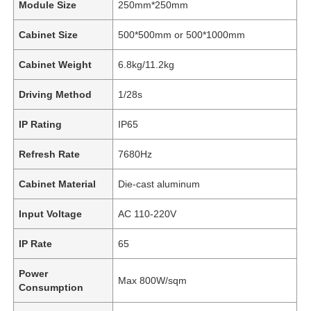
Module Size
250mm*250mm
Cabinet Size
500*500mm or 500*1000mm
Cabinet Weight
6.8kg/11.2kg
Driving Method
1/28s
IP Rating
IP65
Refresh Rate
7680Hz
Cabinet Material
Die-cast aluminum
Input Voltage
AC 110-220V
IP Rate
65
Power
Max 800W/sqm
Consumption