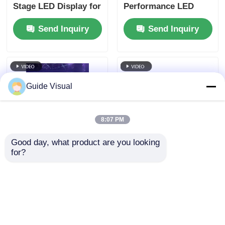
Stage LED Display for
Performance LED
Churches & Events
Display for Concerts
Send Inquiry
Send Inquiry
Guide Visual
8:07 PM
Good day, what product are you looking 
for?
P2.6 LED Display
P3.91 Stage LED
Rental | High-
Display Rental | Tool-
Resolution LED
Free Setup LED
Screen for Close-
Screen with
Send Inquiry
Send Inquiry
Viewing Events
Redundancy