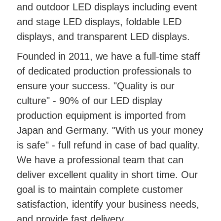
and outdoor LED displays including event
and stage LED displays, foldable LED
displays, and transparent LED displays.
Founded in 2011, we have a full-time staff
of dedicated production professionals to
ensure your success. "Quality is our
culture" - 90% of our LED display
production equipment is imported from
Japan and Germany. "With us your money
is safe" - full refund in case of bad quality.
We have a professional team that can
deliver excellent quality in short time. Our
goal is to maintain complete customer
satisfaction, identify your business needs,
and provide fast delivery.