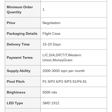
Minimum Order
1
Quantity
Price
Negotiation
Packaging Details
Flight Case
Delivery Time
15-20 Days
L/C,D/A,D/P,T/T,Western
Payment Terms
Union,MoneyGram
Supply Ability
2000-3000 sqm per month
Pixel Pitch
P1.9/P2.6/P2.9/P3.91/P4.81
Brightness
5000 nits
LED Type
SMD 1912