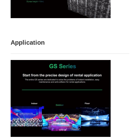
Application