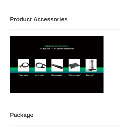
Product Accessories
Package