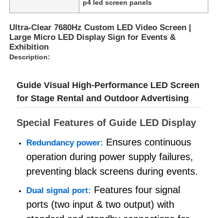
p4 led screen panels
Ultra-Clear 7680Hz Custom LED Video Screen |
VR Show
Large Micro LED Display Sign for Events &
Exhibition
Description:
About Us
Guide Visual High-Performance LED Screen
Factory Tour
for Stage Rental and Outdoor Advertising
Quality Control
Special Features of Guide LED Display
Ensures continuous
Redundancy power:
Contact Us
operation during power supply failures,
preventing black screens during events.
News
Features four signal
Dual signal port:
ports (two input & two output) with
Cases