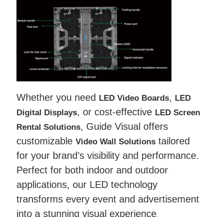
Whether you need
,
LED Video Boards
LED
, or cost-effective
Digital Displays
LED Screen
, Guide Visual offers
Rental Solutions
customizable
tailored
Video Wall Solutions
for your brand’s visibility and performance.
Perfect for both indoor and outdoor
applications, our LED technology
transforms every event and advertisement
into a stunning visual experience
.