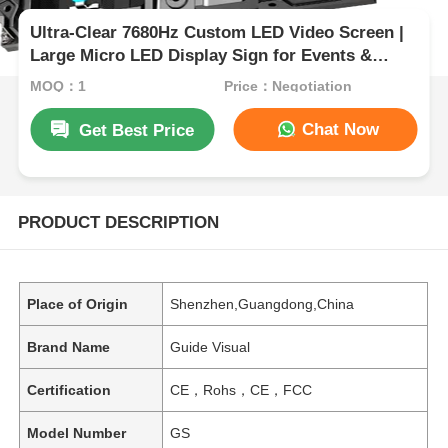
Ultra-Clear 7680Hz Custom LED Video Screen |
Large Micro LED Display Sign for Events &
Exhibition
MOQ：1
Price：Negotiation
Chat Now
Get Best Price
PRODUCT DESCRIPTION
Place of Origin
Shenzhen,Guangdong,China
Brand Name
Guide Visual
Certification
CE，Rohs，CE，FCC
Model Number
GS