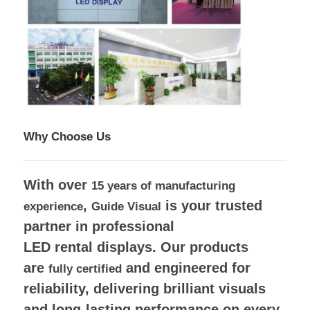
Why Choose Us
With over
15 years of manufacturing
,
is your trusted
experience
Guide Visual
partner in professional
LED rental displays.
Our products
are
and engineered for
fully certified
reliability, delivering brilliant visuals
and long-lasting performance on every