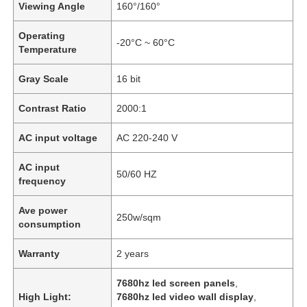
Viewing Angle
160°/160°
Operating
-20°C ~ 60°C
Temperature
Gray Scale
16 bit
Contrast Ratio
2000:1
AC input voltage
AC 220-240 V
AC input
50/60 HZ
frequency
Ave power
Home
250w/sqm
consumption
Warranty
2 years
Products
7680hz led screen panels
,
High Light:
7680hz led video wall display
,
Videos