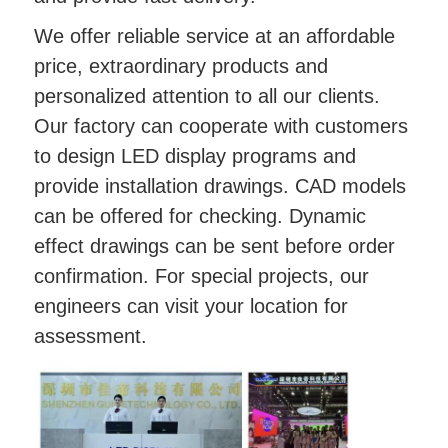
We offer reliable service at an affordable
price, extraordinary products and
personalized attention to all our clients.
Our factory can cooperate with customers
to design LED display programs and
provide installation drawings. CAD models
can be offered for checking. Dynamic
effect drawings can be sent before order
confirmation. For special projects, our
engineers can visit your location for
assessment.