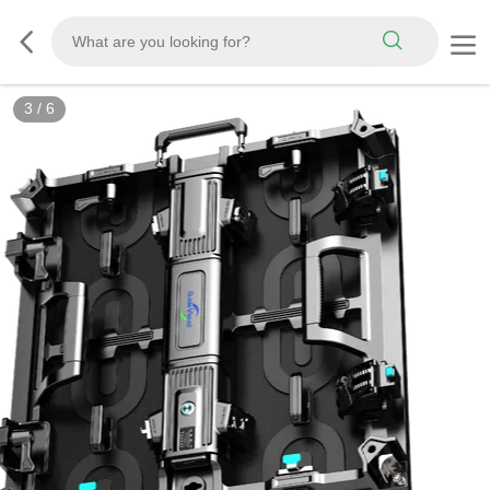
3
/
6