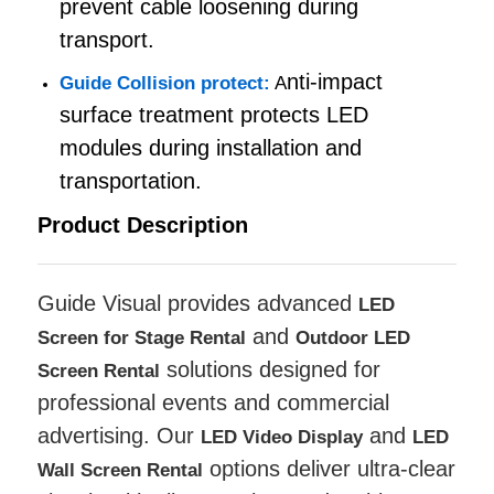
prevent cable loosening during
transport.
SMD Led Screen
nti-impact
Guide Collision protect:
A
surface treatment protects LED
Outdoor Led Display Board
modules during installation and
transportation.
Outdoor Led Billboard
Product Description
Guide Visual provides advanced
LED
and
Screen for Stage Rental
Outdoor LED
solutions designed for
Screen Rental
professional events and commercial
advertising. Our
and
LED Video Display
LED
options deliver ultra-clear
Wall Screen Rental