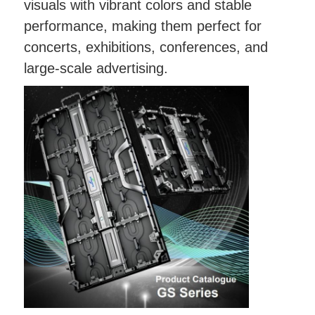
visuals with vibrant colors and stable
performance, making them perfect for
concerts, exhibitions, conferences, and
large-scale advertising.