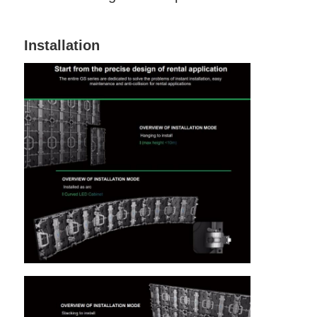
Installation