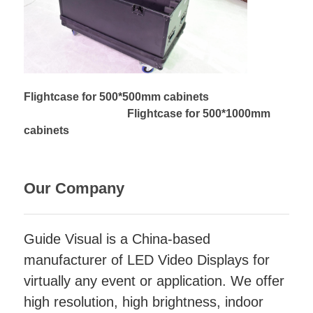
Flightcase for 500*500mm cabinets
Flightcase for 500*1000mm
cabinets
Our Company
Guide Visual is a China-based
manufacturer of LED Video Displays for
virtually any event or application. We offer
high resolution, high brightness, indoor