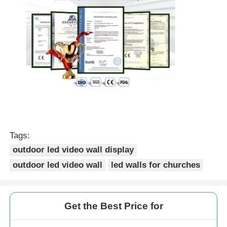
Tags:
outdoor led video wall display
outdoor led video wall
led walls for churches
Get the Best Price for