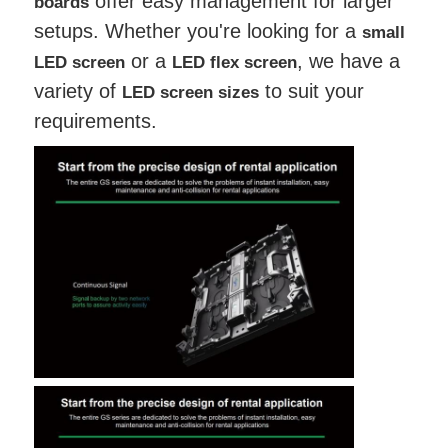
offer easy management for larger
boards
setups. Whether you're looking for a
small
or a
, we have a
LED screen
LED flex screen
variety of
to suit your
LED screen sizes
requirements.