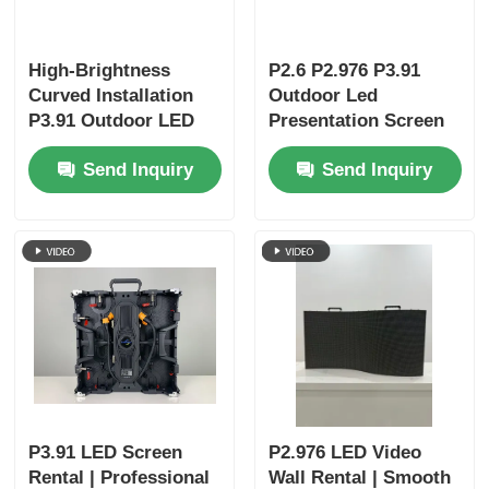
High-Brightness
P2.6 P2.976 P3.91
Curved Installation
Outdoor Led
P3.91 Outdoor LED
Presentation Screen
Display Panels |
Video Wall Display
Send Inquiry
Send Inquiry
Portable LED Screen
& LED Wall for
Business Events
P3.91 LED Screen
P2.976 LED Video
Rental | Professional
Wall Rental | Smooth