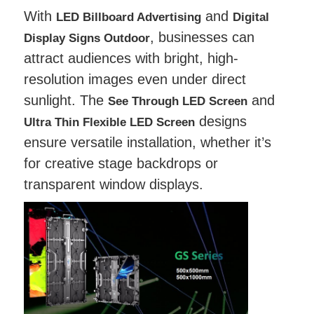
With
and
LED Billboard Advertising
Digital
, businesses can
Display Signs Outdoor
attract audiences with bright, high-
resolution images even under direct
sunlight. The
and
See Through LED Screen
designs
Ultra Thin Flexible LED Screen
ensure versatile installation, whether it’s
for creative stage backdrops or
transparent window displays.