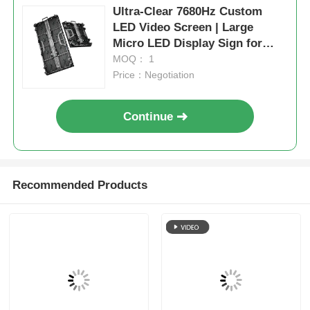
Ultra-Clear 7680Hz Custom
LED Video Screen | Large
Micro LED Display Sign for
Events & Exhibition
MOQ： 1
Price：Negotiation
Continue
Recommended Products