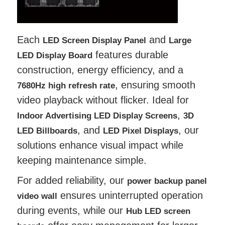
Each
and
LED Screen Display Panel
Large
features durable
LED Display Board
construction, energy efficiency, and a
, ensuring smooth
7680Hz high refresh rate
video playback without flicker. Ideal for
,
Indoor Advertising LED Display Screens
3D
, and
, our
LED Billboards
LED Pixel Displays
solutions enhance visual impact while
keeping maintenance simple.
For added reliability, our
power backup panel
ensures uninterrupted operation
video wall
during events, while our
Hub LED screen