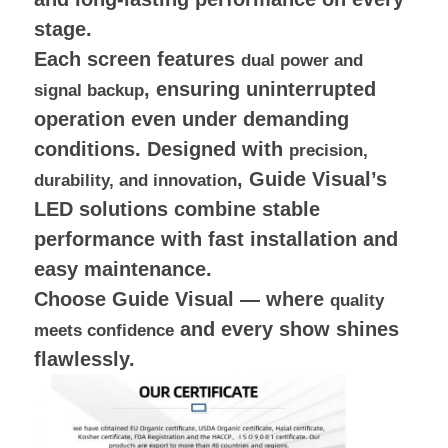
stage.
Each screen features
dual power and
, ensuring uninterrupted
signal backup
operation even under demanding
conditions. Designed with
precision,
, Guide Visual’s
durability, and innovation
LED solutions combine stable
performance with fast installation and
easy maintenance.
Choose Guide Visual — where
quality
and every show shines
meets confidence
flawlessly.