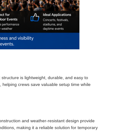
structure is lightweight, durable, and easy to
ng, helping crews save valuable setup time while
onstruction and weather-resistant design provide
tions, making it a reliable solution for temporary