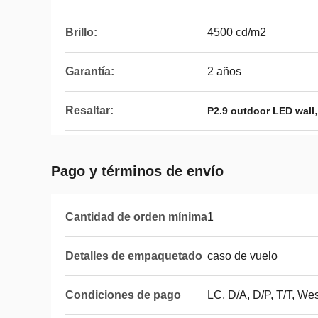
Brillo:
4500 cd/m2
Garantía:
2 años
Resaltar:
P2.9 outdoor LED wall
Pago y términos de envío
Cantidad de orden mínima
1
Detalles de empaquetado
caso de vuelo
Condiciones de pago
LC, D/A, D/P, T/T, W