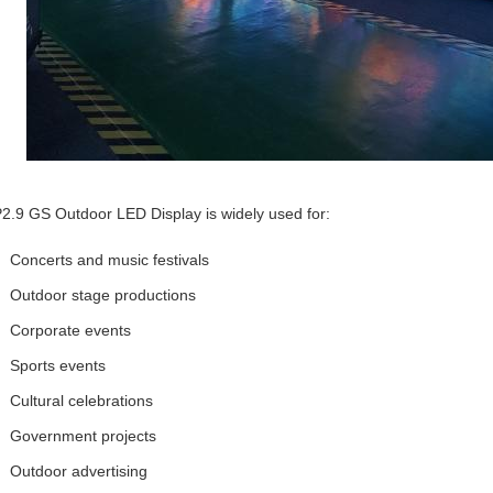
2.9 GS Outdoor LED Display is widely used for:
Concerts and music festivals
Outdoor stage productions
Corporate events
Sports events
Cultural celebrations
Government projects
Outdoor advertising