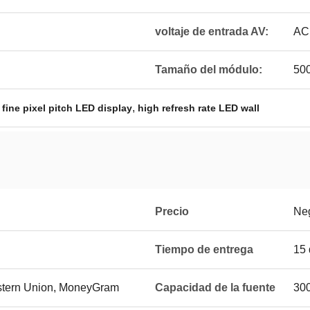
voltaje de entrada AV:
AC
Tamaño del módulo:
50
,
,
fine pixel pitch LED display
high refresh rate LED wall
Precio
Ne
Tiempo de entrega
15 
estern Union, MoneyGram
Capacidad de la fuente
300