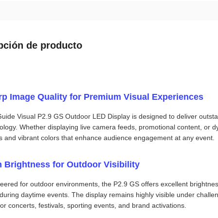
pción de producto
rp Image Quality for Premium Visual Experiences
uide Visual P2.9 GS Outdoor LED Display is designed to deliver outstandi
ology. Whether displaying live camera feeds, promotional content, or 
ls and vibrant colors that enhance audience engagement at any event.
 Brightness for Outdoor Visibility
eered for outdoor environments, the P2.9 GS offers excellent brightne
during daytime events. The display remains highly visible under challengi
or concerts, festivals, sporting events, and brand activations.