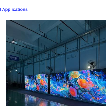
l Applications