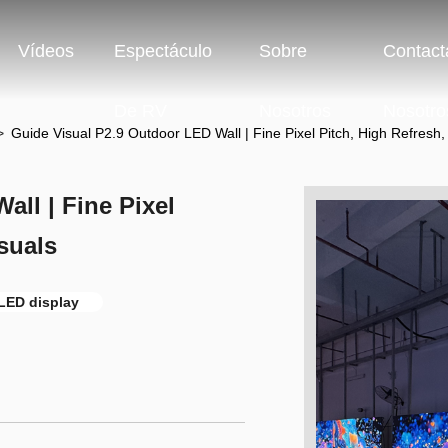
Vídeos
Espectáculo
Sobre
Contact
De RV
Nosotros
Nosotro
>
Guide Visual P2.9 Outdoor LED Wall | Fine Pixel Pitch, High Refresh,
ll | Fine Pixel
suals
 LED display