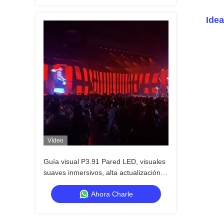
Idea
Vídeo
Guía visual P3.91 Pared LED, visuales
suaves inmersivos, alta actualización,
resistente al agua, construido para el
Ahora Charle
impacto del escenario