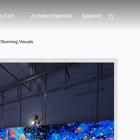
a Con
Acontecimientos
Spanish
s
 Stunning Visuals