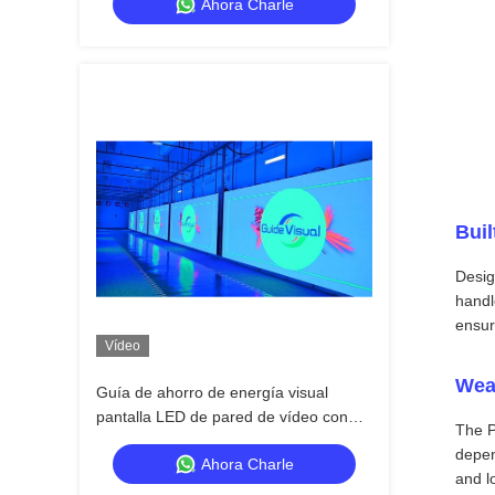
Ahora Charle
para el escenario
Buil
Desig
handl
ensur
Vídeo
Wea
Guía de ahorro de energía visual
pantalla LED de pared de vídeo con
The P
ajuste de brillo inteligente y consumo
depen
Ahora Charle
and l