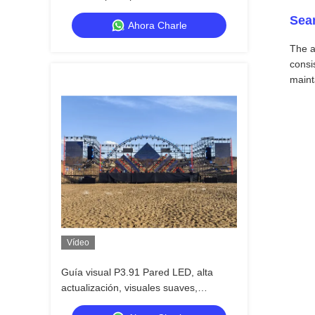
aire libre
Sea
Ahora Charle
The a
consi
maint
Vídeo
Guía visual P3.91 Pared LED, alta
actualización, visuales suaves,
funciona incluso en calor extremo, listo