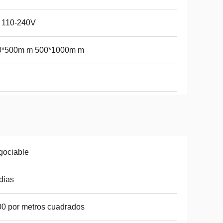
 110-240V
0*500m m 500*1000m m
gociable
dias
0 por metros cuadrados