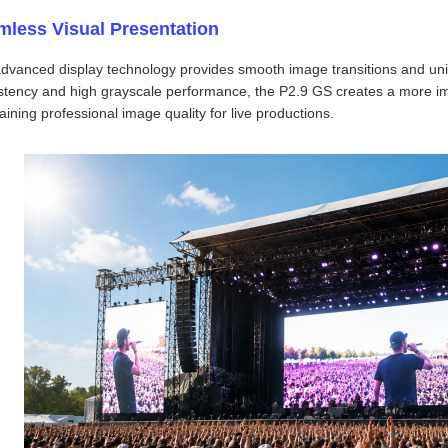
mless Visual Presentation
dvanced display technology provides smooth image transitions and uni
stency and high grayscale performance, the P2.9 GS creates a more im
aining professional image quality for live productions.