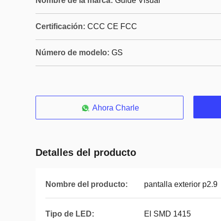
Nombre de la marca:
Guide Visual
Certificación:
CCC CE FCC
Número de modelo:
GS
Ahora Charle
Detalles del producto
Nombre del producto:
pantalla exterior p2.9
Tipo de LED:
El SMD 1415