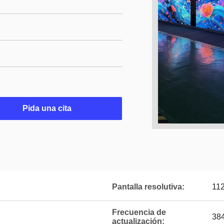
Pida una cita
Pantalla resolutiva:
11
Frecuencia de
38
actualización: