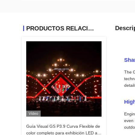
Descri
PRODUCTOS RELACIONADOS
Sha
The G
techn
detai
High
Vídeo
Engin
even 
Guía Visual GS P3.9 Curva Flexible de
outdo
color completo para exhibición LED al