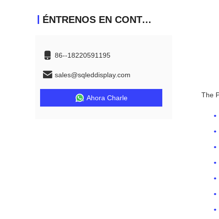
ÉNTRENOS EN CONTACTO CON
86--18220591195
sales@sqleddisplay.com
The P
Ahora Charle