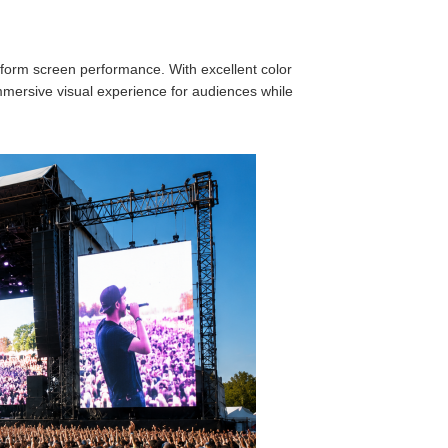
form screen performance. With excellent color
mersive visual experience for audiences while