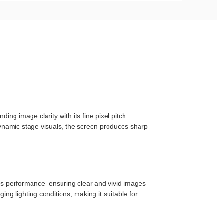
ng image clarity with its fine pixel pitch
dynamic stage visuals, the screen produces sharp
ss performance, ensuring clear and vivid images
ng lighting conditions, making it suitable for