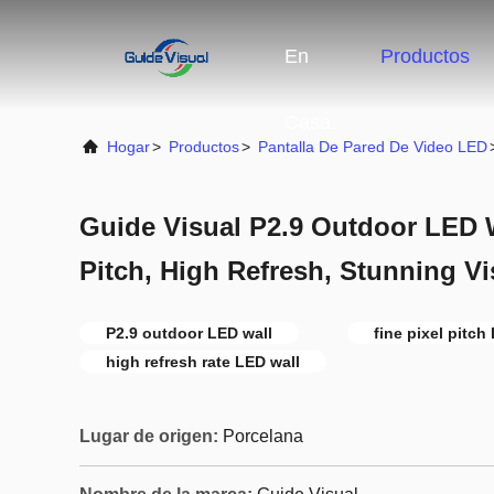
En
Productos
Casa.
Hogar
>
Productos
>
Pantalla De Pared De Video LED
Guide Visual P2.9 Outdoor LED Wa
Pitch, High Refresh, Stunning Vi
P2.9 outdoor LED wall
fine pixel pitch
high refresh rate LED wall
Lugar de origen:
Porcelana