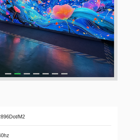
2896Dot/M2
40hz