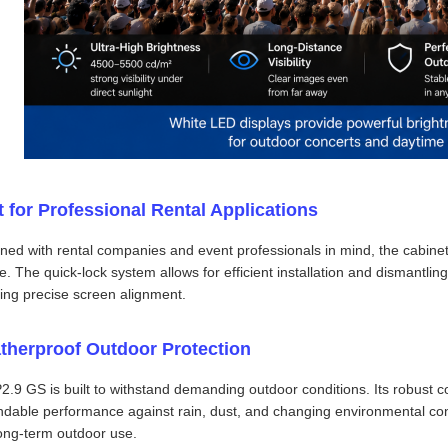
t for Professional Rental Applications
ned with rental companies and event professionals in mind, the cabinet 
e. The quick-lock system allows for efficient installation and dismantli
ing precise screen alignment.
therproof Outdoor Protection
2.9 GS is built to withstand demanding outdoor conditions. Its robust c
dable performance against rain, dust, and changing environmental condi
ong-term outdoor use.