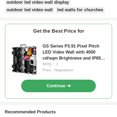
outdoor led video wall display
outdoor led video wall
led walls for churches
SMD Led Screen
Outdoor Led Display Board
Get the Best Price for
Outdoor Led Billboard
GS Series P3.91 Pixel Pitch
LED Video Wall with 4500
cd/sqm Brightness and IP65
Waterproof for Outdoor Events
MOQ： 1
Price：Negotiation
Continue
Recommended Products