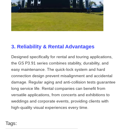
Request A Quote
Led Video Wall Display
3. Reliability & Rental Advantages
Led Display Screen
Designed specifically for rental and touring applications,
the GS P3.91 series combines stability, durability, and
easy maintenance. The quick-lock system and hard
Concert Led Screen
connection design prevent misalignment and accidental
damage. Regular aging and anti-collision tests guarantee
Stage Led Screen Rental
long service life. Rental companies can benefit from
versatile applications, from concerts and exhibitions to
weddings and corporate events, providing clients with
COB Led Video Wall
high-quality visual experiences every time.
Tags:
Transparent Led Display