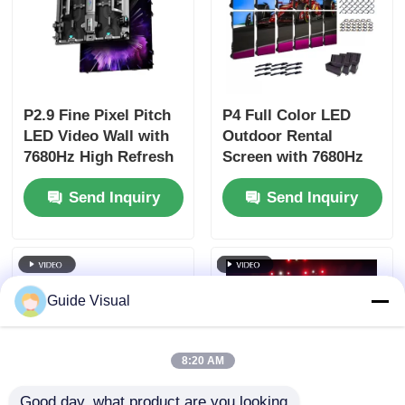
P2.9 Fine Pixel Pitch
P4 Full Color LED
LED Video Wall with
Outdoor Rental
7680Hz High Refresh
Screen with 7680Hz
Rate and Dual Power
Refresh Rate and
Send Inquiry
Send Inquiry
& Signal Backup for
IP65 Waterproof for
Stage Events
HD Video Wall
Display
Guide Visual
8:20 AM
Good day, what product are you looking 