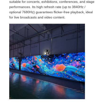
suitable for concerts, exhibitions, conferences, and stage
performances. Its high refresh rate (up to 3840Hz /
optional 7680Hz) guarantees flicker-free playback, ideal
for live broadcasts and video content.
Home
Products
Videos