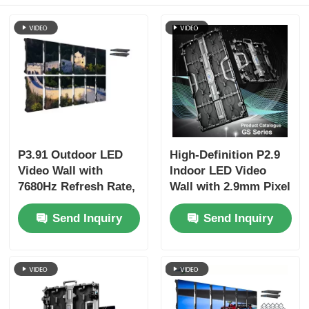
P3.91 Outdoor LED
High-Definition P2.9
Video Wall with
Indoor LED Video
7680Hz Refresh Rate,
Wall with 2.9mm Pixel
Full Color Display,
Pitch 3840 Hz Refresh
Send Inquiry
Send Inquiry
and IP65 Protection
Rate and 4500cd/sqm
for Concerts & Stage
Brightness
Events