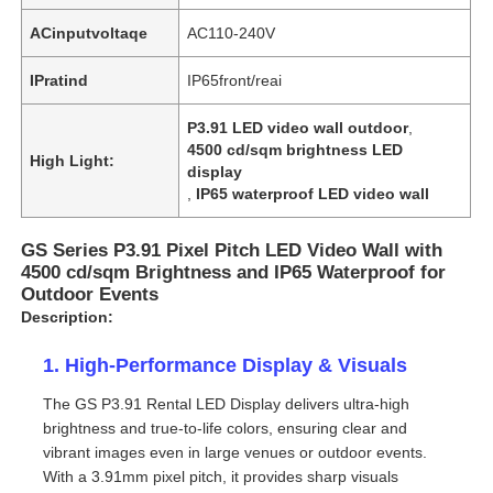
ACinputvoltaqe
AC110-240V
IPratind
IP65front/reai
P3.91 LED video wall outdoor
,
4500 cd/sqm brightness LED
High Light:
display
,
IP65 waterproof LED video wall
GS Series P3.91 Pixel Pitch LED Video Wall with
4500 cd/sqm Brightness and IP65 Waterproof for
Outdoor Events
Description:
1. High-Performance Display & Visuals
The GS P3.91 Rental LED Display delivers ultra-high
brightness and true-to-life colors, ensuring clear and
vibrant images even in large venues or outdoor events.
With a 3.91mm pixel pitch, it provides sharp visuals