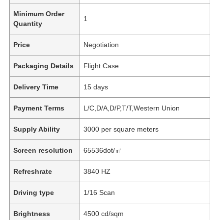
Minimum Order
1
Quantity
Price
Negotiation
Packaging Details
Flight Case
Delivery Time
15 days
Payment Terms
L/C,D/A,D/P,T/T,Western Union
Supply Ability
3000 per square meters
Screen resolution
65536dot/㎡
Refreshrate
3840 HZ
Driving type
1/16 Scan
Brightness
4500 cd/sqm