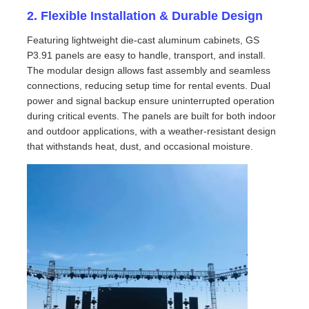
2. Flexible Installation & Durable Design
VR Show
Featuring lightweight die-cast aluminum cabinets, GS
P3.91 panels are easy to handle, transport, and install.
The modular design allows fast assembly and seamless
About Us
connections, reducing setup time for rental events. Dual
power and signal backup ensure uninterrupted operation
during critical events. The panels are built for both indoor
Factory Tour
and outdoor applications, with a weather-resistant design
that withstands heat, dust, and occasional moisture.
Quality Control
Contact Us
News
Cases