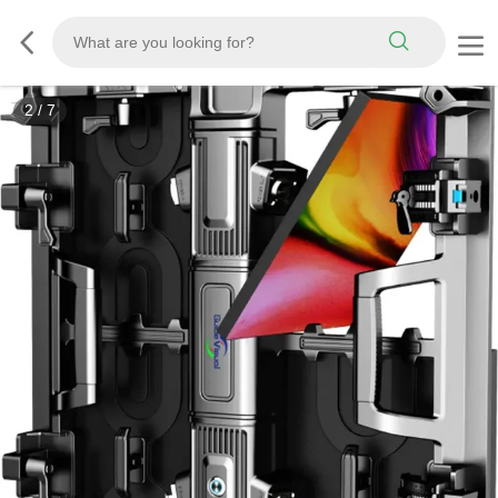
2
/
7