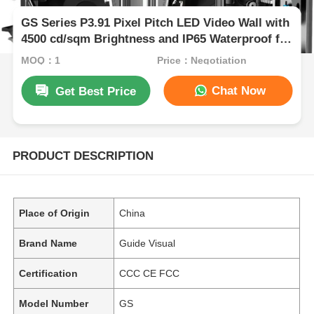
GS Series P3.91 Pixel Pitch LED Video Wall with
4500 cd/sqm Brightness and IP65 Waterproof for
Outdoor Events
MOQ：1
Price：Negotiation
Chat Now
Get Best Price
PRODUCT DESCRIPTION
Place of Origin
China
Brand Name
Guide Visual
Certification
CCC CE FCC
Model Number
GS