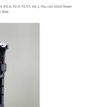
P2.6, P2.9, P2.97, etc.). You can stock fewer
 flow.