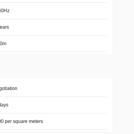
40Hz
ears
50m
otiation
days
0 per square meters