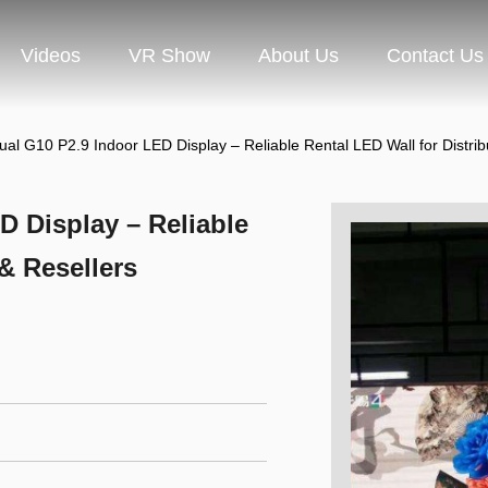
Videos
VR Show
About Us
Contact Us
ual G10 P2.9 Indoor LED Display – Reliable Rental LED Wall for Distrib
D Display – Reliable
 & Resellers