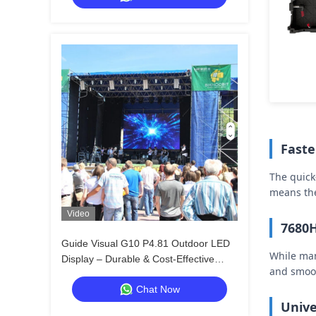
Faste
The quick
means the
Video
7680H
Guide Visual G10 P4.81 Outdoor LED
While man
Display – Durable & Cost-Effective
and smoot
Rental Screen for Distributors
Chat Now
Unive