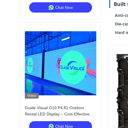
Distributors & Resellers
Built
Chat Now
Anti-c
Die-ca
Hard i
Video
Guide Visual G10 P4.81 Outdoor
Rental LED Display – Cost-Effective
Solution with Universal Cabinet Design
Chat Now