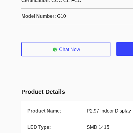
Certification:
CCC CE FCC
Model Number:
G10
Chat Now
Product Details
Product Name:
P2.97 Indoor Display
LED Type:
SMD 1415