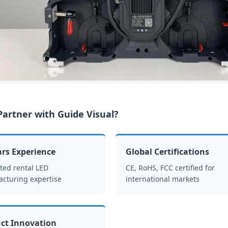
artner with Guide Visual?
ars Experience
Global Certifications
ted rental LED
CE, RoHS, FCC certified for
cturing expertise
international markets
ct Innovation