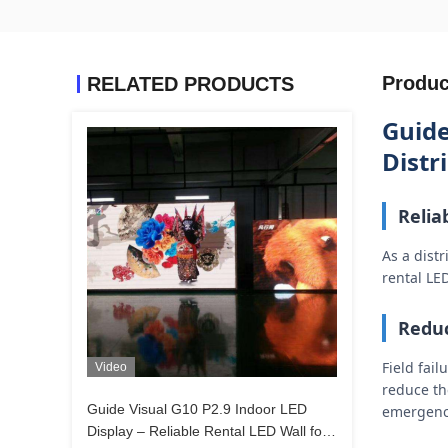
Produc
RELATED PRODUCTS
Guide
Distr
Relia
As a dist
rental LE
Reduc
Field fai
Video
reduce the
Guide Visual G10 P2.9 Indoor LED
emergency
Display – Reliable Rental LED Wall for