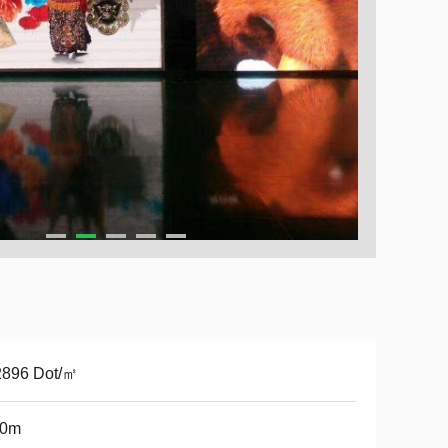
2896 Dot/㎡
50m