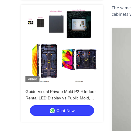
The same 
cabinets 
Video
Guide Visual Private Mold P2.9 Indoor
Rental LED Display vs Public Mold,
Stronger Cabinet Anti‑Collision
Chat Now