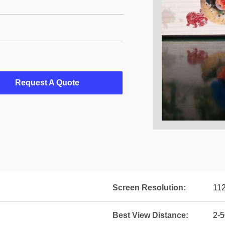
Request A Quote
Screen Resolution:
11
Best View Distance:
2-