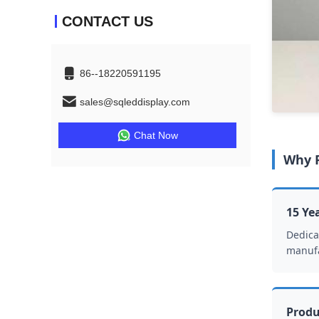
CONTACT US
86--18220591195
sales@sqleddisplay.com
Chat Now
Why P
15 Ye
Dedica
manufa
Produ