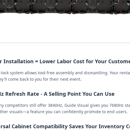
r Installation = Lower Labor Cost for Your Custom
-lock system allows tool-free assembly and dismantling. Your renta
y'll come back to you for their next event.
z Refresh Rate - A Selling Point You Can Use
y competitors still offer 3840Hz, Guide Visual gives you 7680Hz st
her visuals—a feature you can confidently promote to end users.
rsal Cabinet Compatibility Saves Your Inventory C