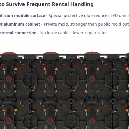
 to Survive Frequent Rental Handling
ollision module surface
- Special protective glue reduces LED dam
st aluminum cabinet
- Private mold, stronger than public mold opt
nternal connection
- No loose cables, lower repair rates