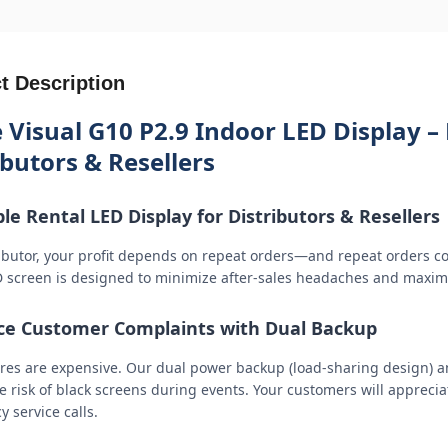
t Description
 Visual G10 P2.9 Indoor LED Display – 
ibutors & Resellers
ble Rental LED Display for Distributors & Resellers
ributor, your profit depends on repeat orders—and repeat orders c
D screen is designed to minimize after-sales headaches and maxim
e Customer Complaints with Dual Backup
lures are expensive. Our dual power backup (load-sharing design) an
 risk of black screens during events. Your customers will appreciate
 service calls.