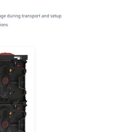
age during transport and setup
ions