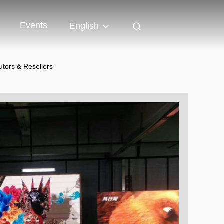
Events
English
utors & Resellers