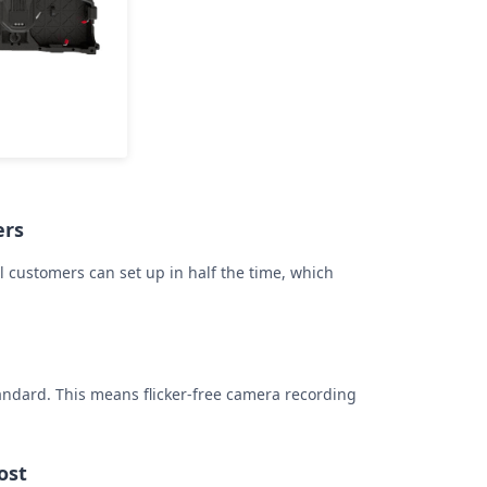
ers
l customers can set up in half the time, which
andard. This means flicker-free camera recording
ost