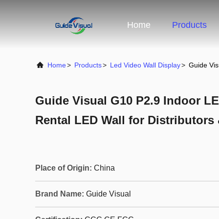
Home
Products
Home
>
Products
>
Led Video Wall Display
>
Guide Vis
Guide Visual G10 P2.9 Indoor LE
Rental LED Wall for Distributors
Place of Origin:
China
Brand Name:
Guide Visual