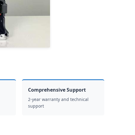
Comprehensive Support
2-year warranty and technical
support