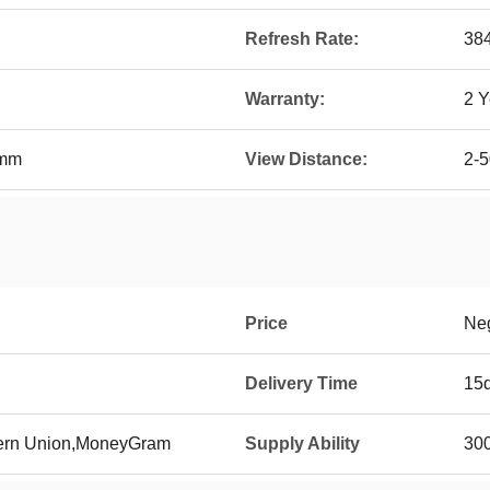
Refresh Rate:
38
Warranty:
2 Y
0mm
View Distance:
2-
Price
Neg
Delivery Time
15
tern Union,MoneyGram
Supply Ability
300