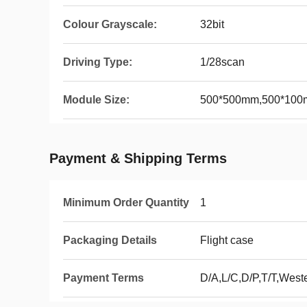
Colour Grayscale:
32bit
Driving Type:
1/28scan
Module Size:
500*500mm,500*10
Payment & Shipping Terms
Minimum Order Quantity
1
Packaging Details
Flight case
Payment Terms
D/A,L/C,D/P,T/T,Wes