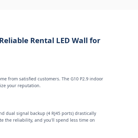
Reliable Rental LED Wall for
ome from satisfied customers. The G10 P2.9 indoor
ize your reputation.
d dual signal backup (4 RJ45 ports) drastically
 the reliability, and you'll spend less time on