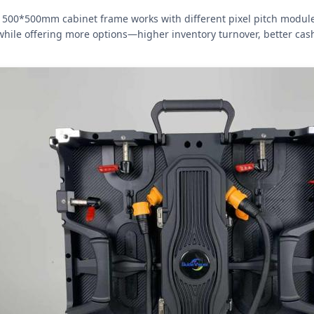
500*500mm cabinet frame works with different pixel pitch modules (
while offering more options—higher inventory turnover, better cash