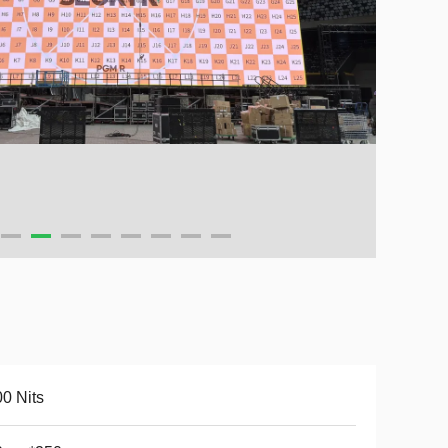
0 Nits