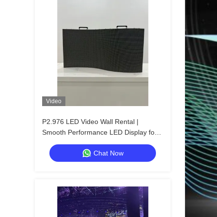
Video
P2.976 LED Video Wall Rental |
Smooth Performance LED Display for
Concerts
Chat Now