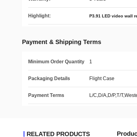
Highlight:
P3.91 LED video wall r
Payment & Shipping Terms
Minimum Order Quantity
1
Packaging Details
Flight Case
Payment Terms
L/C,D/A,D/P,T/T,Wes
Produc
RELATED PRODUCTS