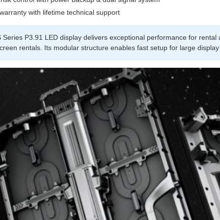
warranty with lifetime technical support
Series P3.91 LED display delivers exceptional performance for rental a
creen rentals. Its modular structure enables fast setup for large display