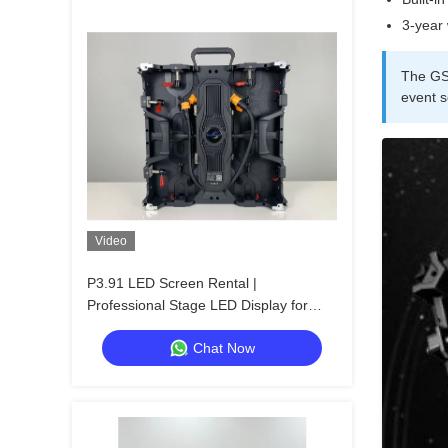
3-year 
The GS 
event s
Video
P3.91 LED Screen Rental |
Professional Stage LED Display for
Churches & Events
Chat Now