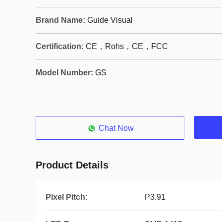
Brand Name:
Guide Visual
Certification:
CE，Rohs，CE，FCC
Model Number:
GS
Chat Now
Product Details
Pixel Pitch:
P3.91