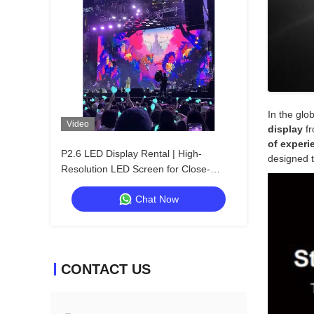
In the glo
Video
display
f
of experi
P2.6 LED Display Rental | High-
designed t
Resolution LED Screen for Close-
Viewing Events
Chat Now
CONTACT US