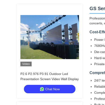
GS Ser
Profession
concerts, 
Cost-Eff
Power b
7680Hz 
Die-cas
Hard-w
Private
Video
Compreh
P2.6 P2.976 P3.91 Outdoor Led
Presentation Screen Video Wall Display
24/7 te
Reliabl
Chat Now
Complet
Profess
Built-i