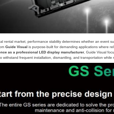
bal rental market, performance stability determines whether an event s
rom
Guide Visual
is purpose-built for demanding applications where reli
ence as a professional LED display manufacturer
, Guide Visual focu
o withstand frequent installation, dismantling, and transportation while m