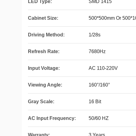
LED Type:
SMD 1415
Cabinet Size:
500*500mm Or 500*
Driving Method:
1/28s
Refresh Rate:
7680Hz
Input Voltage:
AC 110-220V
Viewing Angle:
160°/160°
Gray Scale:
16 Bit
AC Input Frequency:
50/60 HZ
Warranty:
3 Years