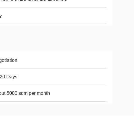
y
otiation
-20 Days
ut 5000 sqm per month