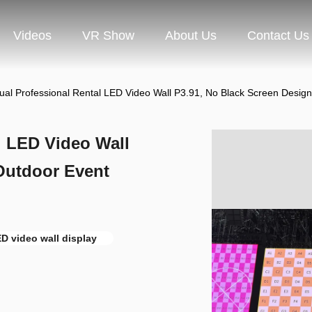
Videos
VR Show
About Us
Contact Us
ual Professional Rental LED Video Wall P3.91, No Black Screen Design
l LED Video Wall
Outdoor Event
D video wall display