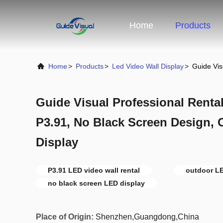
Home
Products
Home
>
Products
>
Led Video Wall Display
>
Guide Vis
Guide Visual Professional Renta
P3.91, No Black Screen Design, 
Display
P3.91 LED video wall rental
outdoor LE
no black screen LED display
Place of Origin:
Shenzhen,Guangdong,China