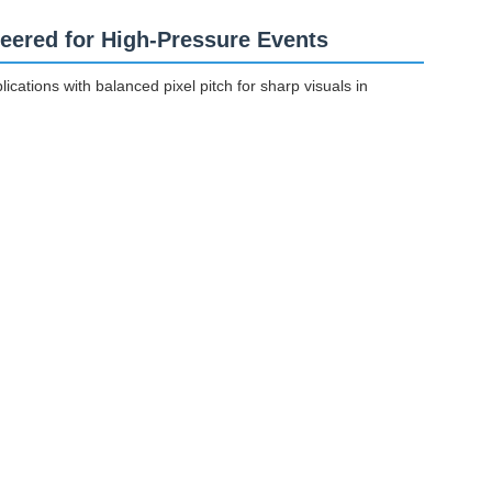
eered for High-Pressure Events
cations with balanced pixel pitch for sharp visuals in