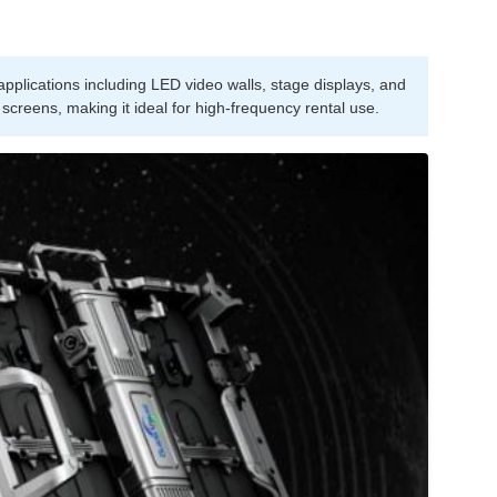
pplications including LED video walls, stage displays, and
 screens, making it ideal for high-frequency rental use.