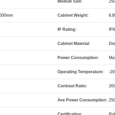
Module Size:
25
1000mm
Cabinet Weight:
6.8
IP Rating:
IP
Cabinet Material:
Die
Power Consumption:
Ma
Operating Temperature:
-20
Contrast Ratio:
20
Ave Power Consumption:
25
Certification:
Ro