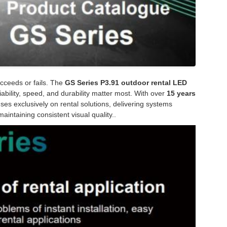
ucceeds or fails. The
GS Series P3.91 outdoor rental LED
ability, speed, and durability matter most. With over
15 years
ses exclusively on rental solutions, delivering systems
aintaining consistent visual quality..