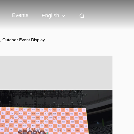
Events
English
, Outdoor Event Display