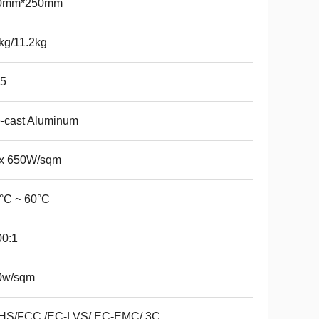
0mm*250mm
kg/11.2kg
65
-cast Aluminum
x 650W/sqm
°C ~ 60°C
00:1
0w/sqm
HS/FCC /EC-LVS/ EC-EMC/ 3C