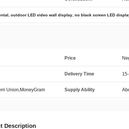
,
,
ental
outdoor LED video wall display
no black screen LED displa
Price
Neg
Delivery Time
15
tern Union,MoneyGram
Supply Ability
Abo
t Description