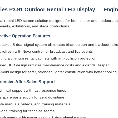
ies P3.91 Outdoor Rental LED Display — Engin
al rental LED screen solution designed for both indoor and outdoor appli
events, exhibitions, and stage productions.
ective Operation Features
ackup & dual signal system eliminates black screen and blackout risks
refresh with Nova control for broadcast and live events
ting aluminum rental cabinets with anti-collision protection
ired HUB design reduces maintenance costs and extends lifespan
-mold design for safer, stronger, lighter construction with better cooling
ensive After-Sales Support
chnical support with fast response times
e spare parts supply for zero downtime
e manuals, videos, and training materials
ional training for technical teams
n risk control with power backup & dual signal system