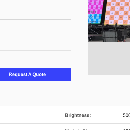
Request A Quote
Brightness:
500