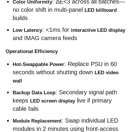
: ΔE<3 across all batches—
Color Uniformity
no color shift in multi-panel 
LED billboard
builds
: <1ms for 
Low Latency
interactive LED display
and IMAG camera feeds
Operational Efficiency
: Replace PSU in 60 
Hot-Swappable Power
seconds without shutting down 
LED video 
wall
: Secondary signal path 
Backup Data Loop
keeps 
 live if primary 
LED screen display
cable fails
: Swap individual LED 
Module Replacement
modules in 2 minutes using front-access 