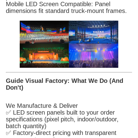
Mobile LED Screen Compatible: Panel
dimensions fit standard truck-mount frames.
Guide Visual Factory: What We Do (And
Don't)
We Manufacture & Deliver
✅ LED screen panels built to your order
specifications (pixel pitch, indoor/outdoor,
batch quantity)
✅ Factory-direct pricing with transparent