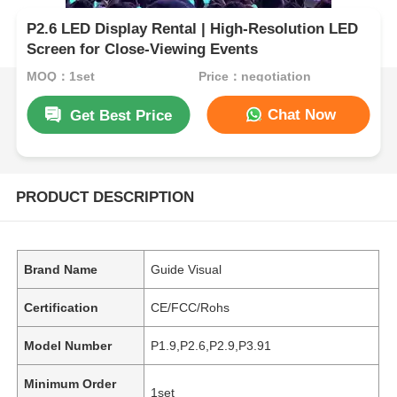
P2.6 LED Display Rental | High-Resolution LED
Screen for Close-Viewing Events
MOQ：1set
Price：negotiation
Chat Now
Get Best Price
PRODUCT DESCRIPTION
Brand Name
Guide Visual
Certification
CE/FCC/Rohs
Model Number
P1.9,P2.6,P2.9,P3.91
Minimum Order
1set