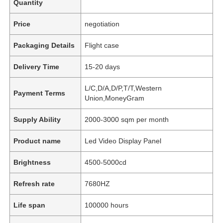
Quantity
Price
negotiation
Packaging Details
Flight case
Delivery Time
15-20 days
L/C,D/A,D/P,T/T,Western
Payment Terms
Union,MoneyGram
Supply Ability
2000-3000 sqm per month
Product name
Led Video Display Panel
Brightness
4500-5000cd
Refresh rate
7680HZ
Life span
100000 hours