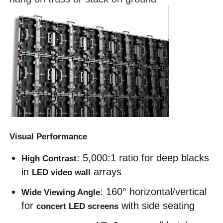
SMD Led Screen
Outdoor Led Display Board
Outdoor Led Billboard
Visual Performance
: 5,000:1 ratio for deep blacks 
High Contrast
in 
 arrays
LED video wall
: 160° horizontal/vertical 
Wide Viewing Angle
for 
 with side seating
concert LED screens