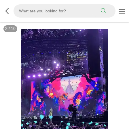
3
/
10