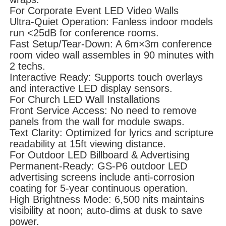
For Corporate Event LED Video Walls
Ultra-Quiet Operation: Fanless indoor models
run <25dB for conference rooms.
Fast Setup/Tear-Down: A 6m×3m conference
room video wall assembles in 90 minutes with
2 techs.
Interactive Ready: Supports touch overlays
and interactive LED display sensors.
For Church LED Wall Installations
Front Service Access: No need to remove
panels from the wall for module swaps.
Text Clarity: Optimized for lyrics and scripture
readability at 15ft viewing distance.
For Outdoor LED Billboard & Advertising
Permanent-Ready: GS-P6 outdoor LED
advertising screens include anti-corrosion
coating for 5-year continuous operation.
High Brightness Mode: 6,500 nits maintains
visibility at noon; auto-dims at dusk to save
power.