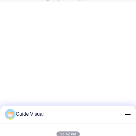
Guide Visual
12:42 PM