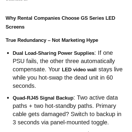
VR Show
Why Rental Companies Choose GS Series LED
Screens
About Us
True Redundancy – Not Marketing Hype
: If one 
Dual Load-Sharing Power Supplies
Factory Tour
PSU fails, the other three automatically 
compensate. Your 
 stays live 
LED video wall
Quality Control
while you hot-swap the dead unit in 60 
seconds.
Contact Us
: Two active data 
Quad-RJ45 Signal Backup
paths + two hot-standby paths. Primary 
News
cable gets damaged? Switch to backup in 
3 seconds via panel-mounted toggle.
Cases