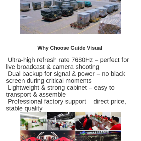
Why Choose Guide Visual
Ultra-high refresh rate 7680Hz – perfect for
live broadcast & camera shooting
Dual backup for signal & power – no black
screen during critical moments
Lightweight & strong cabinet – easy to
transport & assemble
Professional factory support – direct price,
stable quality