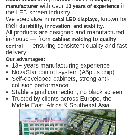
with over
in
manufacturer
13 years of experience
the LED screen industry.
We specialize in
, known for
rental LED displays
their
.
durability, innovation, and stability
All products are designed and manufactured
in-house — from
to
cabinet molding
quality
— ensuring consistent quality and fast
control
delivery.
Our advantages:
13+ years manufacturing experience
NovaStar control system (A5plus chip)
Self-developed cabinets, strong anti-
collision performance
Stable signal connection, no black screen
Trusted by clients across Europe, the
Middle East, Africa & Southeast Asia