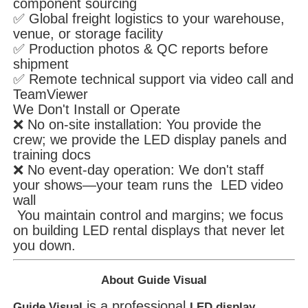
component sourcing
✅ Global freight logistics to your warehouse,
venue, or storage facility
✅ Production photos & QC reports before
shipment
✅ Remote technical support via video call and
TeamViewer
We Don't Install or Operate
❌ No on-site installation: You provide the
crew; we provide the LED display panels and
training docs
❌ No event-day operation: We don't staff
your shows—your team runs the LED video
wall
You maintain control and margins; we focus
on building LED rental displays that never let
you down.
About Guide Visual
is a professional
Guide Visual
LED display