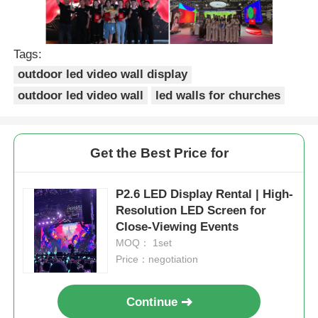
Tags:
outdoor led video wall display
outdoor led video wall
led walls for churches
Get the Best Price for
P2.6 LED Display Rental | High-
Resolution LED Screen for
Close-Viewing Events
MOQ： 1set
Price：negotiation
Continue