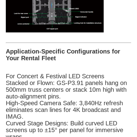
Application-Specific Configurations for
Your Rental Fleet
For Concert & Festival LED Screens
Stacked or Flown: GS-P3.91 panels hang on
500mm truss centers or stack 10m high with
auto-alignment pins.
High-Speed Camera Safe: 3,840Hz refresh
eliminates scan lines for 4K broadcast and
IMAG.
Curved Stage Designs: Build curved LED
screens up to ±15° per panel for immersive
wraps.