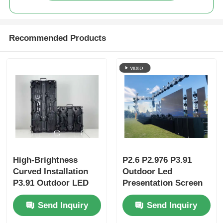
Recommended Products
High-Brightness
P2.6 P2.976 P3.91
Curved Installation
Outdoor Led
P3.91 Outdoor LED
Presentation Screen
Display Panels |
Video Wall Display
Send Inquiry
Send Inquiry
Portable LED Screen
& LED Wall for