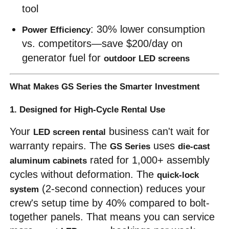
tool
: 30% lower consumption 
Power Efficiency
vs. competitors—save $200/day on 
generator fuel for 
outdoor LED screens
What Makes GS Series the Smarter Investment
1. Designed for High-Cycle Rental Use
Your 
 business can't wait for 
LED screen rental
warranty repairs. The 
 uses 
GS Series
die-cast 
 rated for 1,000+ assembly 
aluminum cabinets
cycles without deformation. The 
quick-lock 
 (2-second connection) reduces your 
system
crew's setup time by 40% compared to bolt-
together panels. That means you can service 