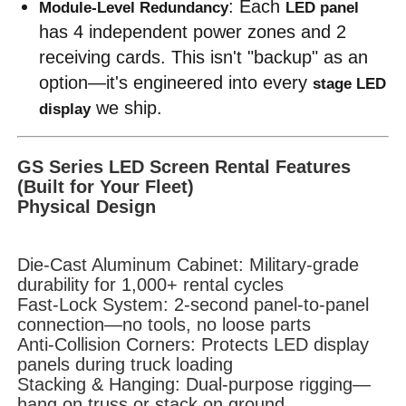
: Each 
Module-Level Redundancy
LED panel
has 4 independent power zones and 2 
Request A Quote
receiving cards. This isn't "backup" as an 
option—it's engineered into every 
stage LED 
Led Video Wall Display
 we ship.
display
Led Display Screen
GS Series LED Screen Rental Features
(Built for Your Fleet)
Physical Design
Concert Led Screen
Die-Cast Aluminum Cabinet: Military-grade
Stage Led Screen Rental
durability for 1,000+ rental cycles
Fast-Lock System: 2-second panel-to-panel
connection—no tools, no loose parts
COB Led Video Wall
Anti-Collision Corners: Protects LED display
panels during truck loading
Stacking & Hanging: Dual-purpose rigging—
Transparent Led Display
hang on truss or stack on ground