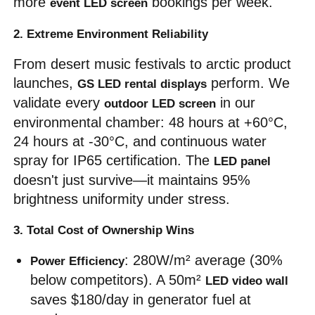
more 
 bookings per week.
event LED screen
2. Extreme Environment Reliability
From desert music festivals to arctic product 
launches, 
 perform. We 
GS LED rental displays
validate every 
 in our 
outdoor LED screen
environmental chamber: 48 hours at +60°C, 
24 hours at -30°C, and continuous water 
spray for IP65 certification. The 
LED panel
doesn't just survive—it maintains 95% 
brightness uniformity under stress.
3. Total Cost of Ownership Wins
: 280W/m² average (30% 
Power Efficiency
below competitors). A 50m² 
LED video wall
saves $180/day in generator fuel at 