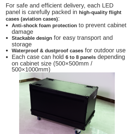
For safe and efficient delivery, each LED
panel is carefully packed in
high-quality flight
:
cases (aviation cases)
to prevent cabinet
Anti-shock foam protection
damage
for easy transport and
Stackable design
storage
for outdoor use
Waterproof & dustproof cases
Each case can hold
depending
6 to 8 panels
on cabinet size (500×500mm /
500×1000mm)