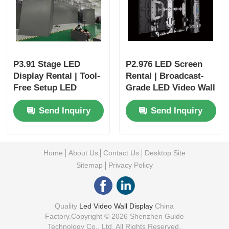
P3.91 Stage LED
P2.976 LED Screen
Display Rental | Tool-
Rental | Broadcast-
Free Setup LED
Grade LED Video Wall
Screen with
for Festivals
Send Inquiry
Send Inquiry
Redundancy
Home
About Us
Contact Us
Desktop Site
Sitemap
Privacy Policy
Quality
Led Video Wall Display
China
Factory.Copyright © 2026 Shenzhen Guide
Technology Co., Ltd. All Rights Reserved.