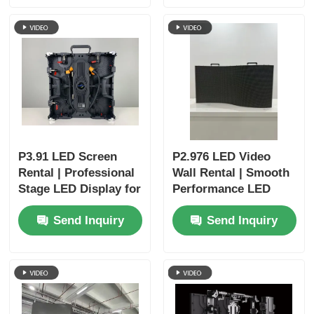
Business Events
P3.91 LED Screen
P2.976 LED Video
Rental | Professional
Wall Rental | Smooth
Stage LED Display for
Performance LED
Churches & Events
Display for Concerts
Send Inquiry
Send Inquiry