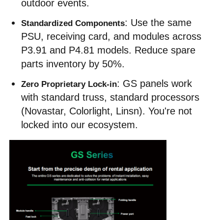
outdoor events.
: Use the same 
Standardized Components
PSU, receiving card, and modules across 
P3.91 and P4.81 models. Reduce spare 
parts inventory by 50%.
: GS panels work 
Zero Proprietary Lock-in
with standard truss, standard processors 
(Novastar, Colorlight, Linsn). You're not 
locked into our ecosystem.