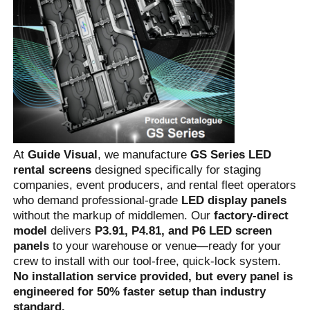
At 
Guide Visual
, we manufacture 
GS Series LED 
rental screens
 designed specifically for staging 
companies, event producers, and rental fleet operators 
who demand professional-grade 
LED display panels
without the markup of middlemen. Our 
factory-direct 
Home
model
 delivers 
P3.91, P4.81, and P6 LED screen 
panels
 to your warehouse or venue—ready for your 
crew to install with our tool-free, quick-lock system. 
Products
No installation service provided, but every panel is 
engineered for 50% faster setup than industry 
Videos
standard.