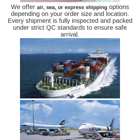
We offer
options
air, sea, or express shipping
depending on your order size and location.
Every shipment is fully inspected and packed
under strict QC standards to ensure safe
arrival.