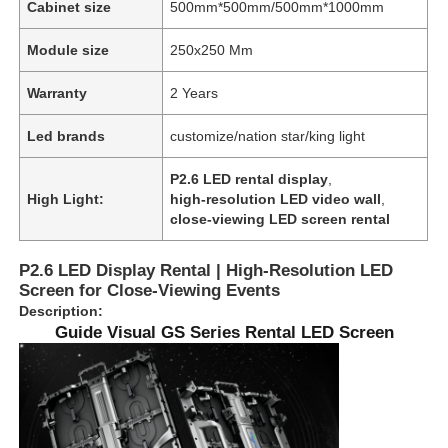
Cabinet size
500mm*500mm/500mm*1000mm
Module size
250x250 Mm
Warranty
2 Years
Led brands
customize/nation star/king light
P2.6 LED rental display
,
High Light:
high-resolution LED video wall
,
close-viewing LED screen rental
P2.6 LED Display Rental | High-Resolution LED
Screen for Close-Viewing Events
Description:
Guide Visual GS Series Rental LED Screen