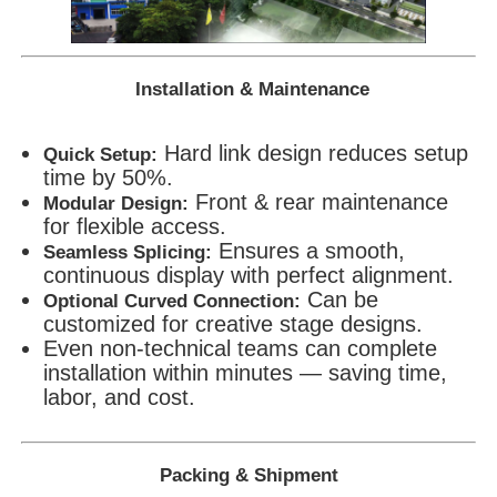
Installation & Maintenance
Hard link design reduces setup
Quick Setup:
time by 50%.
Front & rear maintenance
Modular Design:
for flexible access.
Ensures a smooth,
Seamless Splicing:
continuous display with perfect alignment.
Can be
Optional Curved Connection:
customized for creative stage designs.
Even non-technical teams can complete
installation within minutes — saving time,
labor, and cost.
Packing & Shipment