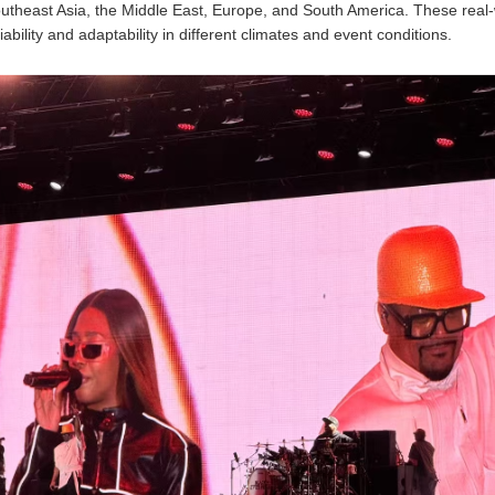
utheast Asia, the Middle East, Europe, and South America. These real-
liability and adaptability in different climates and event conditions.