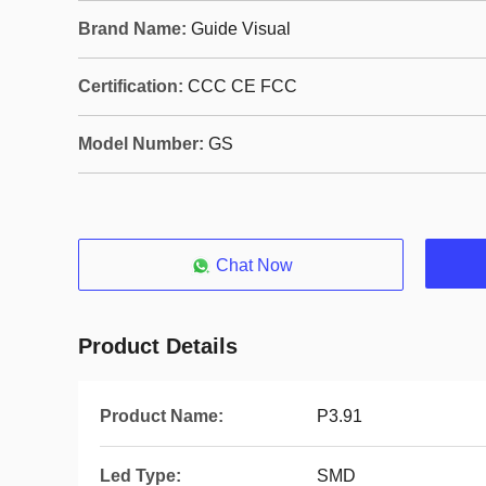
Brand Name:
Guide Visual
Certification:
CCC CE FCC
Model Number:
GS
Chat Now
Product Details
Product Name:
P3.91
Led Type:
SMD