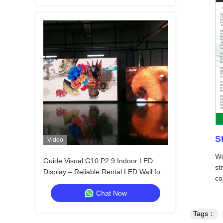
S
Video
We
Guide Visual G10 P2.9 Indoor LED
st
Display – Reliable Rental LED Wall for
co
Distributors & Resellers
Chat Now
Tags：