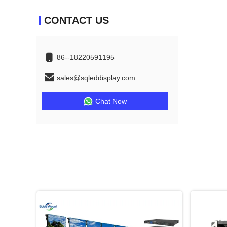
CONTACT US
86--18220591195
sales@sqleddisplay.com
Chat Now