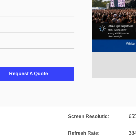
Request A Quote
Screen Resolutic:
655
Refresh Rate:
38