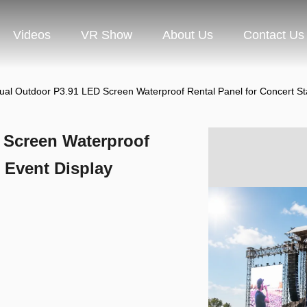
Videos
VR Show
About Us
Contact Us
ual Outdoor P3.91 LED Screen Waterproof Rental Panel for Concert St
 Screen Waterproof
 Event Display