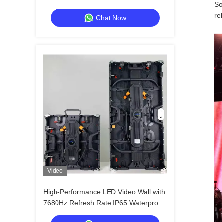
So
High Refresh
re
Chat Now
Video
High-Performance LED Video Wall with
7680Hz Refresh Rate IP65 Waterproof
Die-cast Aluminum Cabinet for Events