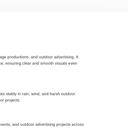
age productions, and outdoor advertising. It
nce, ensuring clear and smooth visuals even
es stably in rain, wind, and harsh outdoor
or projects.
vents, and outdoor advertising projects across