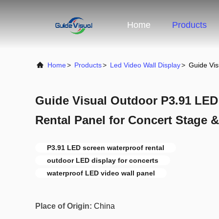
Home
Products
Home
>
Products
>
Led Video Wall Display
>
Guide Vis
Guide Visual Outdoor P3.91 LED
Rental Panel for Concert Stage &
P3.91 LED screen waterproof rental
outdoor LED display for concerts
waterproof LED video wall panel
Place of Origin:
China