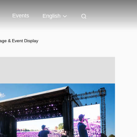
Events
English
age & Event Display