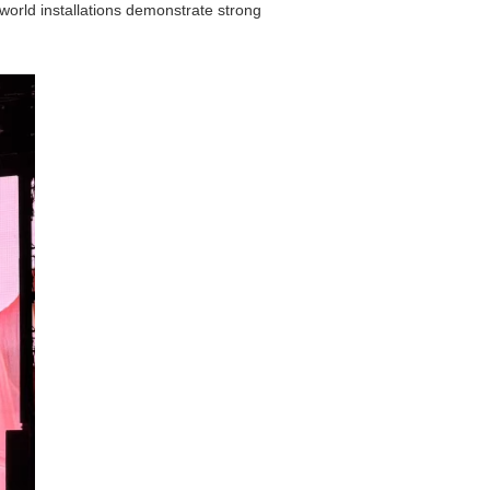
world installations demonstrate strong