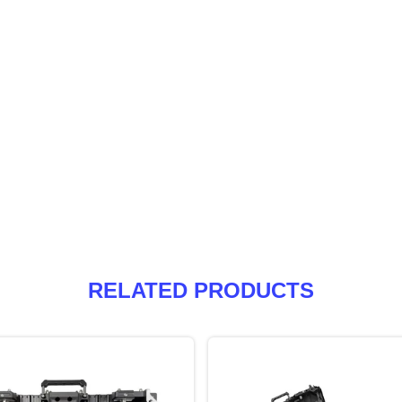
RELATED PRODUCTS