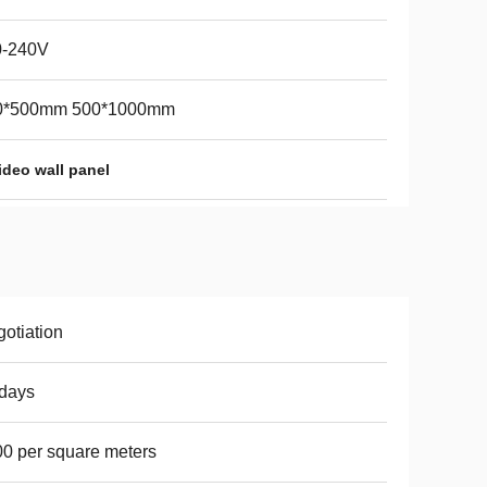
0-240V
0*500mm 500*1000mm
ideo wall panel
otiation
days
0 per square meters