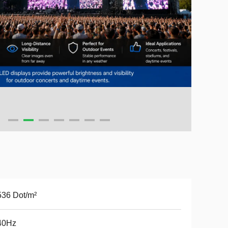
36 Dot/m²
40Hz