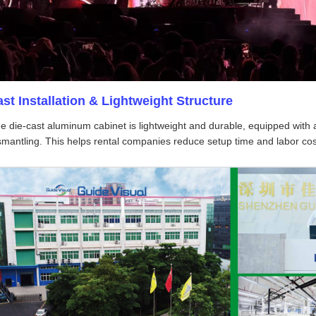
ast Installation & Lightweight Structure
e die-cast aluminum cabinet is lightweight and durable, equipped with a 
smantling. This helps rental companies reduce setup time and labor cost