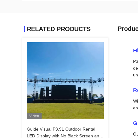
Produc
RELATED PRODUCTS
H
P3
de
un
R
Wi
en
Video
G
Guide Visual P3.91 Outdoor Rental
Ou
LED Display with No Black Screen and