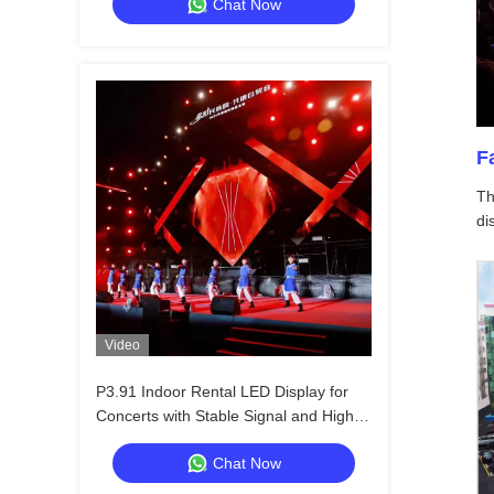
Chat Now
F
Th
di
Video
P3.91 Indoor Rental LED Display for
Concerts with Stable Signal and High
Refresh Rate
Chat Now