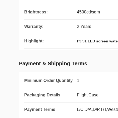
Brightness:
4500cd/sqm
Warranty:
2 Years
Highlight:
P3.91 LED screen water
Payment & Shipping Terms
Minimum Order Quantity
1
Packaging Details
Flight Case
Payment Terms
L/C,D/A,D/P,T/T,Wes