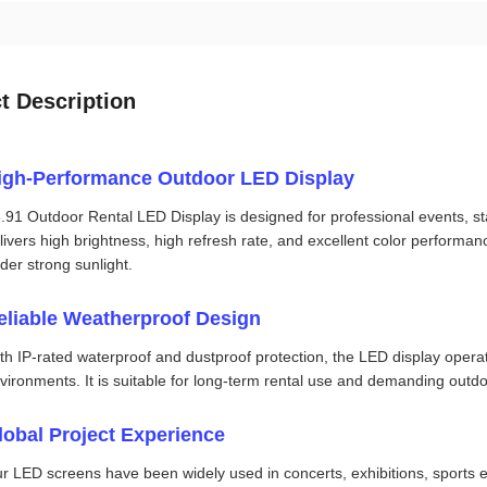
t Description
igh-Performance Outdoor LED Display
.91 Outdoor Rental LED Display is designed for professional events, st
livers high brightness, high refresh rate, and excellent color performa
der strong sunlight.
eliable Weatherproof Design
th IP-rated waterproof and dustproof protection, the LED display operat
vironments. It is suitable for long-term rental use and demanding outdo
lobal Project Experience
r LED screens have been widely used in concerts, exhibitions, sports e