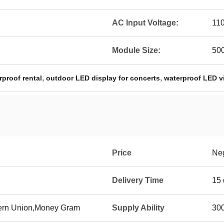
AC Input Voltage:
11
Module Size:
50
,
,
proof rental
outdoor LED display for concerts
waterproof LED v
Price
Neg
Delivery Time
15 
tern Union,Money Gram
Supply Ability
300