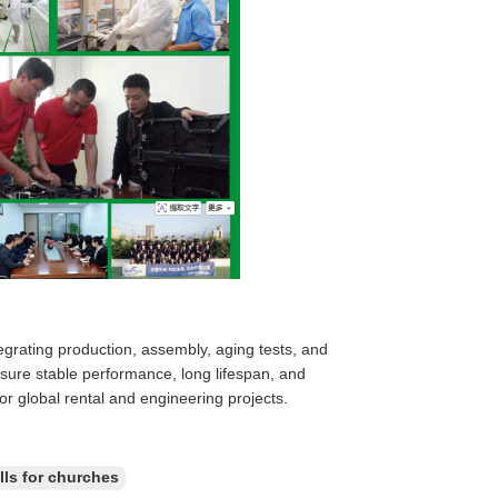
egrating production, assembly, aging tests, and
ensure stable performance, long lifespan, and
for global rental and engineering projects.
lls for churches