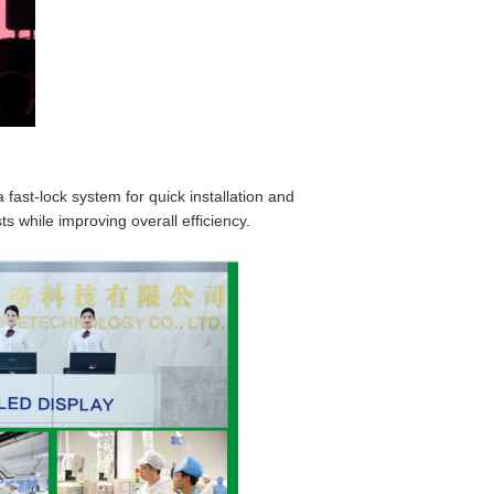
fast-lock system for quick installation and
s while improving overall efficiency.