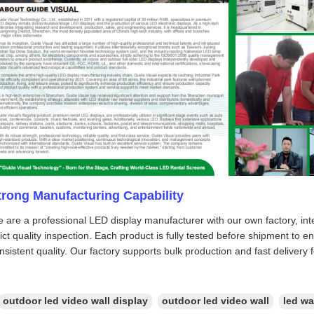
trong Manufacturing Capability
 are a professional LED display manufacturer with our own factory, int
rict quality inspection. Each product is fully tested before shipment to 
nsistent quality. Our factory supports bulk production and fast delivery 
outdoor led video wall display
outdoor led video wall
led wa