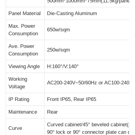
500mm*1000mm*75mm(11.5kg/panel)
Panel Material
Die-Casting Aluminum
Max. Power
650w/sqm
Consumption
Ave. Power
250w/sqm
Consumption
Viewing Angle
H:160°/V:140°
Working
AC200-240V~50/60Hz or AC100-240V
Voltage
IP Rating
Front IP65, Rear IP65
Maintenance
Rear
Curved cabinet/45° beveled cabinet(±10°
Curve
90° lock or 90° connector plate can do v