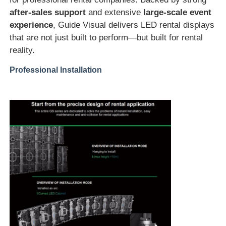
after-sales support
and extensive
large-scale event
experience
, Guide Visual delivers LED rental displays
that are not just built to perform—but built for rental
reality.
Professional Installation