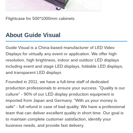
Flightcase for 500*1000mm cabinets
About Guide Visual
Guide Visual is a China-based manufacturer of LED Video
Displays for virtually any event or application. We offer high
resolution, high brightness, indoor and outdoor LED displays
including event and stage LED displays, foldable LED displays,
and transparent LED displays.
Founded in 2011, we have a full-time staff of dedicated
production professionals to ensure your success. "Quality is our
culture" - 90% of our LED display production equipment is
imported from Japan and Germany. "With us your money is
safe" - full refund in case of bad quality. We have a professional
team that can deliver excellent quality in short time. Our goal is
to maintain complete customer satisfaction, identify your
business needs, and provide fast delivery.