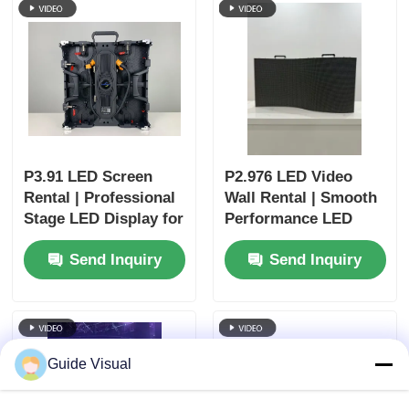
P3.91 LED Screen
P2.976 LED Video
Rental | Professional
Wall Rental | Smooth
Stage LED Display for
Performance LED
Churches & Events
Display for Concerts
Send Inquiry
Send Inquiry
Guide Visual