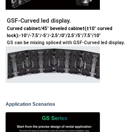
GSF-Curved led display.
Curved cabinet/45° beveled cabinet(±10° curved
lock):-10°/-7.5°/-5°/-2.5°/0°/2.5°/5°/7.5°/10°
GS can be mixing spliced with
GSF-Curved led display.
Application Scenarios