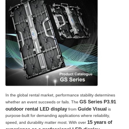
SMD Led Screen
Outdoor Led Display Board
Outdoor Led Billboard
In the global rental market, performance stability determines
GS Series P3.91
whether an event succeeds or fails. The
outdoor rental LED display
Guide Visual
from
is
purpose-built for demanding applications where reliability,
15 years of
speed, and durability matter most. With over