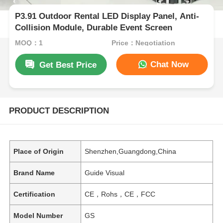
P3.91 Outdoor Rental LED Display Panel, Anti-
Collision Module, Durable Event Screen
MOQ：1
Price：Negotiation
Chat Now
Get Best Price
PRODUCT DESCRIPTION
Place of Origin
Shenzhen,Guangdong,China
Brand Name
Guide Visual
Certification
CE，Rohs，CE，FCC
Model Number
GS