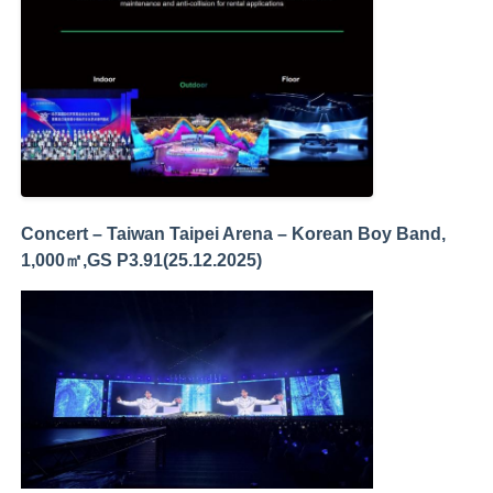
Concert – Taiwan Taipei Arena – Korean Boy Band,
1,000㎡,GS P3.91(25.12.2025)