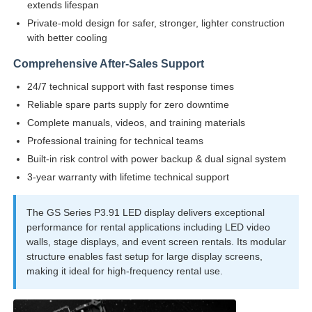
extends lifespan
Private-mold design for safer, stronger, lighter construction
Request A Quote
with better cooling
Comprehensive After-Sales Support
Led Video Wall Display
24/7 technical support with fast response times
Reliable spare parts supply for zero downtime
Complete manuals, videos, and training materials
Led Display Screen
Professional training for technical teams
Built-in risk control with power backup & dual signal system
Concert Led Screen
3-year warranty with lifetime technical support
The GS Series P3.91 LED display delivers exceptional
Stage Led Screen Rental
performance for rental applications including LED video
walls, stage displays, and event screen rentals. Its modular
structure enables fast setup for large display screens,
COB Led Video Wall
making it ideal for high-frequency rental use.
Transparent Led Display