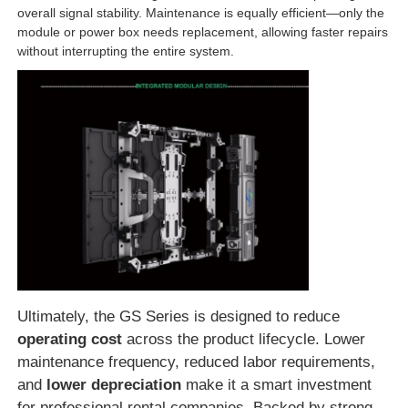
overall signal stability. Maintenance is equally efficient—only the
module or power box needs replacement, allowing faster repairs
without interrupting the entire system.
Ultimately, the GS Series is designed to reduce
operating cost
across the product lifecycle. Lower
maintenance frequency, reduced labor requirements,
and
lower depreciation
make it a smart investment
for professional rental companies. Backed by strong