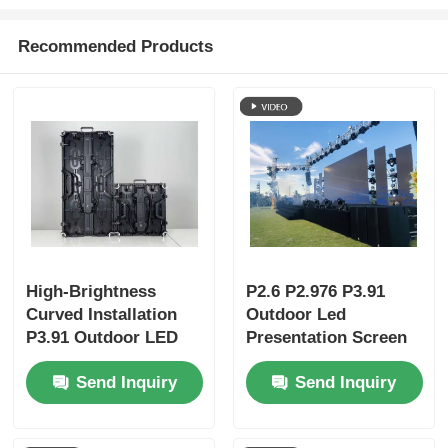
Recommended Products
High-Brightness
P2.6 P2.976 P3.91
Curved Installation
Outdoor Led
P3.91 Outdoor LED
Presentation Screen
Display Panels |
Video Wall Display
Send Inquiry
Send Inquiry
Portable LED Screen
& LED Wall for
Business Events