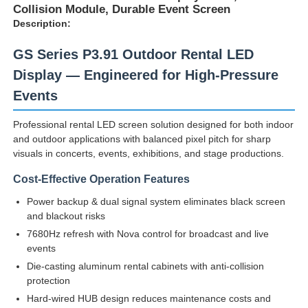
Collision Module, Durable Event Screen
Description:
VR Show
GS Series P3.91 Outdoor Rental LED
Display — Engineered for High-Pressure
About Us
Events
Professional rental LED screen solution designed for both indoor
Factory Tour
and outdoor applications with balanced pixel pitch for sharp
visuals in concerts, events, exhibitions, and stage productions.
Quality Control
Cost-Effective Operation Features
Power backup & dual signal system eliminates black screen
Contact Us
and blackout risks
7680Hz refresh with Nova control for broadcast and live
events
News
Die-casting aluminum rental cabinets with anti-collision
protection
Hard-wired HUB design reduces maintenance costs and
Cases