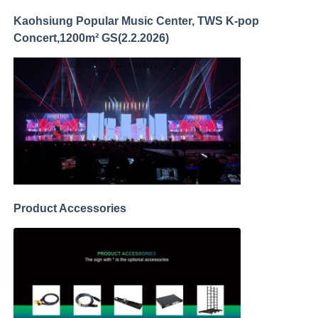
Kaohsiung Popular Music Center, TWS K-pop
Concert,1200m² GS(2.2.2026)
Product Accessories