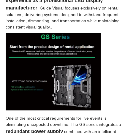
experience as a professional LED display
manufacturer
, Guide Visual focuses exclusively on rental
solutions, delivering systems designed to withstand frequent
installation, dismantling, and transportation while maintaining
consistent visual quality..
One of the most critical requirements for live events is
eliminating unexpected downtime. The GS series integrates a
redundant power supply
combined with an intelligent