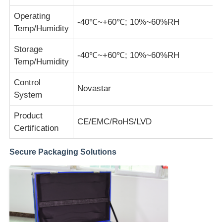
Operating
-40℃~+60℃; 10%~60%RH
Temp/Humidity
Storage
-40℃~+60℃; 10%~60%RH
Temp/Humidity
Control
Novastar
System
Product
CE/EMC/RoHS/LVD
Certification
Secure Packaging Solutions