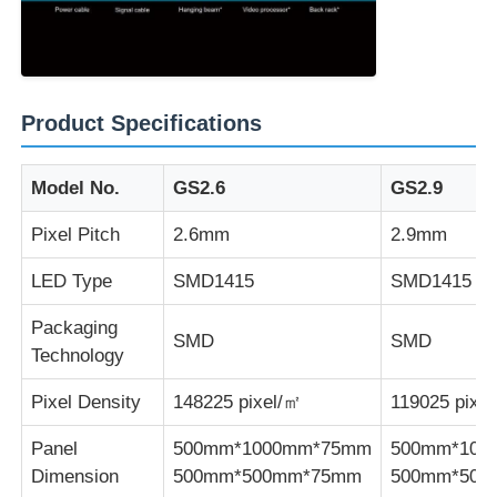
Product Specifications
Model No.
GS2.6
GS2.9
Pixel Pitch
2.6mm
2.9mm
LED Type
SMD1415
SMD1415
Packaging
SMD
SMD
Technology
Pixel Density
148225 pixel/㎡
119025 pixe
Panel
500mm*1000mm*75mm
500mm*100
Dimension
500mm*500mm*75mm
500mm*500