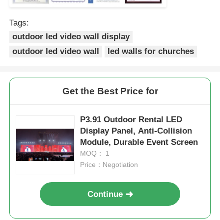
Tags:
outdoor led video wall display
outdoor led video wall
led walls for churches
Get the Best Price for
P3.91 Outdoor Rental LED
Display Panel, Anti-Collision
Module, Durable Event Screen
MOQ： 1
Price：Negotiation
Continue