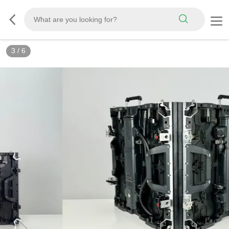
3
/
6