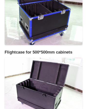
Flightcase for 500*500mm cabinets