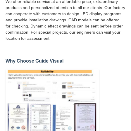
We offer reliable service at an affordable price, extraordinary
products and personalized attention to all our clients. Our factory
can cooperate with customers to design LED display programs
and provide installation drawings. CAD models can be offered
for checking. Dynamic effect drawings can be sent before order
confirmation. For special projects, our engineers can visit your
location for assessment.
Why Choose Guide Visual