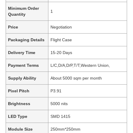
Minimum Order
1
Quantity
Price
Negotiation
Packaging Details
Flight Case
Delivery Time
15-20 Days
Payment Terms
L/C,D/A,D/P,T/T,Western Union,
Supply Ability
About 5000 sqm per month
Pixel Pitch
P3.91
Brightness
5000 nits
LED Type
SMD 1415
Module Size
250mm*250mm