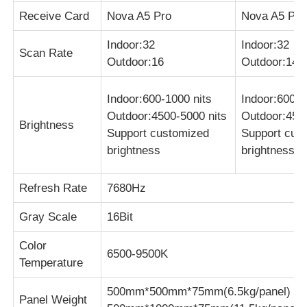
Receive Card
Nova A5 Pro
Nova A5 Pro
Indoor:32
Indoor:32
Scan Rate
Outdoor:16
Outdoor:14
Indoor:600-1000 nits
Indoor:600-1
Outdoor:4500-5000 nits
Outdoor:4500
Brightness
Support customized
Support cus
brightness
brightness
Refresh Rate
7680Hz
Gray Scale
16Bit
Color
6500-9500K
Temperature
500mm*500mm*75mm(6.5kg/panel)
Panel Weight