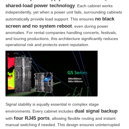
shared-load power technology
. Each cabinet works
independently, yet when a power unit fails, surrounding cabinets
no black
automatically provide load support. This ensures
screen and no system reboot
, even during power
anomalies. For rental companies handling concerts, festivals,
and touring productions, this architecture significantly reduces
operational risk and protects event reputation.
Signal stability is equally essential in complex stage
dual signal backup
environments. Every cabinet includes
four RJ45 ports
with
, allowing flexible routing and instant
manual switching if needed. This design ensures uninterrupted