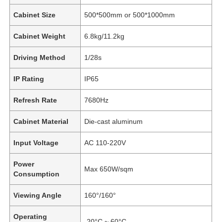
Cabinet Size
500*500mm or 500*1000mm
Cabinet Weight
6.8kg/11.2kg
Driving Method
1/28s
IP Rating
IP65
Refresh Rate
7680Hz
Cabinet Material
Die-cast aluminum
Input Voltage
AC 110-220V
Power
Max 650W/sqm
Consumption
Viewing Angle
160°/160°
Operating
-20°C ~ 60°C