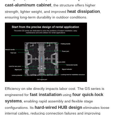
cast-aluminum cabinet
, the structure offers higher
heat dissipation
strength, lighter weight, and improved
,
ensuring long-term durability in outdoor conditions.
Efficiency on site directly impacts labor cost. The GS series is
fast installation
four quick-lock
engineered for
using
systems
, enabling rapid assembly and flexible stage
hard-wired HUB design
configurations. Its
eliminates loose
internal cables, reducing connection failures and improving