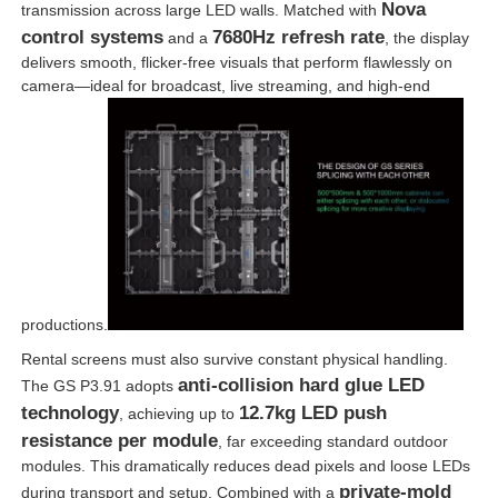
Nova
transmission across large LED walls. Matched with
control systems
7680Hz refresh rate
and a
, the display
delivers smooth, flicker-free visuals that perform flawlessly on
camera—ideal for broadcast, live streaming, and high-end
productions.
Rental screens must also survive constant physical handling.
anti-collision hard glue LED
The GS P3.91 adopts
technology
12.7kg LED push
, achieving up to
resistance per module
, far exceeding standard outdoor
modules. This dramatically reduces dead pixels and loose LEDs
private-mold
during transport and setup. Combined with a