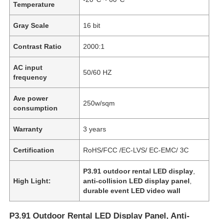
Temperature
Gray Scale
16 bit
Contrast Ratio
2000:1
AC input
50/60 HZ
frequency
Ave power
250w/sqm
consumption
Warranty
3 years
Certification
RoHS/FCC /EC-LVS/ EC-EMC/ 3C
Home
P3.91 outdoor rental LED display
,
High Light:
anti-collision LED display panel
,
Products
durable event LED video wall
P3.91 Outdoor Rental LED Display Panel, Anti-
Videos