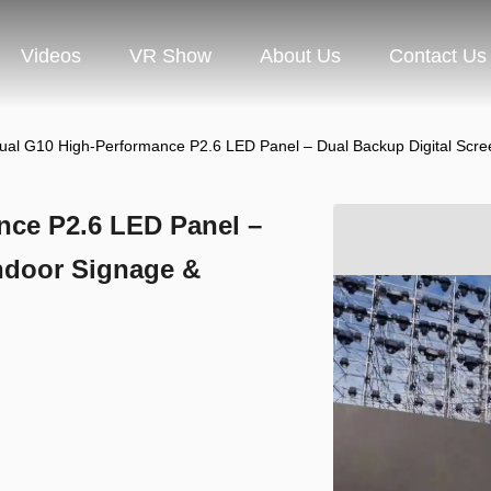
Videos
VR Show
About Us
Contact Us
ual G10 High-Performance P2.6 LED Panel – Dual Backup Digital Scre
nce P2.6 LED Panel –
Indoor Signage &