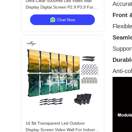
Ultra Clear 5000nits Led Video Wall
Accurat
Display Digital Screen P2.9 P3.9 For
Shopping Mall
Front 
Chat Now
Flexibl
Seamle
Support
Durabl
Anti-co
16 Bit Transparent Led Outdoor
Display Screen Video Wall For Indoor