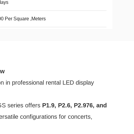
days
0 Per Square ,Meters
ew
n in professional rental LED display
GS series offers
P1.9, P2.6, P2.976, and
rsatile configurations for concerts,