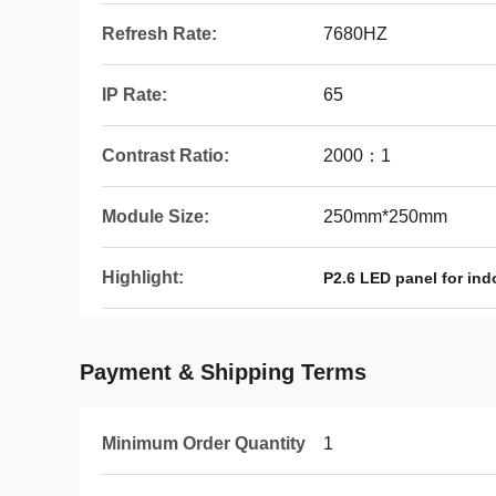
Refresh Rate:
7680HZ
IP Rate:
65
Contrast Ratio:
2000：1
Module Size:
250mm*250mm
Highlight:
P2.6 LED panel for ind
Payment & Shipping Terms
Minimum Order Quantity
1