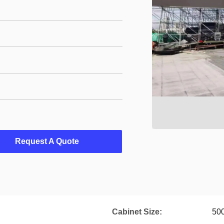
Request A Quote
Cabinet Size:
50