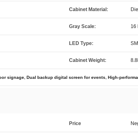
Cabinet Material:
Die
Gray Scale:
16 
LED Type:
SM
Cabinet Weight:
8.8
,
,
oor signage
Dual backup digital screen for events
High-performa
Price
Neg