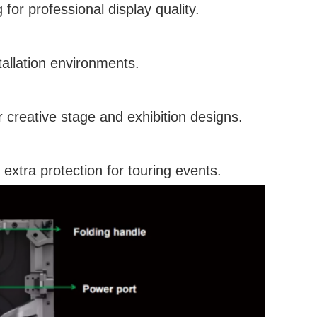
or professional display quality.
tallation environments.
 creative stage and exhibition designs.
 extra protection for touring events.