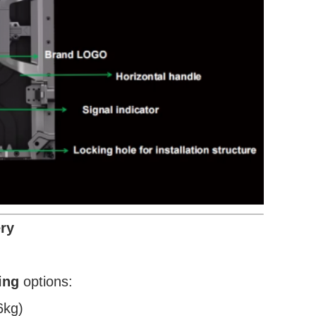
ry
ing
options:
6kg)