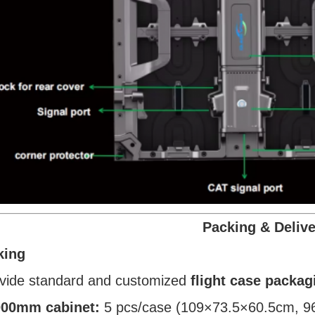
Packing & Delive
king
vide standard and customized
flight case packag
00mm cabinet:
5 pcs/case (109×73.5×60.5cm, 9