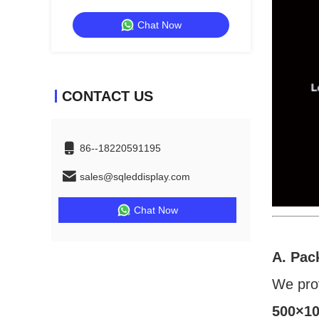
Exhibitions And Shows
Chat Now
CONTACT US
86--18220591195
sales@sqleddisplay.com
Chat Now
A. Pac
We pro
500×10