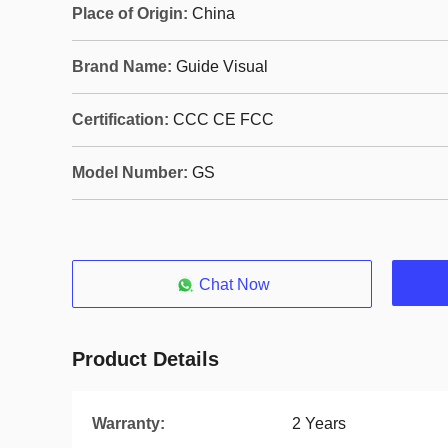
Place of Origin:
China
Brand Name:
Guide Visual
Certification:
CCC CE FCC
Model Number:
GS
Chat Now
Product Details
Warranty:
2 Years