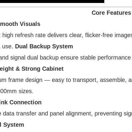
Core Features
Smooth Visuals
high refresh rate delivers clear, flicker-free imag
 use.
Dual Backup System
nd signal dual backup ensure stable performance 
eight & Strong Cabinet
m frame design — easy to transport, assemble, a
00mm sizes.
ink Connection
e data transfer and panel alignment, preventing sig
l System