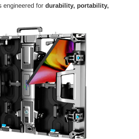
is engineered for
durability, portability,