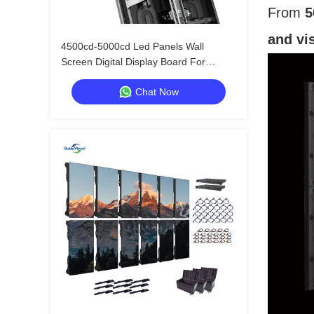
From
5
and vi
4500cd-5000cd Led Panels Wall
Screen Digital Display Board For
Outdoor Advertising
Chat Now