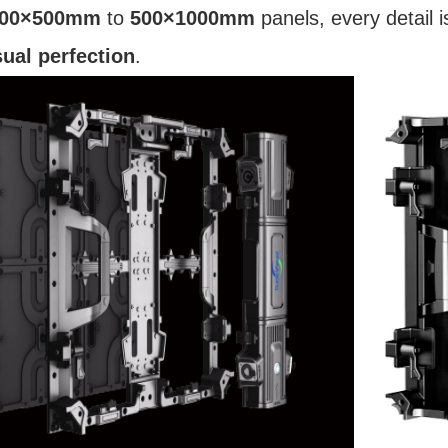
00×500mm
to
500×1000mm
panels, every detail 
sual perfection
.