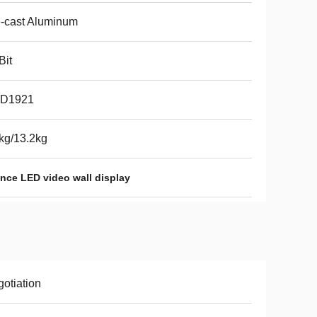
-cast Aluminum
Bit
D1921
kg/13.2kg
nce LED video wall display
otiation