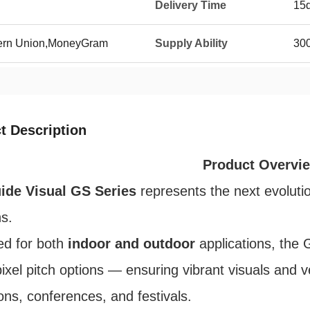
Delivery Time
15
tern Union,MoneyGram
Supply Ability
300
t Description
Product Overvi
ide Visual GS Series
represents the next evolutio
ns.
ed for both
indoor and outdoor
applications, the 
ixel pitch options — ensuring vibrant visuals and ve
ions, conferences, and festivals.