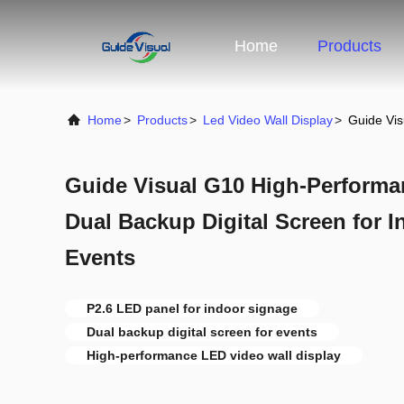
Home
Products
Home
>
Products
>
Led Video Wall Display
>
Guide Vis
Guide Visual G10 High-Performa
Dual Backup Digital Screen for 
Events
P2.6 LED panel for indoor signage
Dual backup digital screen for events
High-performance LED video wall display