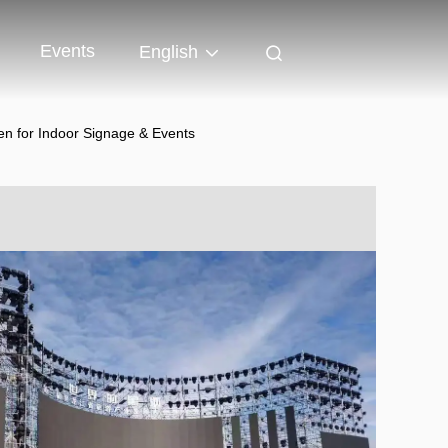
Events
English
en for Indoor Signage & Events