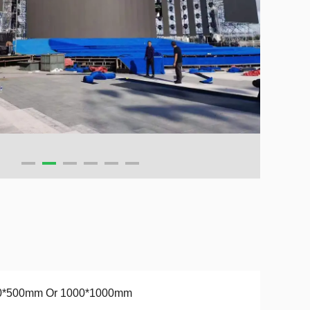
0*500mm Or 1000*1000mm