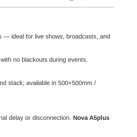
es — ideal for live shows, broadcasts, and
with no blackouts during events.
nd stack; available in 500×500mm /
nal delay or disconnection.
Nova A5plus