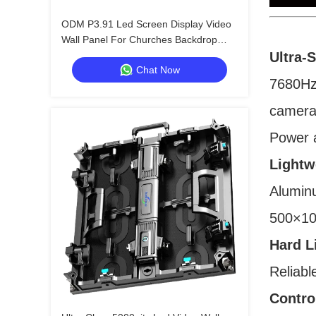
ODM P3.91 Led Screen Display Video
Wall Panel For Churches Backdrop
800W
Ultra-
Chat Now
7680Hz 
camera
Power a
Lightw
Aluminu
500×10
Hard L
Reliabl
Contro