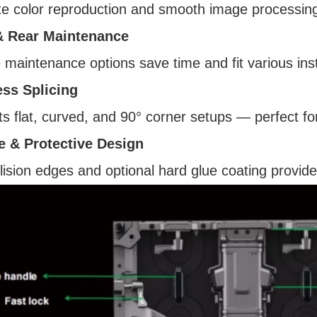
e color reproduction and smooth image processing f
& Rear Maintenance
e maintenance options save time and fit various ins
ss Splicing
s flat, curved, and 90° corner setups — perfect for
e & Protective Design
llision edges and optional hard glue coating provide