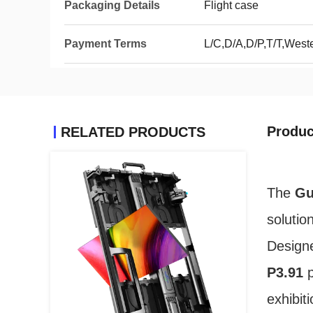
Packaging Details
Flight case
Payment Terms
L/C,D/A,D/P,T/T,Wes
Produc
RELATED PRODUCTS
The
Gu
solutio
Design
P3.91
p
exhibit