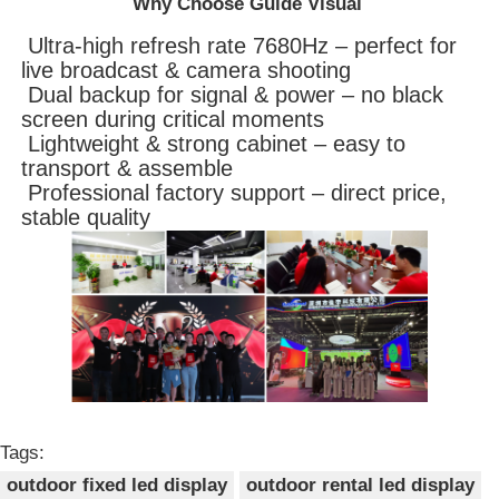
Why Choose Guide Visual
Ultra-high refresh rate 7680Hz – perfect for
live broadcast & camera shooting
Dual backup for signal & power – no black
screen during critical moments
Lightweight & strong cabinet – easy to
transport & assemble
Professional factory support – direct price,
stable quality
Tags:
outdoor fixed led display
outdoor rental led display