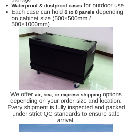
for outdoor use
Waterproof & dustproof cases
Each case can hold
depending
6 to 8 panels
on cabinet size (500×500mm /
500×1000mm)
We offer
options
air, sea, or express shipping
depending on your order size and location.
Every shipment is fully inspected and packed
under strict QC standards to ensure safe
arrival.