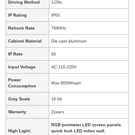
Driving Method
1/28s
IP Rating
IP65
Refresh Rate
7680Hz
Cabinet Material
Die-cast aluminum
IP Rate
65
Input Voltage
AC 110-220V
Power
Max 800W/sqm
Consumption
Gray Scale
16 bit
Warranty
2years
RGB perimeter LED screen panels
,
High Light:
quick lock LED video wall
,