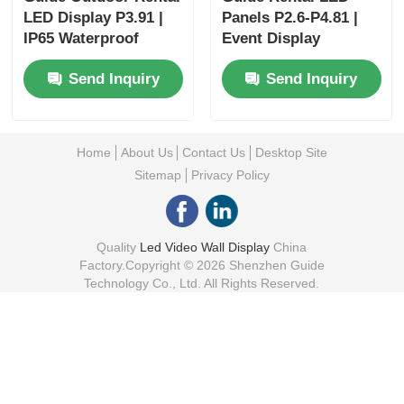
LED Display P3.91 |
Panels P2.6-P4.81 |
IP65 Waterproof
Event Display
Video Wall
Solutions
Send Inquiry
Send Inquiry
Home
About Us
Contact Us
Desktop Site
Sitemap
Privacy Policy
Quality
Led Video Wall Display
China
Factory.Copyright © 2026 Shenzhen Guide
Technology Co., Ltd. All Rights Reserved.