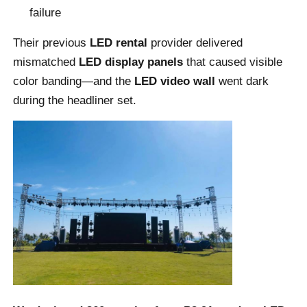
failure
VR Show
Their previous
LED rental
provider delivered
mismatched
LED display panels
that caused visible
color banding—and the
LED video wall
went dark
About Us
during the headliner set.
Factory Tour
Quality Control
Contact Us
News
Cases