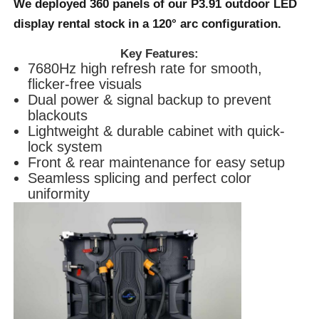
We deployed 360 panels of our
P3.91 outdoor LED
display
rental stock in a 120° arc configuration.
Request A Quote
Key Features:
7680Hz high refresh rate for smooth,
Led Video Wall Display
flicker-free visuals
Dual power & signal backup to prevent
blackouts
Led Display Screen
Lightweight & durable cabinet with quick-
lock system
Front & rear maintenance for easy setup
Concert Led Screen
Seamless splicing and perfect color
uniformity
Stage Led Screen Rental
COB Led Video Wall
Transparent Led Display