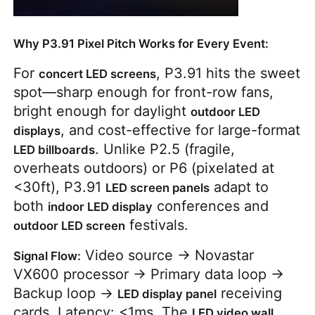
Why P3.91 Pixel Pitch Works for Every Event:
For
, P3.91 hits the sweet
concert LED screens
spot—sharp enough for front-row fans,
bright enough for daylight
outdoor LED
, and cost-effective for large-format
displays
. Unlike P2.5 (fragile,
LED billboards
overheats outdoors) or P6 (pixelated at
<30ft), P3.91
adapt to
LED screen panels
both
conferences and
indoor LED display
festivals.
outdoor LED screen
Video source → Novastar
Signal Flow:
VX600 processor → Primary data loop →
Backup loop →
receiving
LED display panel
cards. Latency: <1ms. The
LED video wall