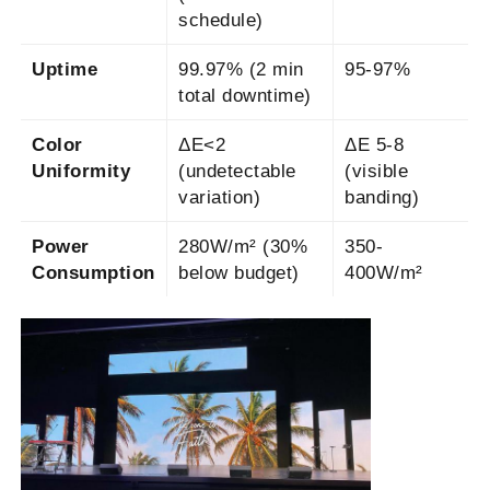
schedule)
Uptime
99.97% (2 min
95-97%
total downtime)
Color
ΔE<2
ΔE 5-8
Uniformity
(undetectable
(visible
variation)
banding)
Power
280W/m² (30%
350-
Consumption
below budget)
400W/m²