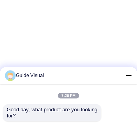
Guide Visual
7:20 PM
Good day, what product are you looking 
for?