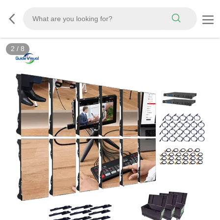
3
/
8