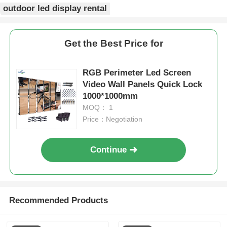
outdoor led display rental
Get the Best Price for
RGB Perimeter Led Screen
Video Wall Panels Quick Lock
1000*1000mm
MOQ： 1
Price：Negotiation
Continue
Recommended Products