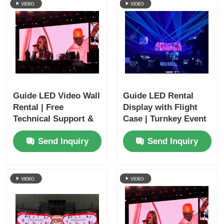
Guide LED Video Wall
Guide LED Rental
Rental | Free
Display with Flight
Technical Support &
Case | Turnkey Event
Global Shipping
Solutions
Send Inquiry
Send Inquiry