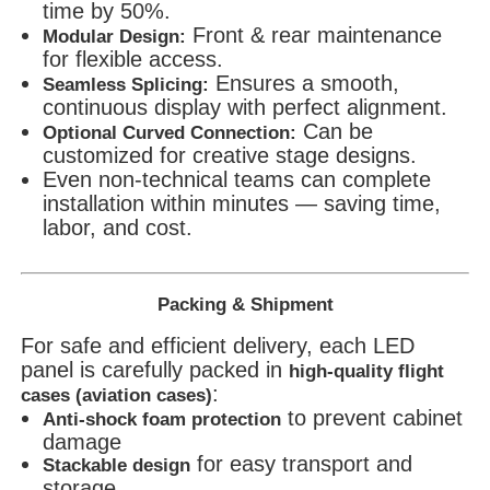
time by 50%.
Front & rear maintenance
Modular Design:
for flexible access.
Ensures a smooth,
Seamless Splicing:
continuous display with perfect alignment.
Can be
Optional Curved Connection:
customized for creative stage designs.
Even non-technical teams can complete
installation within minutes — saving time,
labor, and cost.
Packing & Shipment
For safe and efficient delivery, each LED
panel is carefully packed in
high-quality flight
:
cases (aviation cases)
to prevent cabinet
Anti-shock foam protection
damage
for easy transport and
Stackable design
storage