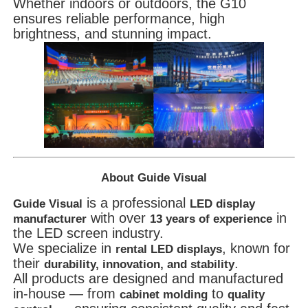
Whether indoors or outdoors, the G10
ensures reliable performance, high
brightness, and stunning impact.
About Guide Visual
is a professional
Guide Visual
LED display
with over
in
manufacturer
13 years of experience
the LED screen industry.
We specialize in
, known for
rental LED displays
their
.
durability, innovation, and stability
All products are designed and manufactured
in-house — from
to
cabinet molding
quality