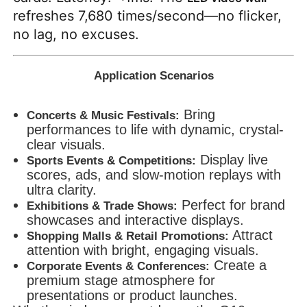
refreshes 7,680 times/second—no flicker,
no lag, no excuses.
Application Scenarios
Bring
Concerts & Music Festivals:
performances to life with dynamic, crystal-
clear visuals.
Display live
Sports Events & Competitions:
scores, ads, and slow-motion replays with
ultra clarity.
Perfect for brand
Exhibitions & Trade Shows:
showcases and interactive displays.
Attract
Shopping Malls & Retail Promotions:
attention with bright, engaging visuals.
Create a
Corporate Events & Conferences:
premium stage atmosphere for
presentations or product launches.