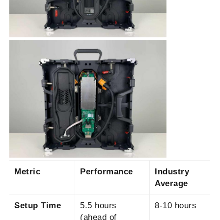
SMD Led Screen
Outdoor Led Display Board
Outdoor Led Billboard
Metric
Performance
Industry
Average
Setup Time
5.5 hours
8-10 hours
(ahead of