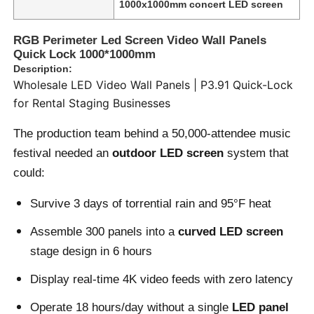
1000x1000mm concert LED screen
RGB Perimeter Led Screen Video Wall Panels
Quick Lock 1000*1000mm
Description:
Wholesale LED Video Wall Panels | P3.91 Quick-Lock
for Rental Staging Businesses
The production team behind a 50,000-attendee music
festival needed an
outdoor LED screen
system that
could:
Survive 3 days of torrential rain and 95°F heat
Home
Assemble 300 panels into a
curved LED screen
stage design in 6 hours
Products
Display real-time 4K video feeds with zero latency
Operate 18 hours/day without a single
LED panel
Videos