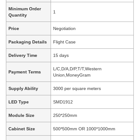
Minimum Order
1
Quantity
Price
Negotiation
Packaging Details
Flight Case
Delivery Time
15 days
L/C,D/A,D/P,T/T,Western
Payment Terms
Union,MoneyGram
Supply Ability
3000 per square meters
LED Type
SMD1912
Module Size
250*250mm
Cabinet Size
500*500mm OR 1000*1000mm