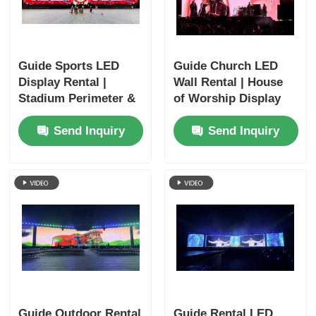
Guide Sports LED
Guide Church LED
Display Rental |
Wall Rental | House
Stadium Perimeter &
of Worship Display
Scoreboard
Systems
Send Inquiry
Send Inquiry
Guide Outdoor Rental
Guide Rental LED