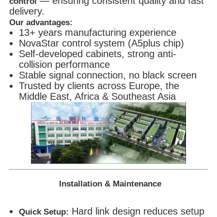
— ensuring consistent quality and fast
control
delivery.
Our advantages:
13+ years manufacturing experience
NovaStar control system (A5plus chip)
Self-developed cabinets, strong anti-
collision performance
Stable signal connection, no black screen
Trusted by clients across Europe, the
Middle East, Africa & Southeast Asia
Installation & Maintenance
Hard link design reduces setup
Quick Setup: