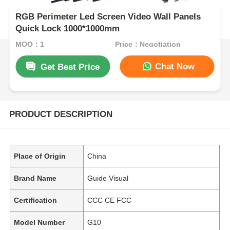
RGB Perimeter Led Screen Video Wall Panels
Quick Lock 1000*1000mm
MOQ：1
Price：Negotiation
Chat Now
Get Best Price
PRODUCT DESCRIPTION
Place of Origin
China
Brand Name
Guide Visual
Certification
CCC CE FCC
Model Number
G10