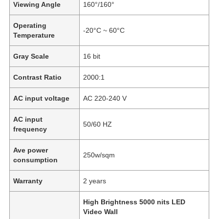
Viewing Angle
160°/160°
Operating
-20°C ~ 60°C
Temperature
Gray Scale
16 bit
Contrast Ratio
2000:1
AC input voltage
AC 220-240 V
AC input
50/60 HZ
frequency
Ave power
Home
250w/sqm
consumption
Warranty
2 years
Products
High Brightness 5000 nits LED
Video Wall
Videos