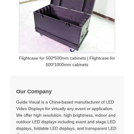
Flightcase for 500*500mm cabinets | Flightcase for
500*1000mm cabinets
Our Company
Guide Visual is a China-based manufacturer of LED
Video Displays for virtually any event or application.
We offer high resolution, high brightness, indoor and
outdoor LED displays including event and stage LED
displays, foldable LED displays, and transparent LED