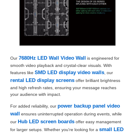
7680Hz LED Wall Video Wall
Our
is engineered for
smooth video playback and crystal-clear visuals. With
SMD LED display video walls
features like
, our
rental LED display screens
offer brilliant brightness
and high refresh rates, ensuring your message reaches
your audience with impact.
power backup panel video
For added reliability, our
wall
ensures uninterrupted operation during events, while
Hub LED screen boards
our
offer easy management
small LED
for larger setups. Whether you're looking for a