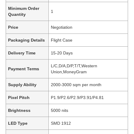
Minimum Order
1
Quantity
Price
Negotiation
Packaging Details
Flight Case
Delivery Time
15-20 Days
L/C,D/A,D/P,T/T,Western
Payment Terms
Union,MoneyGram
Supply Ability
2000-3000 sqm per month
Pixel Pitch
P1.9/P2.6/P2.9/P3.91/P4.81
Brightness
5000 nits
LED Type
SMD 1912