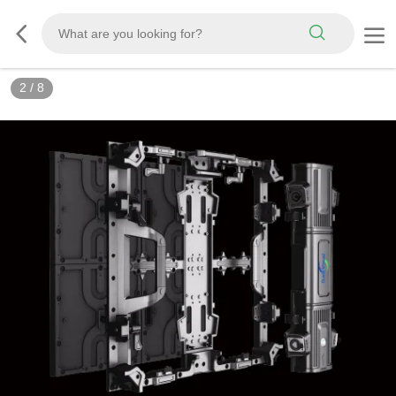
3
/
8