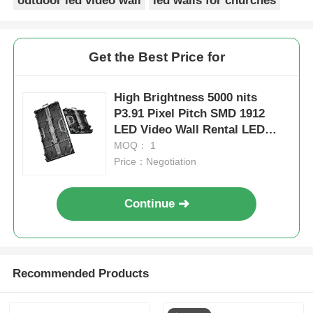
outdoor led video wall
led walls for churches
Get the Best Price for
High Brightness 5000 nits
P3.91 Pixel Pitch SMD 1912
LED Video Wall Rental LED
Display for Outdoor Events
MOQ： 1
Price：Negotiation
Continue
Recommended Products