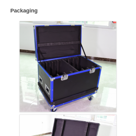
Packaging