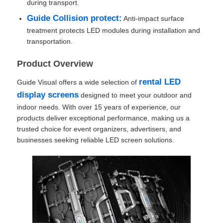
during transport.
Guide Collision protect:
Anti-impact surface
SMD Led Screen
treatment protects LED modules during installation and
transportation.
Outdoor Led Display Board
Product Overview
rental LED
Guide Visual offers a wide selection of
Outdoor Led Billboard
display screens
designed to meet your outdoor and
indoor needs. With over 15 years of experience, our
products deliver exceptional performance, making us a
trusted choice for event organizers, advertisers, and
businesses seeking reliable LED screen solutions.