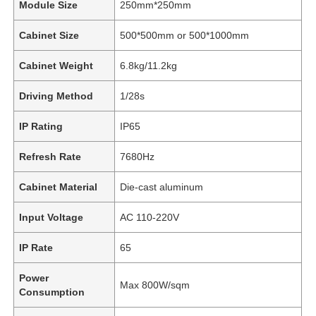
Module Size
250mm*250mm
Cabinet Size
500*500mm or 500*1000mm
Cabinet Weight
6.8kg/11.2kg
Driving Method
1/28s
IP Rating
IP65
Refresh Rate
7680Hz
Cabinet Material
Die-cast aluminum
Input Voltage
AC 110-220V
IP Rate
65
Power
Max 800W/sqm
Consumption