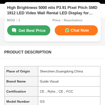
High Brightness 5000 nits P3.91 Pixel Pitch SMD
1912 LED Video Wall Rental LED Display for
Outdoor Events
MOQ：1
Price：Negotiation
Chat Now
Get Best Price
PRODUCT DESCRIPTION
Place of Origin
Shenzhen,Guangdong,China
Brand Name
Guide Visual
Certification
CE，Rohs，CE，FCC
Model Number
GS