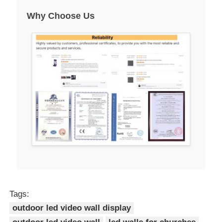
Why Choose Us
Tags:
outdoor led video wall display