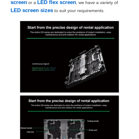
screen
LED flex screen
or a
, we have a variety of
LED screen sizes
to suit your requirements.