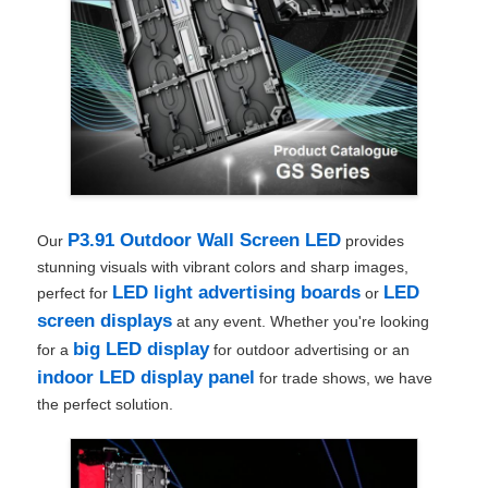
P3.91 Outdoor Wall Screen LED
Our
provides
stunning visuals with vibrant colors and sharp images,
LED light advertising boards
LED
perfect for
or
screen displays
at any event. Whether you're looking
big LED display
for a
for outdoor advertising or an
indoor LED display panel
for trade shows, we have
the perfect solution.