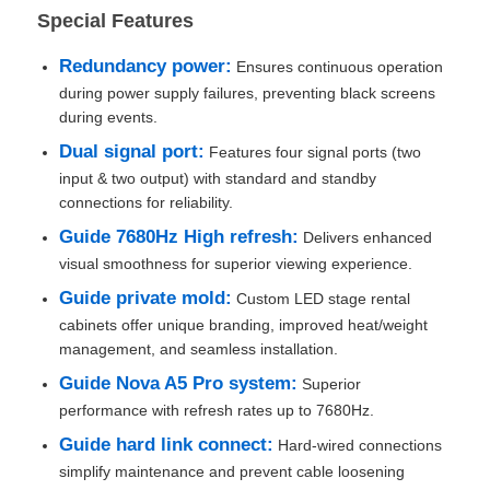
Special Features
Request A Quote
Redundancy power:
Ensures continuous operation
during power supply failures, preventing black screens
during events.
Led Video Wall Display
Dual signal port:
Features four signal ports (two
input & two output) with standard and standby
Led Display Screen
connections for reliability.
Guide 7680Hz High refresh:
Delivers enhanced
visual smoothness for superior viewing experience.
Concert Led Screen
Guide private mold:
Custom LED stage rental
cabinets offer unique branding, improved heat/weight
Stage Led Screen Rental
management, and seamless installation.
Guide Nova A5 Pro system:
Superior
COB Led Video Wall
performance with refresh rates up to 7680Hz.
Guide hard link connect:
Hard-wired connections
simplify maintenance and prevent cable loosening
Transparent Led Display