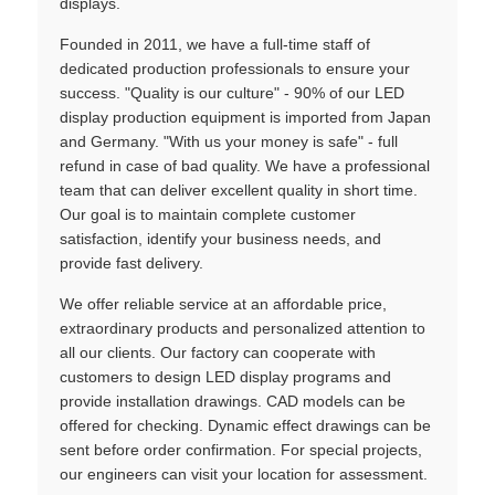
displays.
Founded in 2011, we have a full-time staff of
dedicated production professionals to ensure your
success. "Quality is our culture" - 90% of our LED
display production equipment is imported from Japan
and Germany. "With us your money is safe" - full
refund in case of bad quality. We have a professional
team that can deliver excellent quality in short time.
Our goal is to maintain complete customer
satisfaction, identify your business needs, and
provide fast delivery.
We offer reliable service at an affordable price,
extraordinary products and personalized attention to
all our clients. Our factory can cooperate with
customers to design LED display programs and
provide installation drawings. CAD models can be
offered for checking. Dynamic effect drawings can be
sent before order confirmation. For special projects,
our engineers can visit your location for assessment.