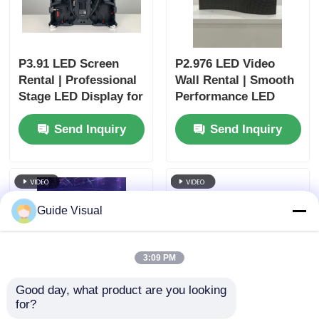
P3.91 LED Screen
P2.976 LED Video
Rental | Professional
Wall Rental | Smooth
Stage LED Display for
Performance LED
Churches & Events
Display for Concerts
Send Inquiry
Send Inquiry
Guide Visual
3:09 PM
Good day, what product are you looking 
for?
P2.6 LED Display
P3.91 Stage LED