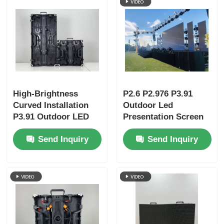
High-Brightness
P2.6 P2.976 P3.91
Curved Installation
Outdoor Led
P3.91 Outdoor LED
Presentation Screen
Display Panels |
Video Wall Display
Send Inquiry
Send Inquiry
Portable LED Screen
& LED Wall for
Business Events