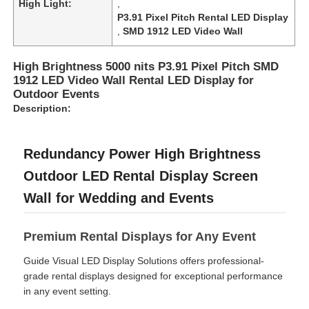
High Light:
,
P3.91 Pixel Pitch Rental LED Display
,
SMD 1912 LED Video Wall
VR Show
High Brightness 5000 nits P3.91 Pixel Pitch SMD
1912 LED Video Wall Rental LED Display for
About Us
Outdoor Events
Description:
Factory Tour
Redundancy Power High Brightness
Quality Control
Outdoor LED Rental Display Screen
Wall for Wedding and Events
Contact Us
Premium Rental Displays for Any Event
News
Guide Visual LED Display Solutions offers professional-
grade rental displays designed for exceptional performance
in any event setting.
Cases