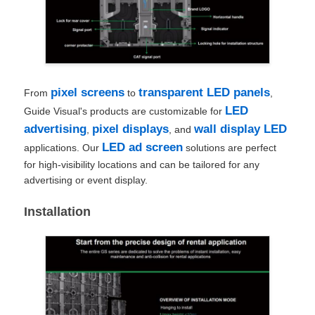
pixel screens
transparent LED panels
From
to
,
LED
Guide Visual's products are customizable for
advertising
pixel displays
wall display LED
,
, and
LED ad screen
applications. Our
solutions are perfect
for high-visibility locations and can be tailored for any
advertising or event display.
Installation