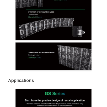
Applications