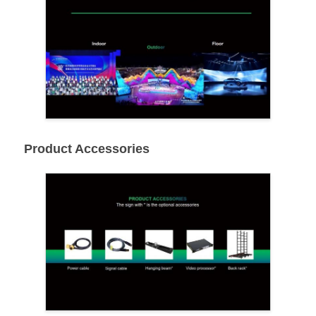
Product Accessories