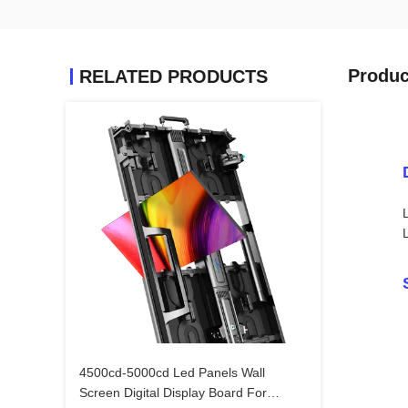
Produc
RELATED PRODUCTS
4500cd-5000cd Led Panels Wall
Screen Digital Display Board For