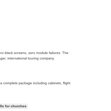
ro black screens, zero module failures. The
ger, international touring company.
a complete package including cabinets, flight
lls for churches