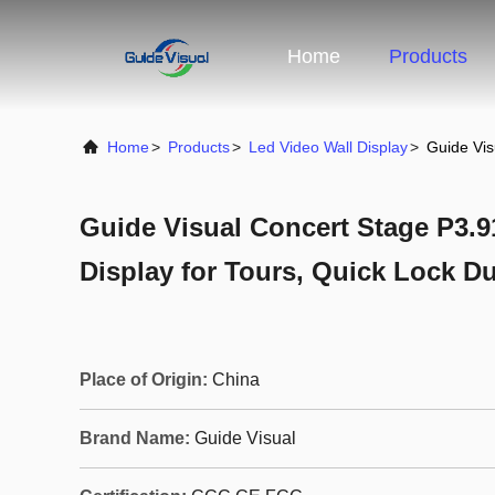
Home
Products
Home
>
Products
>
Led Video Wall Display
>
Guide Vis
Guide Visual Concert Stage P3.9
Display for Tours, Quick Lock D
Place of Origin:
China
Brand Name:
Guide Visual