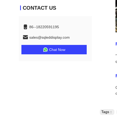
CONTACT US
86--18220591195
sales@sqleddisplay.com
Chat Now
Tags：