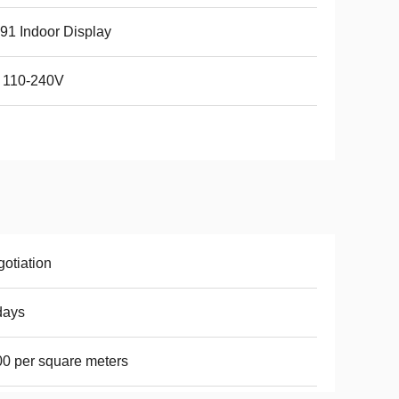
91 Indoor Display
 110-240V
otiation
days
0 per square meters