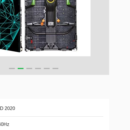
D 2020
40Hz