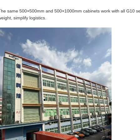
The same 500×500mm and 500×1000mm cabinets work with all G10 seri
eight, simplify logistics.