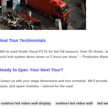
Real Tour Testimonials
“We’ve used Guide Visual P3.91 for two full seasons. Over 50 shows, ze
quick lock system alone saves us 2 hours per show.” – Production Mana
Ready to Spec Your Next Tour?
Contact us with your stage dimensions and tour schedule. We’ll provide 
cases, and spare modules – tailored for the road.
outdoor led video wall display
outdoor led video wall
led wa