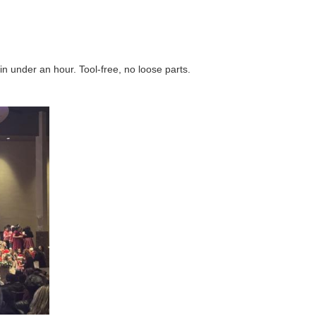
n under an hour. Tool‑free, no loose parts.