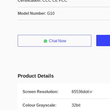
Certification:
CCC CE FCC
Model Number:
G10
Chat Now
Product Details
Screen Resolution:
65536dot/㎡
Colour Grayscale:
32bit