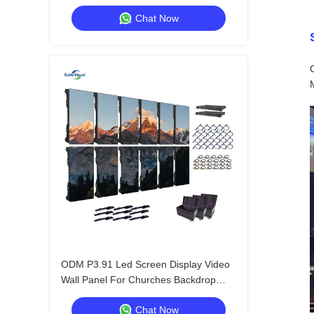
Outdoor Advertising
Chat Now
ODM P3.91 Led Screen Display Video
Wall Panel For Churches Backdrop
800W
Chat Now