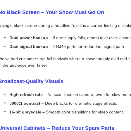
No Black Screen – Your Show Must Go On
A single black screen during a headliner’s set is a career‑limiting mistak
Dual power backup
– If one supply fails, others take over instant
Dual signal backup
– 4 RJ45 ports for redundant signal path.
We’ve had customers run full festivals where a power supply died mid‑
in the audience ever knew.
Broadcast‑Quality Visuals
High refresh rate
– No scan lines on camera, even for slow‑mo r
5000:1 contrast
– Deep blacks for dramatic stage effects.
16‑bit grayscale
– Smooth color transitions for video content.
Universal Cabinets – Reduce Your Spare Parts