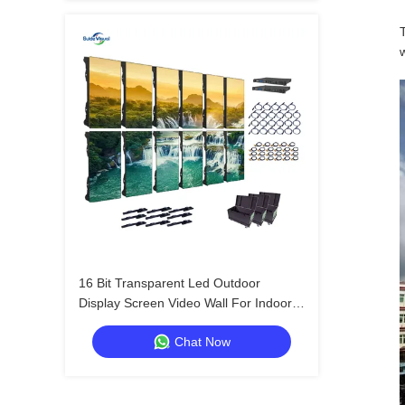
w
16 Bit Transparent Led Outdoor
Display Screen Video Wall For Indoor
Exhibitions And Shows
Chat Now