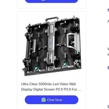
Ultra Clear 5000nits Led Video Wall
Display Digital Screen P2.9 P3.9 For
Shopping Mall
Chat Now