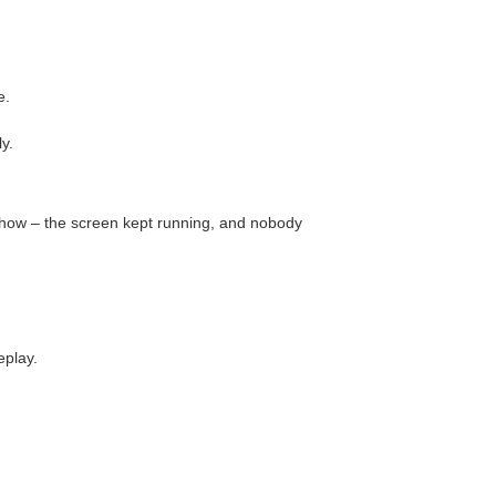
e.
ly.
show – the screen kept running, and nobody
eplay.