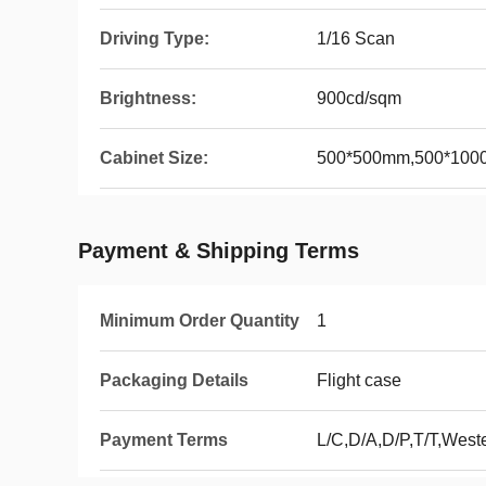
Driving Type:
1/16 Scan
Brightness:
900cd/sqm
Cabinet Size:
500*500mm,500*10
Payment & Shipping Terms
Minimum Order Quantity
1
Packaging Details
Flight case
Payment Terms
L/C,D/A,D/P,T/T,Wes