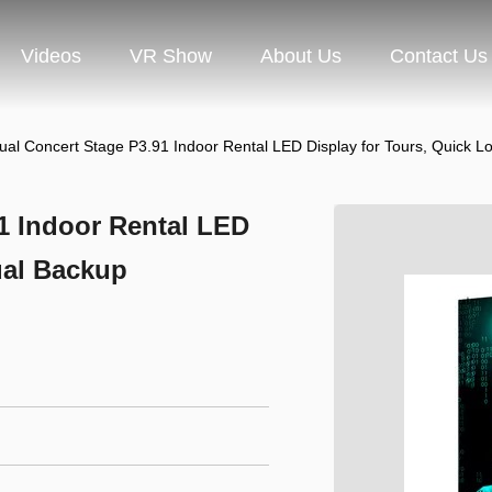
Videos
VR Show
About Us
Contact Us
ual Concert Stage P3.91 Indoor Rental LED Display for Tours, Quick L
1 Indoor Rental LED
ual Backup