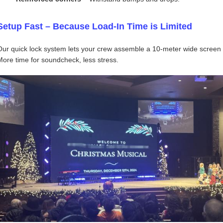
Setup Fast – Because Load‑In Time is Limited
Our quick lock system lets your crew assemble a 10‑meter wide screen i
More time for soundcheck, less stress.