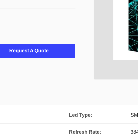
Request A Quote
Led Type:
SM
Refresh Rate:
38