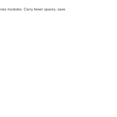
es modules. Carry fewer spares, save