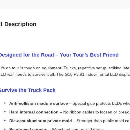
t Description
Designed for the Road – Your Tour’s Best Friend
Life on tour is tough on equipment. Trucks, repetitive setup, striking lat
LED wall needs to survive it all. The G10 P3.91 indoor rental LED display i
Survive the Truck Pack
Anti‑collision module surface
– Special glue protects LEDs when
Hard internal connection
– No ribbon cables to loosen or break.
Die‑cast aluminum private mold
– Stronger than public mold ca
Reinforced corners
– Withstand bumps and drops.