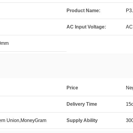
Product Name:
P3.
AC Input Voltage:
AC
00mm
Price
Neg
Delivery Time
15
tern Union,MoneyGram
Supply Ability
300