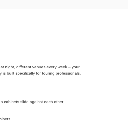
e at night, different venues every week – your
s built specifically for touring professionals.
 cabinets slide against each other.
binets.