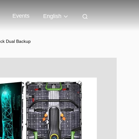
Events
English
ock Dual Backup