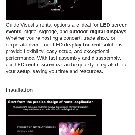
Guide Visual’s rental options are ideal for
LED screen
events
, digital signage, and
outdoor digital displays
.
Whether you’re hosting a concert, trade show, or
corporate event, our
LED display for rent
solutions
provide flexibility, easy setup, and exceptional
performance. With fast assembly and disassembly,
our
LED rental screens
can be quickly integrated into
your setup, saving you time and resources.
Installation