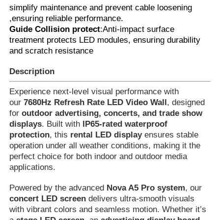
simplify maintenance and prevent cable loosening
,ensuring reliable performance.
Led Video Wall Display
Guide Collision protect
:Anti-impact surface
treatment protects LED modules, ensuring durability
and scratch resistance
Led Display Screen
Description
Concert Led Screen
Experience next-level visual performance with
our
7680Hz Refresh Rate LED Video Wall
, designed
for
outdoor advertising, concerts, and trade show
Stage Led Screen Rental
displays
. Built with
IP65-rated waterproof
protection
, this
rental LED display
ensures stable
operation under all weather conditions, making it the
COB Led Video Wall
perfect choice for both indoor and outdoor media
applications.
Transparent Led Display
Powered by the advanced
Nova A5 Pro system
, our
concert LED screen
delivers ultra-smooth visuals
with vibrant colors and seamless motion. Whether it’s
SMD Led Screen