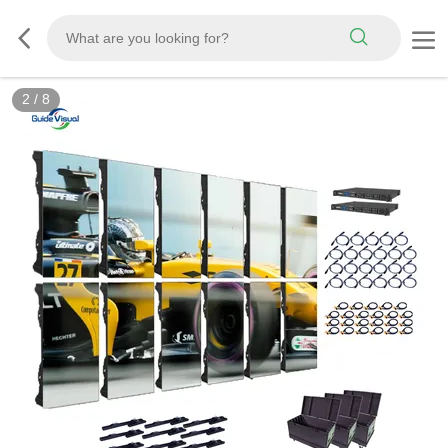
3
/
8