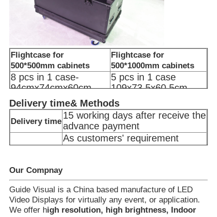
Flightcase for
Flightcase for
500*500mm cabinets
500*1000mm cabinets
8 pcs in 1 case-
5 pcs in 1 case
94cmx74cmx60cm
109x73.5x60.5cm
100kg
100kg
Delivery time& Methods
15 working days after receive the
Delivery time
advance payment
As customers' requirement
Delivery
Door to Port delivery
Methods
Door to Door delivery(including
customs clearance)
Our Compnay
Guide Visual is a China based manufacture of LED
Video Displays for virtually any event, or application.
We offer h
igh resolution, high brightness, Indoor