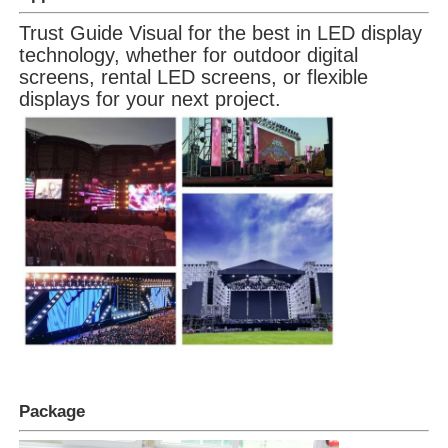
Trust Guide Visual for the best in LED display
technology, whether for outdoor digital
screens, rental LED screens, or flexible
displays for your next project.
Package