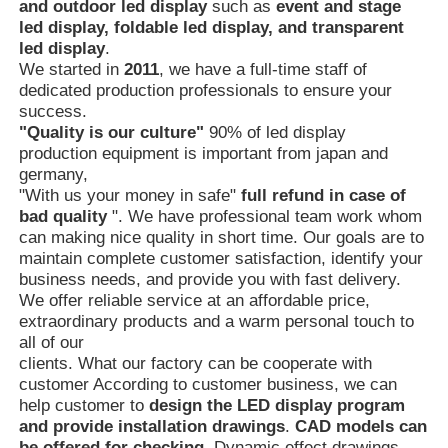
and outdoor led display
such as
event and stage
led display, foldable led display, and transparent
led display
.
We started in
2011
, we have a full-time staff of
dedicated production professionals to ensure your
success.
"Quality is our culture"
90% of led display
production equipment is important from japan and
germany,
"With us your money in safe"
full refund in case of
bad quality
". We have professional team work whom
can making nice quality in short time. Our goals are to
maintain complete customer satisfaction, identify your
business needs, and provide you with fast delivery.
We offer reliable service at an affordable price,
extraordinary products and a warm personal touch to
all of our
clients. What our factory can be cooperate with
customer According to customer business, we can
help customer to
design the LED display program
and provide
installation drawings
.
CAD models can
be offered for checking
. Dynamic effect drawings