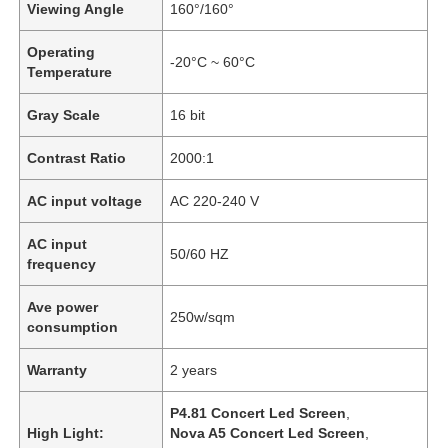
Viewing Angle
160°/160°
Operating
-20°C ~ 60°C
Temperature
Gray Scale
16 bit
Contrast Ratio
2000:1
AC input voltage
AC 220-240 V
AC input
50/60 HZ
frequency
Ave power
Home
250w/sqm
consumption
Warranty
2 years
Products
P4.81 Concert Led Screen
,
High Light:
Nova A5 Concert Led Screen
,
Videos