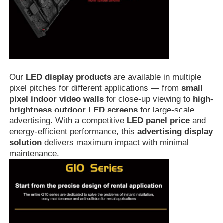
Our
LED display products
are available in multiple
pixel pitches for different applications — from
small
pixel indoor video walls
for close-up viewing to
high-
brightness outdoor LED screens
for large-scale
advertising. With a competitive
LED panel price
and
energy-efficient performance, this
advertising display
solution
delivers maximum impact with minimal
maintenance.