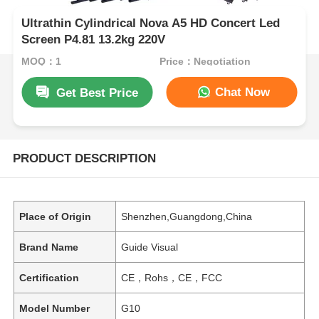
Ultrathin Cylindrical Nova A5 HD Concert Led
Screen P4.81 13.2kg 220V
MOQ：1
Price：Negotiation
Chat Now
Get Best Price
PRODUCT DESCRIPTION
Place of Origin
Shenzhen,Guangdong,China
Brand Name
Guide Visual
Certification
CE，Rohs，CE，FCC
Model Number
G10