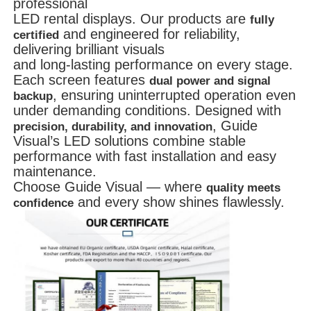
professional
LED rental displays.
Our products are
fully
and engineered for reliability,
certified
delivering brilliant visuals
and long-lasting performance on every stage.
Each screen features
dual power and signal
, ensuring uninterrupted operation even
backup
under demanding conditions. Designed with
, Guide
precision, durability, and innovation
Visual’s LED solutions combine stable
performance with fast installation and easy
maintenance.
Choose Guide Visual — where
quality meets
and every show shines flawlessly.
confidence