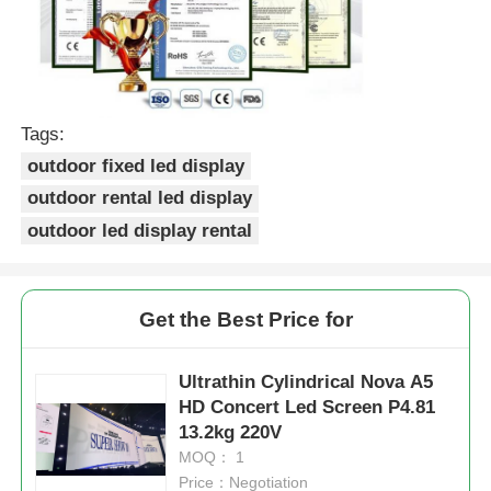
Tags:
outdoor fixed led display
outdoor rental led display
outdoor led display rental
Get the Best Price for
Ultrathin Cylindrical Nova A5
HD Concert Led Screen P4.81
13.2kg 220V
MOQ： 1
Price：Negotiation