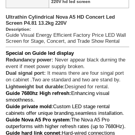
220V hd led screen
Ultrathin Cylindrical Nova A5 HD Concert Led
About Us
Screen P4.81 13.2kg 220V
Description:
Guide Visual Energy Efficient Factory Price LED Wall
Factory Tour
Screen for Stage, Concert, and Trade Show Rental
Special on Guide led display
Quality Control
Redundancy power:
Never appear black durning the
event if meet power supply broken.
Dual signal port:
It means there are four singal port
Contact Us
on cabinet .Two are standard and two are stand by.
Lightweight but durable:
Designed for rental.
Guide 7680hz High refresh:
Enhancing visual
News
smoothness.
Guide private mold
:Custom LED stage rental
Cases
cabinets offer unique branding,seamless installation.
Guide Nova A5 Pro system
:The Nova A5 Pro
outperforms with higher refresh rates (up to 7680Hz).
Request A Quote
Guide hard link connet
:Hard-wired connections