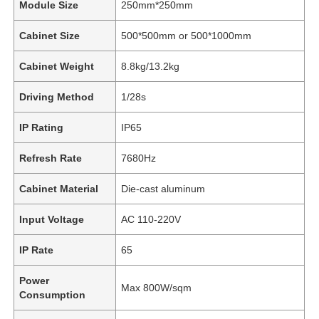
Module Size
250mm*250mm
Cabinet Size
500*500mm or 500*1000mm
Cabinet Weight
8.8kg/13.2kg
Driving Method
1/28s
IP Rating
IP65
Refresh Rate
7680Hz
Cabinet Material
Die-cast aluminum
Input Voltage
AC 110-220V
IP Rate
65
Power
Max 800W/sqm
Consumption