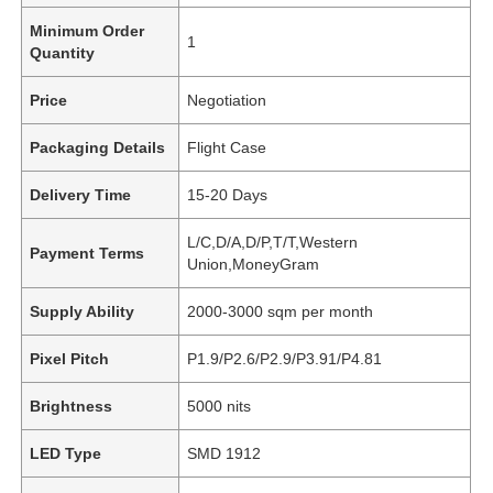
Minimum Order
1
Quantity
Price
Negotiation
Packaging Details
Flight Case
Delivery Time
15-20 Days
L/C,D/A,D/P,T/T,Western
Payment Terms
Union,MoneyGram
Supply Ability
2000-3000 sqm per month
Pixel Pitch
P1.9/P2.6/P2.9/P3.91/P4.81
Brightness
5000 nits
LED Type
SMD 1912