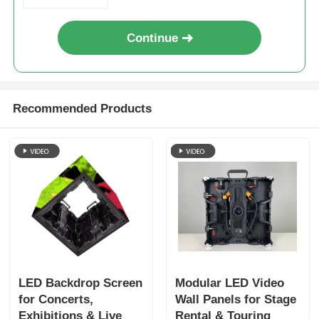
Continue
Recommended Products
LED Backdrop Screen
Modular LED Video
for Concerts,
Wall Panels for Stage
Exhibitions & Live
Rental & Touring