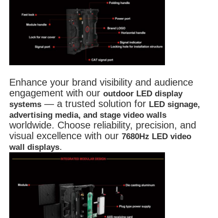
Enhance your brand visibility and audience
engagement with our
outdoor LED display
— a trusted solution for
systems
LED signage,
advertising media, and stage video walls
worldwide. Choose reliability, precision, and
visual excellence with our
7680Hz LED video
.
wall displays