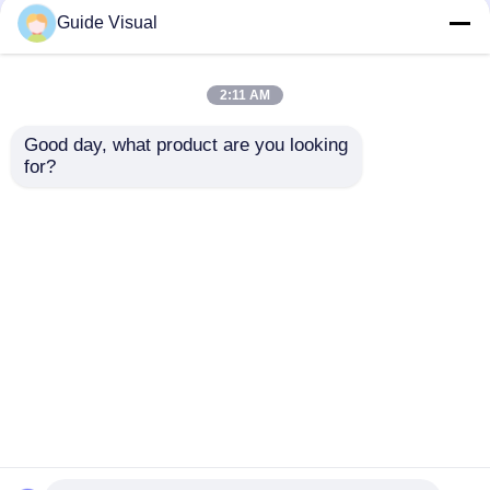
Guide Visual
2:11 AM
Good day, what product are you looking 
for?
Instant Eye-Catching,
Extra Large Visual
Traffic Magnet – LED
Experience, Worry-
Screen Rental Expert
Free Rental –
for Event Promotion
Creating Immersive
Send Inquiry
Send Inquiry
Visual Feasts
Home
About Us
Contact Us
Desktop Site
Sitemap
Privacy Policy
Quality
Led Video Wall Display
China