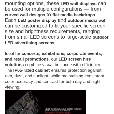
mounting options, these
can
LED wall displays
be used for multiple configurations — from
to
.
curved wall designs
flat media backdrops
Each
and
LED poster display
outdoor media wall
can be customized to fit your specific screen
size and brightness requirements, ranging
from small LED screens to large-scale
outdoor
.
LED advertising screens
Ideal for
concerts, exhibitions, corporate events,
and retail promotions
, our
LED screen hire
solutions
combine visual brilliance with efficiency.
The
IP65-rated cabinet
ensures protection against
rain, dust, and sunlight, while maintaining consistent
color accuracy and contrast for both day and night
viewing.