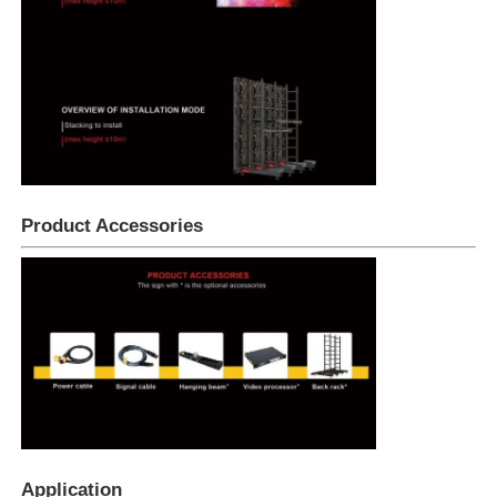
Product Accessories
Application