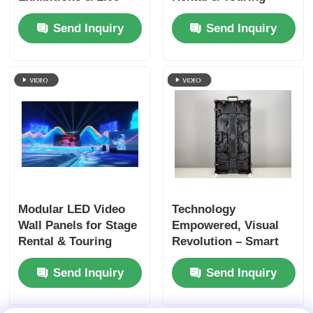
Events
Shows
Send Inquiry
Send Inquiry
Modular LED Video
Technology
Wall Panels for Stage
Empowered, Visual
Rental & Touring
Revolution – Smart
Shows
LED Rental Screens
Send Inquiry
Send Inquiry
Ready When You Are