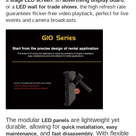
a
stage LED screen
, an
advertising display board
,
or a
LED wall for trade shows
, the high refresh rate
guarantees flicker-free video playback, perfect for live
Outdoor Led Display Board
events and camera broadcasts.
Outdoor Led Billboard
The modular
are lightweight yet
LED panels
durable, allowing for
quick installation, easy
, and
. With flexible
maintenance
fast disassembly