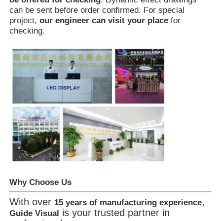
can be sent before order confirmed. For special
project,
our engineer can visit your place
for
checking.
Why Choose Us
With over
,
15 years of manufacturing experience
is your trusted partner in
Guide Visual