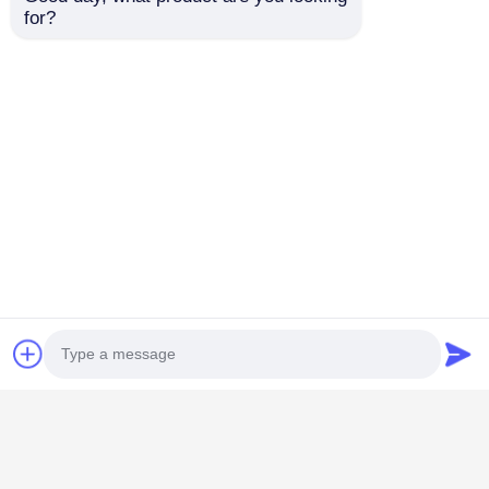
for?
Concert Ticker
P3.91mm Transparent
Transparent LED Display
See Thru Led Display
Video Wall Billboards
Rental For Outdoor Retail
Rental
Windows
Best Price
Best Price
Home
About Us
Contact Us
Desktop Site
Sitemap
Privacy Policy
Photo