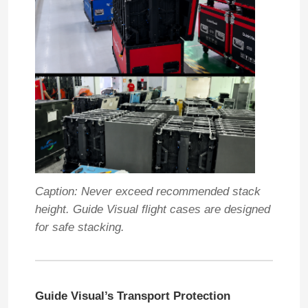
VR Show
About Us
Factory Tour
Quality Control
Caption: Never exceed recommended stack
height. Guide Visual flight cases are designed
Contact Us
for safe stacking.
News
Guide Visual’s Transport Protection
Cases