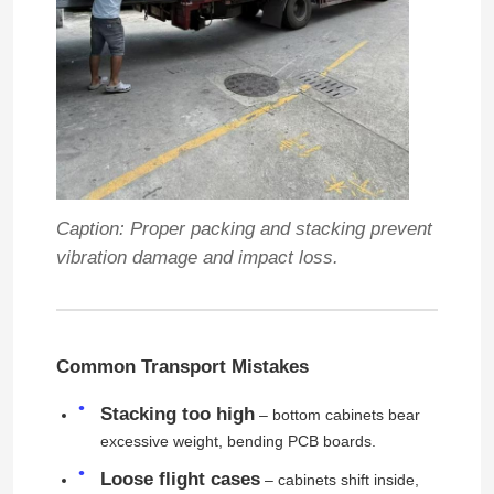
Caption: Proper packing and stacking prevent
vibration damage and impact loss.
Common Transport Mistakes
Stacking too high
– bottom cabinets bear
excessive weight, bending PCB boards.
Loose flight cases
– cabinets shift inside,