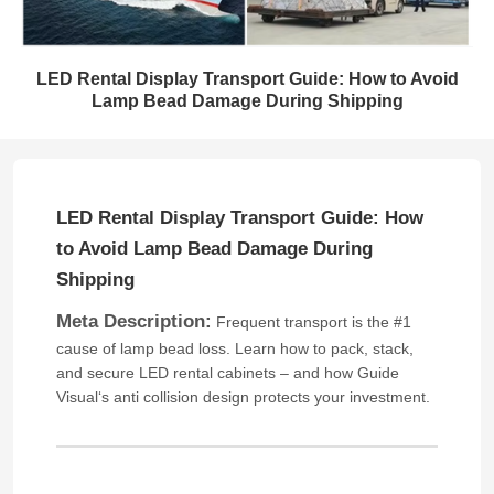
LED Rental Display Transport Guide: How to Avoid
Lamp Bead Damage During Shipping
LED Rental Display Transport Guide: How
to Avoid Lamp Bead Damage During
Shipping
Meta Description:
Frequent transport is the #1
cause of lamp bead loss. Learn how to pack, stack,
and secure LED rental cabinets – and how Guide
Visual‘s anti collision design protects your investment.