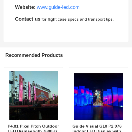
Website:
www.guide-led.com
Contact us
for flight case specs and transport tips.
Recommended Products
P4.81 Pixel Pitch Outdoor
Guide Visual G10 P2.976
LED Display with 7680Hz
Indoor LED Display with