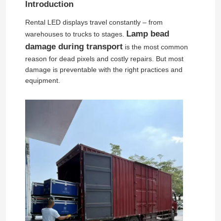
Introduction
Rental LED displays travel constantly – from
Lamp bead
warehouses to trucks to stages.
damage during transport
is the most common
reason for dead pixels and costly repairs. But most
damage is preventable with the right practices and
equipment.