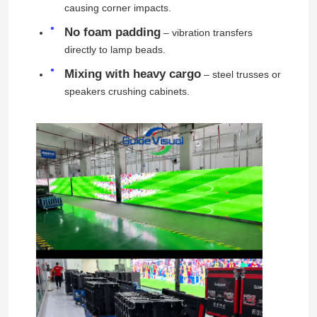
causing corner impacts.
No foam padding
– vibration transfers
directly to lamp beads.
Mixing with heavy cargo
– steel trusses or
speakers crushing cabinets.
Home
Products
Videos