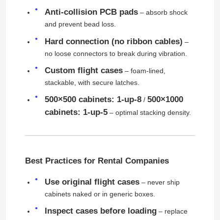
Anti-collision PCB pads
– absorb shock
and prevent bead loss.
Request A Quote
Hard connection (no ribbon cables)
–
no loose connectors to break during vibration.
Led Video Wall Display
Custom flight cases
– foam-lined,
stackable, with secure latches.
Led Display Screen
500×500 cabinets: 1-up-8
500×1000
/
cabinets: 1-up-5
– optimal stacking density.
Concert Led Screen
Stage Led Screen Rental
Best Practices for Rental Companies
COB Led Video Wall
Use original flight cases
– never ship
cabinets naked or in generic boxes.
Inspect cases before loading
– replace
Transparent Led Display