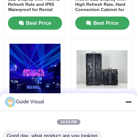
Refresh Rate and IP65
High Refresh Rate, Hard
Waterproof for Rental
Connection Cabinet for
and Events
Rental and Events
Best Price
Best Price
Guide Visual G10 Series
High-Brightness Curved
Guide Visual
Rental LED Display
Installation P3.91
Complete Range P2.6 to
Outdoor LED Display
P4.81, Interchangeable
Panels | Portable LED
Cabinets
Screen & LED Wall for
10:54 PM
Business Events
Best Price
Best Price
Good day, what product are you looking 