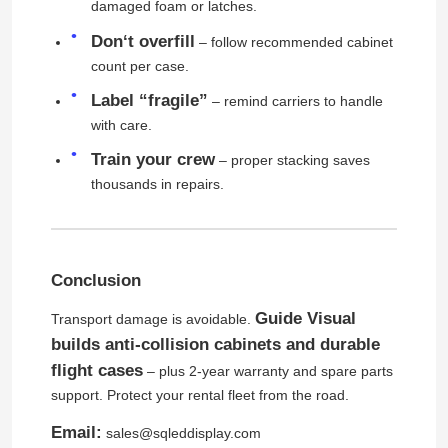
damaged foam or latches.
Don‘t overfill
– follow recommended cabinet
SMD Led Screen
count per case.
Label “fragile”
– remind carriers to handle
Outdoor Led Display Board
with care.
Train your crew
– proper stacking saves
Outdoor Led Billboard
thousands in repairs.
Conclusion
Guide Visual
Transport damage is avoidable.
builds anti-collision cabinets and durable
flight cases
– plus 2-year warranty and spare parts
support. Protect your rental fleet from the road.
Email:
sales@sqleddisplay.com