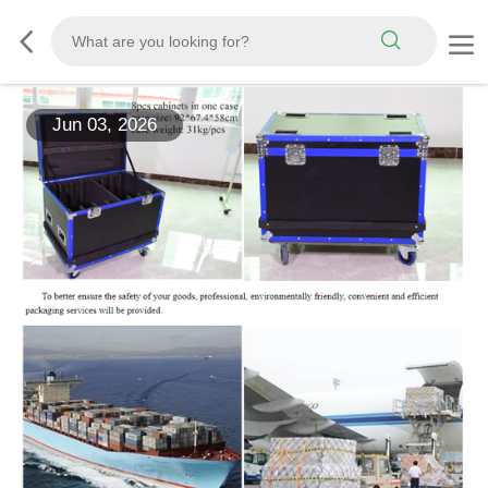
Jun 03, 2026