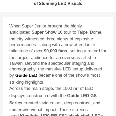
of Stunning LED Visuals
When Super Junior brought the highly
anticipated
Super Show 10
tour to Taipei Dome,
the city witnessed three nights of explosive
performances—along with a new attendance
milestone of over
90,000 fans
, setting a record for
the largest audience for an overseas artist in
Taiwan. Beyond the spectacular staging and
choreography, the massive LED setup delivered
by
became one of the show’s most
Guide LED
striking highlights.
Across the main stage, the 1000
m²
of LED
displays constructed with the
Guide LED GS
Series
created vivid colors, deep contrast, and
immersive visual impact. These screens
used
Kinglight 1820-BB-CS1 black-shell LEDs
,