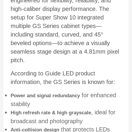
engineered for flexibility, reliability, and
high-caliber display performance. The
setup for Super Show 10 integrated
multiple GS Series cabinet types—
including standard, curved, and 45°
beveled options—to achieve a visually
seamless stage design at a 4.81mm pixel
pitch.
According to Guide LED product
information, the GS Series is known for:
for enhanced
Power and signal redundancy
stability
, ideal for
High refresh rate & high grayscale
broadcast and photography
that protects LEDs
Anti-collision design