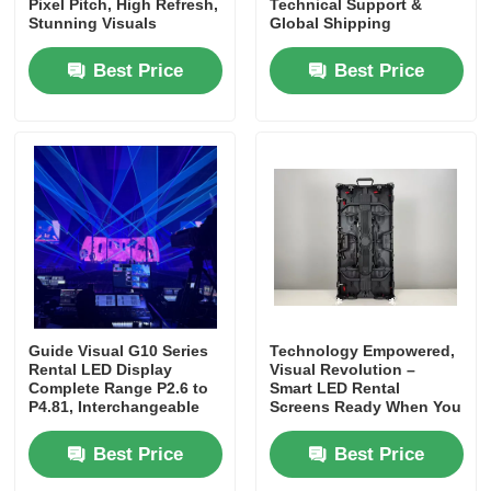
Pixel Pitch, High Refresh,
Technical Support &
Stunning Visuals
Global Shipping
Best Price
Best Price
Guide Visual G10 Series
Technology Empowered,
Rental LED Display
Visual Revolution –
Complete Range P2.6 to
Smart LED Rental
P4.81, Interchangeable
Screens Ready When You
Cabinets
Are
Best Price
Best Price