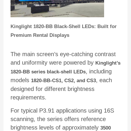
VR Show
Kinglight 1820-BB Black-Shell LEDs: Built for
Premium Rental Displays
About Us
The main screen’s eye-catching contrast
Factory Tour
and uniformity were powered by
Kinglight’s
, including
1820-BB series black-shell LEDs
Quality Control
models
, each
1820-BB-CS1, CS2, and CS3
designed for different brightness
Contact Us
requirements.
News
For typical P3.91 applications using 16S
scanning, the series offers reference
brightness levels of approximately
3500
Cases