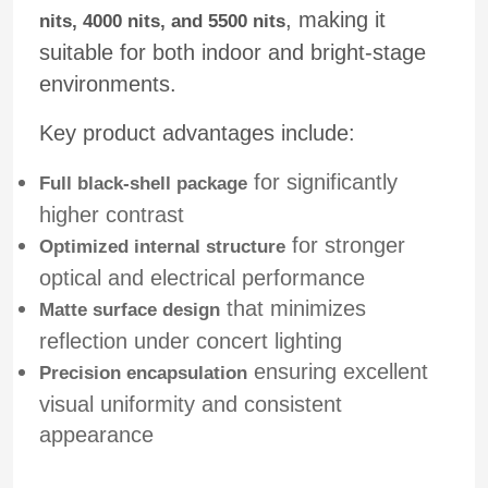
, making it
nits, 4000 nits, and 5500 nits
suitable for both indoor and bright-stage
Request A Quote
environments.
Led Video Wall Display
Key product advantages include:
for significantly
Full black-shell package
Led Display Screen
higher contrast
for stronger
Optimized internal structure
Concert Led Screen
optical and electrical performance
that minimizes
Matte surface design
Stage Led Screen Rental
reflection under concert lighting
ensuring excellent
Precision encapsulation
visual uniformity and consistent
COB Led Video Wall
appearance
Transparent Led Display