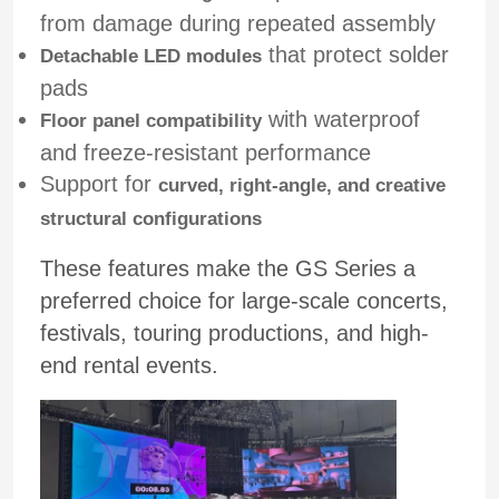
from damage during repeated assembly
that protect solder
Detachable LED modules
pads
with waterproof
Floor panel compatibility
and freeze-resistant performance
Support for
curved, right-angle, and creative
structural configurations
These features make the GS Series a
preferred choice for large-scale concerts,
festivals, touring productions, and high-
Home
end rental events.
Products
Videos