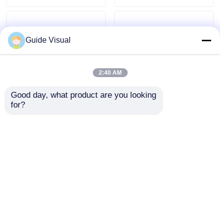
Guide Visual
2:40 AM
Good day, what product are you looking 
for?
Professional Rental,
Novastar Large Stage
Quality Display – Making
Led Screen Rental Fine
Every Event Shine
Pitch P2.6 7680HZ OEM
Brilliantly
Best Price
Best Price
Home
About Us
Contact Us
Desktop Site
Sitemap
Privacy Policy