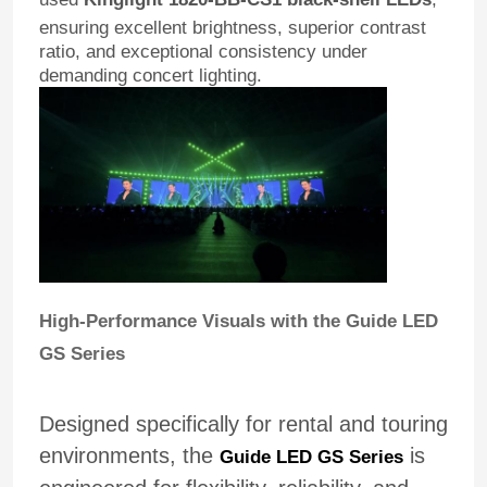
ensuring excellent brightness, superior contrast
ratio, and exceptional consistency under
demanding concert lighting.
High-Performance Visuals with the Guide LED
GS Series
Designed specifically for rental and touring
environments, the
is
Guide LED GS Series