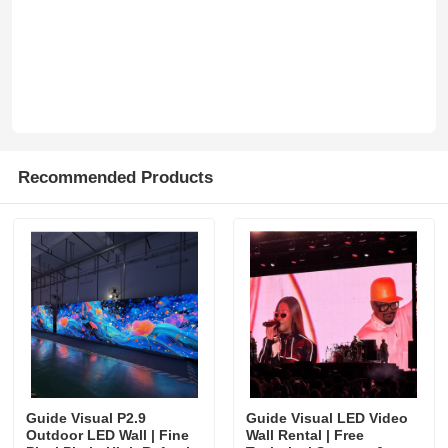
SMD Led Screen
Outdoor Led Display Board
Outdoor Led Billboard
Recommended Products
Guide Visual P2.9
Guide Visual LED Video
Outdoor LED Wall | Fine
Wall Rental | Free