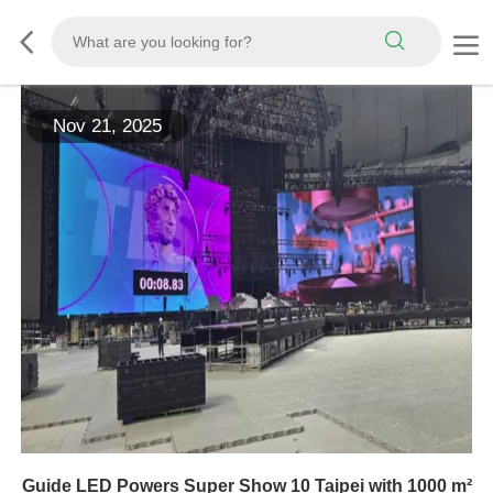
Nov 21, 2025
Guide LED Powers Super Show 10 Taipei with 1000 m²