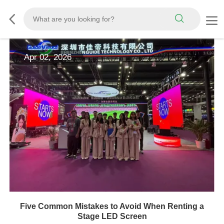
Apr 02, 2026
Five Common Mistakes to Avoid When Renting a
Stage LED Screen