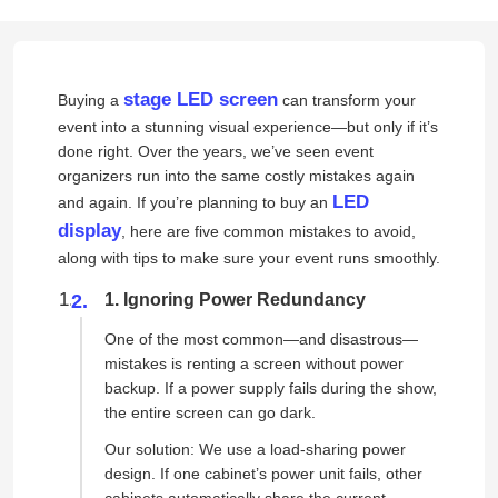
stage LED screen
Buying a
can transform your
event into a stunning visual experience—but only if it’s
done right. Over the years, we’ve seen event
organizers run into the same costly mistakes again
LED
and again. If you’re planning to buy an
display
, here are five common mistakes to avoid,
along with tips to make sure your event runs smoothly.
1. Ignoring Power Redundancy
One of the most common—and disastrous—
mistakes is renting a screen without power
backup. If a power supply fails during the show,
the entire screen can go dark.
Our solution: We use a load-sharing power
design. If one cabinet’s power unit fails, other
cabinets automatically share the current,