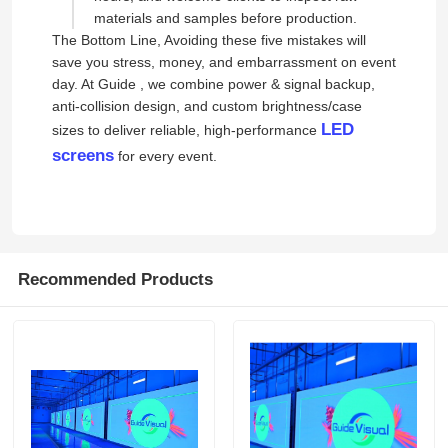
materials and samples before production.
The Bottom Line, Avoiding these five mistakes will
save you stress, money, and embarrassment on event
day. At Guide , we combine power & signal backup,
anti-collision design, and custom brightness/case
LED
sizes to deliver reliable, high-performance
screens
for every event.
Recommended Products
Home
Products
Videos