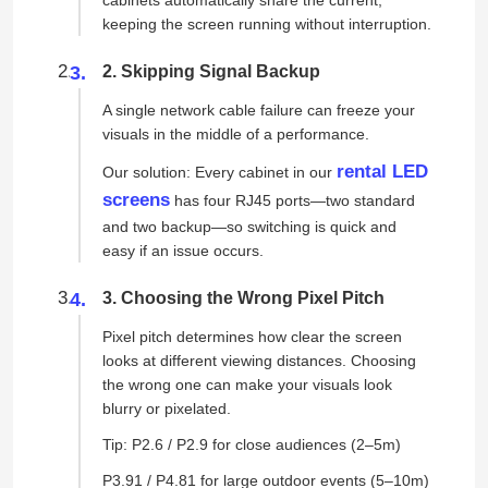
keeping the screen running without interruption.
2. Skipping Signal Backup
A single network cable failure can freeze your
visuals in the middle of a performance.
rental LED
Our solution: Every cabinet in our
screens
has four RJ45 ports—two standard
and two backup—so switching is quick and
easy if an issue occurs.
3. Choosing the Wrong Pixel Pitch
Pixel pitch determines how clear the screen
looks at different viewing distances. Choosing
the wrong one can make your visuals look
blurry or pixelated.
Tip: P2.6 / P2.9 for close audiences (2–5m)
P3.91 / P4.81 for large outdoor events (5–10m)