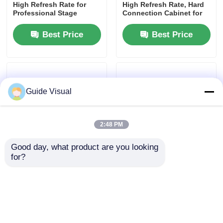
High Refresh Rate for
High Refresh Rate, Hard
Professional Stage
Connection Cabinet for
Applications
Rental and Events
Request A Quote
Best Price
Best Price
Led Video Wall Display
Led Display Screen
Guide Visual
Concert Led Screen
2:48 PM
Good day, what product are you looking 
Stage Led Screen Rental
for?
P2.976 LED Screen
Quad RJ45 Signal
Rental | Broadcast-Grade
Backup LED Led Display
LED Video Wall for
Screen Billboard Rental
COB Led Video Wall
Festivals
Custom
Best Price
Best Price
Transparent Led Display