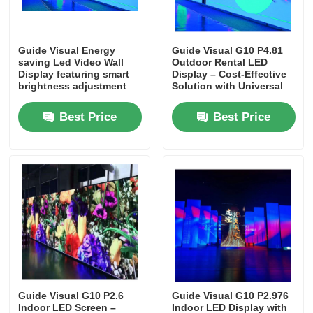
VR Show
Guide Visual Energy
Guide Visual G10 P4.81
saving Led Video Wall
Outdoor Rental LED
Display featuring smart
Display – Cost-Effective
About Us
brightness adjustment
Solution with Universal
and consumption
Cabinet Design
Best Price
Best Price
Factory Tour
Quality Control
Contact Us
News
Guide Visual G10 P2.6
Guide Visual G10 P2.976
Cases
Indoor LED Screen –
Indoor LED Display with