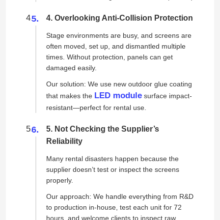
4. Overlooking Anti-Collision Protection
Stage environments are busy, and screens are
often moved, set up, and dismantled multiple
times. Without protection, panels can get
damaged easily.
Our solution: We use new outdoor glue coating
LED module
that makes the
surface impact-
resistant—perfect for rental use.
5. Not Checking the Supplier’s
Reliability
Many rental disasters happen because the
supplier doesn’t test or inspect the screens
properly.
Our approach: We handle everything from R&D
to production in-house, test each unit for 72
hours, and welcome clients to inspect raw