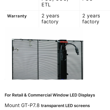
ETL
2 years
2 years
Warranty
factory
factory
For Retail & Commercial Window LED Displays
Mount GT-P7.8 
transparent LED screens