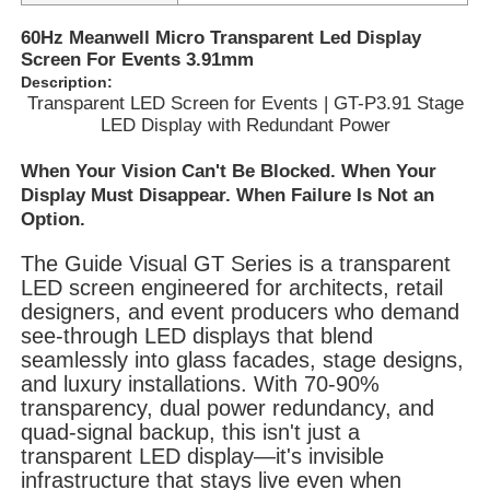
60Hz Meanwell Micro Transparent Led Display
Screen For Events 3.91mm
Description:
Transparent LED Screen for Events | GT-P3.91 Stage
LED Display with Redundant Power
When Your Vision Can't Be Blocked. When Your
Display Must Disappear. When Failure Is Not an
Option.
The Guide Visual GT Series is a transparent
LED screen engineered for architects, retail
designers, and event producers who demand
see-through LED displays that blend
Home
seamlessly into glass facades, stage designs,
and luxury installations. With 70-90%
transparency, dual power redundancy, and
Products
quad-signal backup, this isn't just a
transparent LED display—it's invisible
infrastructure that stays live even when
Videos