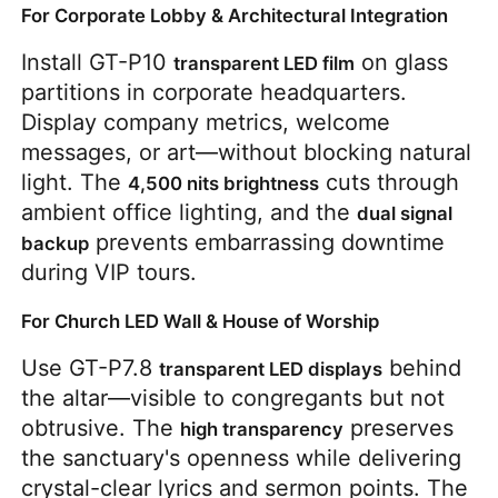
For Corporate Lobby & Architectural Integration
Install GT-P10 
 on glass 
transparent LED film
partitions in corporate headquarters. 
Display company metrics, welcome 
messages, or art—without blocking natural 
light. The 
 cuts through 
4,500 nits brightness
ambient office lighting, and the 
dual signal 
 prevents embarrassing downtime 
backup
during VIP tours.
For Church LED Wall & House of Worship
Use GT-P7.8 
 behind 
transparent LED displays
the altar—visible to congregants but not 
obtrusive. The 
 preserves 
high transparency
the sanctuary's openness while delivering 
crystal-clear lyrics and sermon points. The 