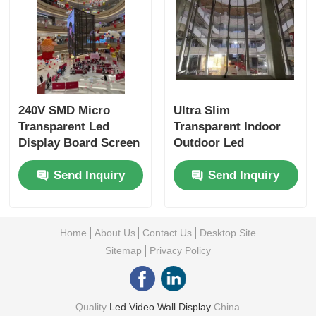
240V SMD Micro
Ultra Slim
Transparent Led
Transparent Indoor
Display Board Screen
Outdoor Led
Video Wall
Advertising Board
Send Inquiry
Send Inquiry
Screen Display
Home
About Us
Contact Us
Desktop Site
Sitemap
Privacy Policy
Quality
Led Video Wall Display
China