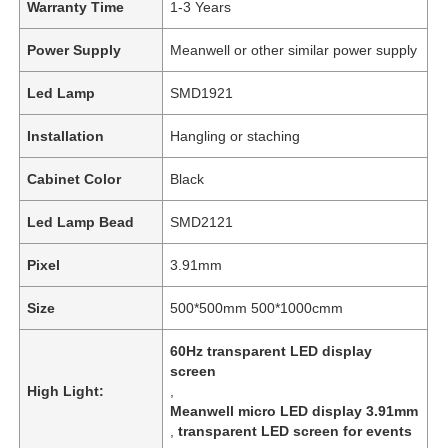
Warranty Time
1-3 Years
Power Supply
Meanwell or other similar power supply
Led Lamp
SMD1921
Installation
Hangling or staching
Cabinet Color
Black
Led Lamp Bead
SMD2121
Pixel
3.91mm
Size
500*500mm 500*1000cmm
60Hz transparent LED display
screen
High Light:
,
Meanwell micro LED display 3.91mm
,
transparent LED screen for events