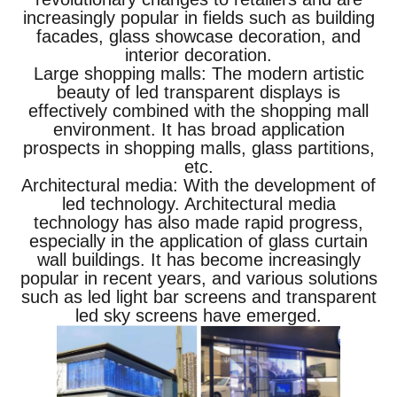
increasingly popular in fields such as building
facades, glass showcase decoration, and
interior decoration.
Large shopping malls: The modern artistic
beauty of led transparent displays is
effectively combined with the shopping mall
environment. It has broad application
prospects in shopping malls, glass partitions,
etc.
Architectural media: With the development of
led technology. Architectural media
technology has also made rapid progress,
especially in the application of glass curtain
wall buildings. It has become increasingly
popular in recent years, and various solutions
such as led light bar screens and transparent
led sky screens have emerged.