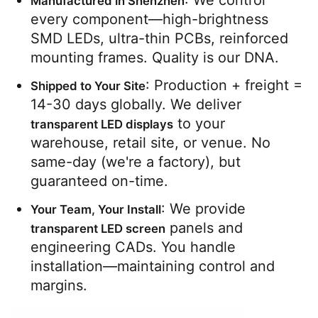
: We control 
Manufactured in Shenzhen
every component—high-brightness 
SMD LEDs, ultra-thin PCBs, reinforced 
mounting frames. Quality is our DNA.
: Production + freight = 
Shipped to Your Site
14-30 days globally. We deliver 
 to your 
transparent LED displays
warehouse, retail site, or venue. No 
same-day (we're a factory), but 
guaranteed on-time.
: We provide 
Your Team, Your Install
 panels and 
transparent LED screen
engineering CADs. You handle 
installation—maintaining control and 
margins.