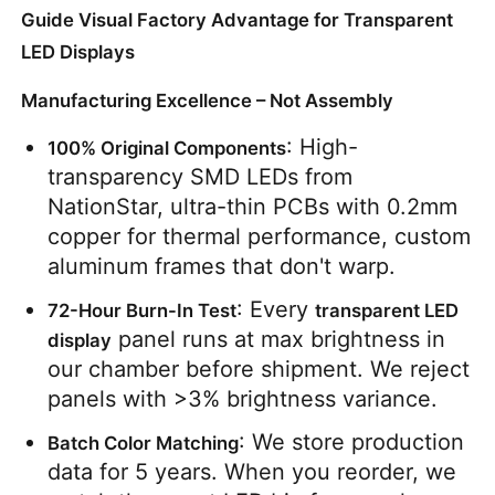
Guide Visual Factory Advantage for Transparent
LED Displays
Manufacturing Excellence – Not Assembly
: High-
100% Original Components
transparency SMD LEDs from 
NationStar, ultra-thin PCBs with 0.2mm 
copper for thermal performance, custom 
aluminum frames that don't warp.
: Every 
72-Hour Burn-In Test
transparent LED 
 panel runs at max brightness in 
display
our chamber before shipment. We reject 
panels with >3% brightness variance.
: We store production 
Batch Color Matching
data for 5 years. When you reorder, we 