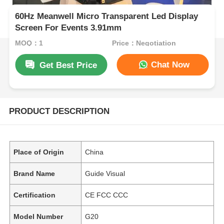
60Hz Meanwell Micro Transparent Led Display
Screen For Events 3.91mm
MOQ：1
Price：Negotiation
Chat Now
Get Best Price
PRODUCT DESCRIPTION
Place of Origin
China
Brand Name
Guide Visual
Certification
CE FCC CCC
Model Number
G20