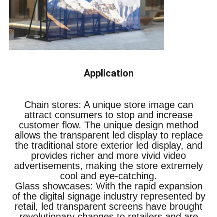
Application
Chain stores: A unique store image can
attract consumers to stop and increase
customer flow. The unique design method
allows the transparent led display to replace
the traditional store exterior led display, and
provides richer and more vivid video
advertisements, making the store extremely
cool and eye-catching.
Glass showcases: With the rapid expansion
of the digital signage industry represented by
retail, led transparent screens have brought
revolutionary changes to retailers and are