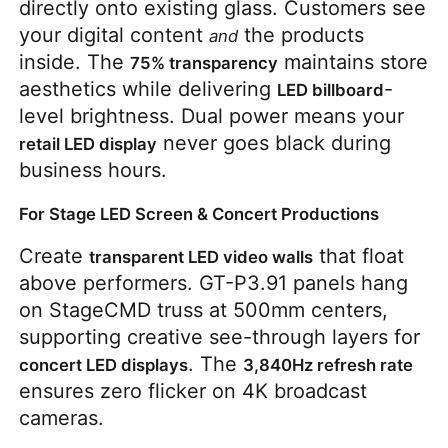
directly onto existing glass. Customers see 
your digital content 
 the products 
and
inside. The 
 maintains store 
75% transparency
aesthetics while delivering 
-
LED billboard
level brightness. Dual power means your 
 never goes black during 
retail LED display
business hours.
For Stage LED Screen & Concert Productions
Create 
 that float 
transparent LED video walls
above performers. GT-P3.91 panels hang 
on StageCMD truss at 500mm centers, 
supporting creative see-through layers for 
. The 
concert LED displays
3,840Hz refresh rate
ensures zero flicker on 4K broadcast 
cameras.