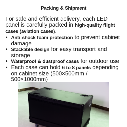
Packing & Shipment
For safe and efficient delivery, each LED
panel is carefully packed in
high-quality flight
:
cases (aviation cases)
to prevent cabinet
Anti-shock foam protection
damage
for easy transport and
Stackable design
storage
for outdoor use
Waterproof & dustproof cases
Each case can hold
depending
6 to 8 panels
on cabinet size (500×500mm /
500×1000mm)