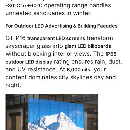
 operating range handles 
-30°C to +60°C
unheated sanctuaries in winter.
For Outdoor LED Advertising & Building Facades
GT-P16 
 transform 
transparent LED screens
skyscraper glass into 
giant LED billboards
without blocking interior views. The 
IP65 
 rating ensures rain, dust, 
outdoor LED display
and UV resistance. At 
, your 
6,000 nits
content dominates city skylines day and 
night.