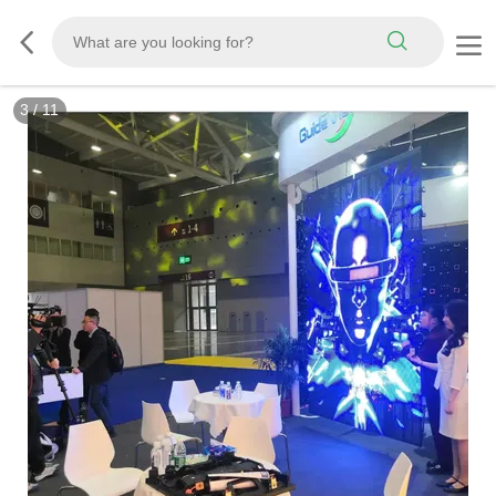
3
/
11