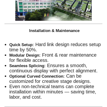
Installation & Maintenance
Hard link design reduces setup
Quick Setup:
time by 50%.
Front & rear maintenance
Modular Design:
for flexible access.
Ensures a smooth,
Seamless Splicing:
continuous display with perfect alignment.
Can be
Optional Curved Connection:
customized for creative stage designs.
Even non-technical teams can complete
installation within minutes — saving time,
labor, and cost.