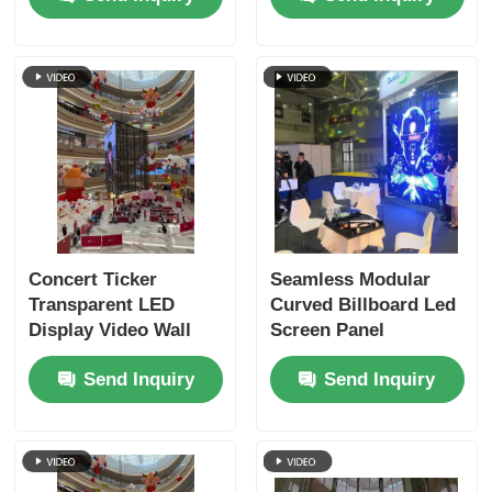
Concert Ticker
Seamless Modular
Transparent LED
Curved Billboard Led
Display Video Wall
Screen Panel
Billboards Rental
NovaStar System
Send Inquiry
Send Inquiry
6000nits