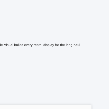
de Visual builds every rental display for the long haul –