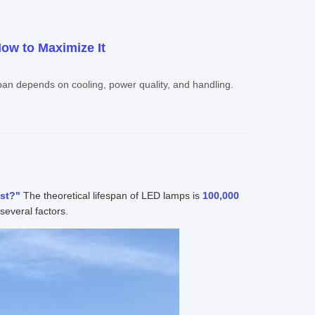
ow to Maximize It
span depends on cooling, power quality, and handling.
ast?"
The theoretical lifespan of LED lamps is
100,000
several factors.