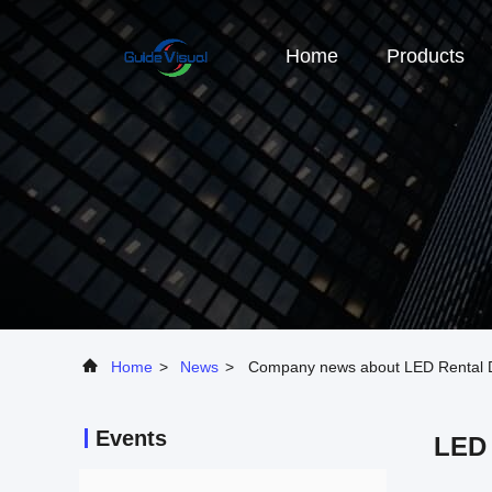
Home
Products
Home
>
News
>
Company news about LED Rental Di
Events
LED 