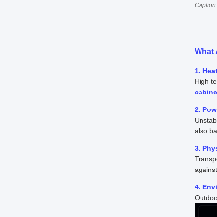
Caption:
What 
1. Hea
High te
cabine
2. Pow
Unstab
also b
3. Phy
Transpo
agains
4. Env
Outdoor