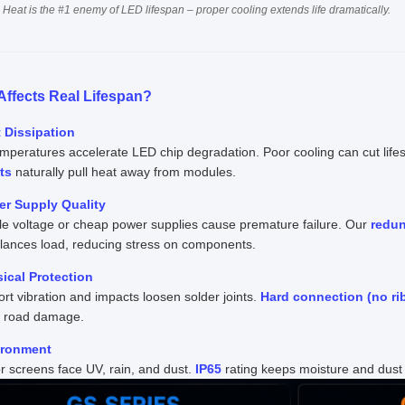
 Heat is the #1 enemy of LED lifespan – proper cooling extends life dramatically.
Affects Real Lifespan?
t Dissipation
mperatures accelerate LED chip degradation. Poor cooling can cut lifes
ts
naturally pull heat away from modules.
er Supply Quality
le voltage or cheap power supplies cause premature failure. Our
redu
alances load, reducing stress on components.
sical Protection
rt vibration and impacts loosen solder joints.
Hard connection (no ri
t road damage.
ironment
 screens face UV, rain, and dust.
IP65
rating keeps moisture and dust o