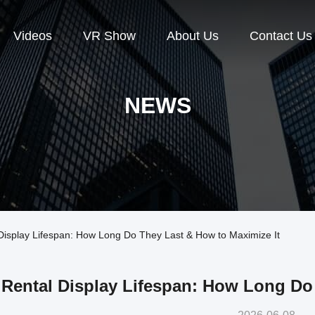
Videos
VR Show
About Us
Contact Us
NEWS
splay Lifespan: How Long Do They Last & How to Maximize It
Rental Display Lifespan: How Long Do 