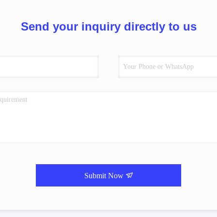
Send your inquiry directly to us
Submit Now