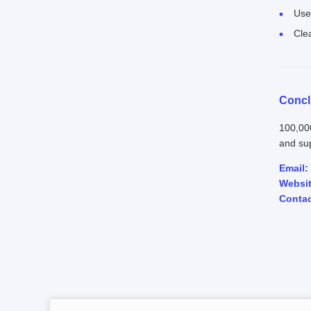
Use 
Cle
Concl
100,00
and sup
Email:
Websit
Contac