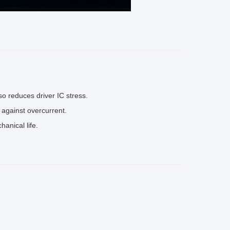
lso reduces driver IC stress.
s against overcurrent.
anical life.