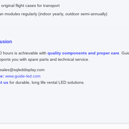
original flight cases for transport
an modules regularly (indoor yearly, outdoor semi-annually)
usion
0 hours is achievable with
quality components and proper care
. Gui
ports you with spare parts and technical service.
sales@sqleddisplay.com
e:
www.guide-led.com
t us
for durable, long life rental LED solutions.