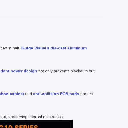
pan in half.
Guide Visual’s die-cast aluminum
ndant power design
not only prevents blackouts but
bbon cables)
and
anti-collision PCB pads
protect
ut, preserving internal electronics.