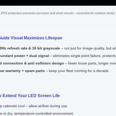
 IP65 protection prevents corrosion and short circuits – essential for outdoor rental.
uide Visual Maximizes Lifespan
0Hz refresh rate & 16 bit grayscale
– not just for image quality, but a
undant power + dual signal
– eliminates single point failure, protect
d connection & anti collision design
– fewer loose parts, longer mech
ear warranty + spare parts
– keep your fleet running for a decade.
to Extend Your LED Screen Life
p cabinets cool – allow airflow during use
re in dry, temperature controlled environment