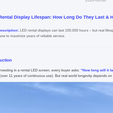
2026-06-08
ental Display Lifespan: How Long Do They Last & H
escription:
LED rental displays can last 100,000 hours – but real life
ow to maximize years of reliable service.
duction
vesting in a rental LED screen, every buyer asks:
“How long will it l
(over 11 years of continuous use). But real world longevity depends on 