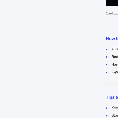
Caption:
How G
768
Red
Har
2-y
Tips 
Kee
Sto