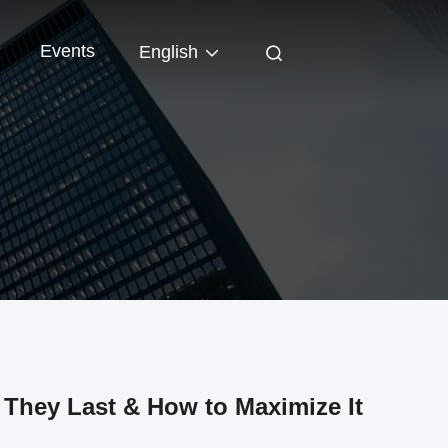
Events
English
They Last & How to Maximize It