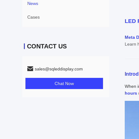
News
Cases
LED R
Meta D
Learn h
CONTACT US
sales@sqleddisplay.com
Intro
Chat Now
When in
hours