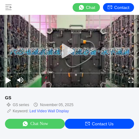
Chat
Contact
GS
GS series
November 05, 2025
Keyword:
Led Video Wall Display
Chat Now
Contact Us