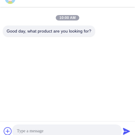
GS Series
GS Series
February 03, 2026
February 03, 2026
10:00 AM
Good day, what product are you looking for?
00:22
00:15
GS P3.91 LED Display Rental
Guide G20 Transparent LED Screen
Reliability
Rental
GS Series
Case
January 26, 2026
November 14, 2025
00:29
00:16
Transparent LED Display Future
Fast LED Screen Setup ever Black
Storefronts
Case
Other Videos
March 12, 2026