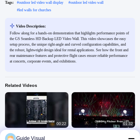
Tags:
#
outdoor led video wall display
#
outdoor led video wall
#
led walls for churches
Video Description:
Follow along for a hands-on demonstration that highlights performance points of
the GS Seamless HD Backup LED Video Wall. This video showcases the easy
setup process, the unique right-angle and curved configuration capabilities, and
the robust, lightweight design ideal for rental applications. See how the front and
rear maintenance features and protective flight cases ensure reliable performance
at concerts, corporate events, and exhibitions.
Related Videos
00:22
01:32
Stunning Outdoor LED Screen
Pro Event LED Display Rental
Guide Visual
Rental P3.91
7680Hz Flicker Free