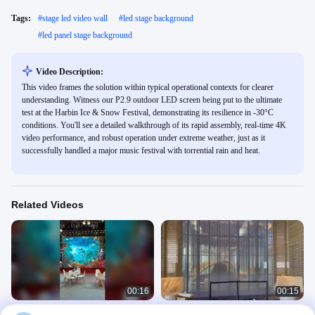
Tags:
#
stage led video wall
#
led stage background
#
led panel stage background
Video Description:
This video frames the solution within typical operational contexts for clearer
understanding. Witness our P2.9 outdoor LED screen being put to the ultimate
test at the Harbin Ice & Snow Festival, demonstrating its resilience in -30°C
conditions. You'll see a detailed walkthrough of its rapid assembly, real-time 4K
video performance, and robust operation under extreme weather, just as it
successfully handled a major music festival with torrential rain and heat.
Related Videos
00:16
00:15
Fast LED Screen Setup ever Black
Guide G20 Transparent LED Screen