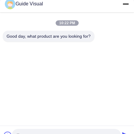
Guide Visual
Rental
Case
Case
March 12, 2026
November 14, 2025
10:22 PM
Good day, what product are you looking for?
00:09
00:29
COB
Transparent LED Display Future
Storefronts
Case
Other Videos
November 14, 2025
November 14, 2025
00:24
00:22
GS Series P3.91 LED Display Rental
GS P3.91 LED Display Rental
Video Wall
Reliability
GS Series
GS Series