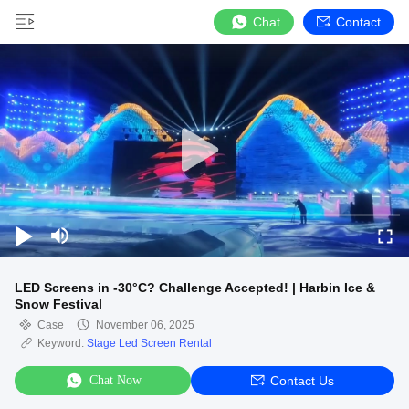
Chat
Contact
LED Screens in -30°C? Challenge Accepted! | Harbin Ice &
Snow Festival
Case
November 06, 2025
Keyword:
Stage Led Screen Rental
Chat Now
Contact Us