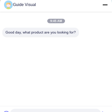
Guide Visual
9:45 AM
Good day, what product are you looking for?