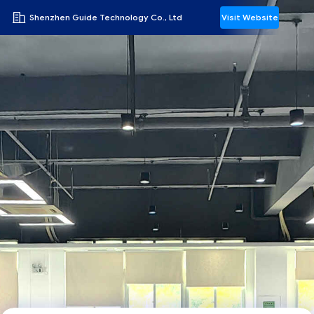
Shenzhen Guide Technology Co., Ltd
Visit Website