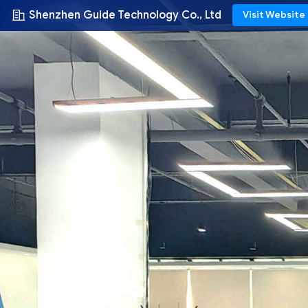
Shenzhen Guide Technology Co., Ltd
Visit Website